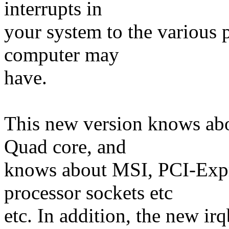
interrupts in
your system to the various 
computer may
have.
This new version knows abo
Quad core, and
knows about MSI, PCI-Expr
processor sockets etc
etc. In addition, the new ir