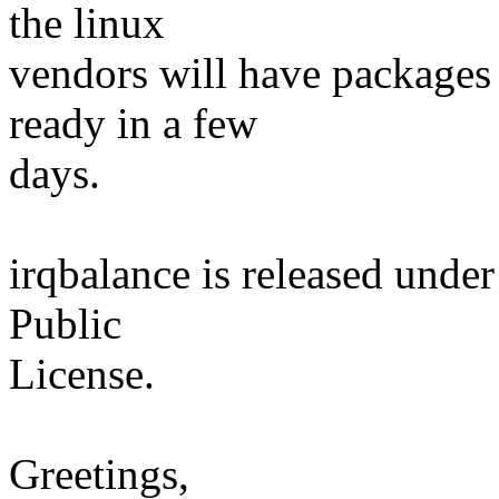
the linux
vendors will have packages 
ready in a few
days.
irqbalance is released unde
Public
License.
Greetings,