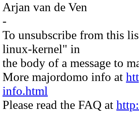
Arjan van de Ven
-
To unsubscribe from this lis
linux-kernel" in
the body of a message t
More majordomo info at
ht
info.html
Please read the FAQ at
http