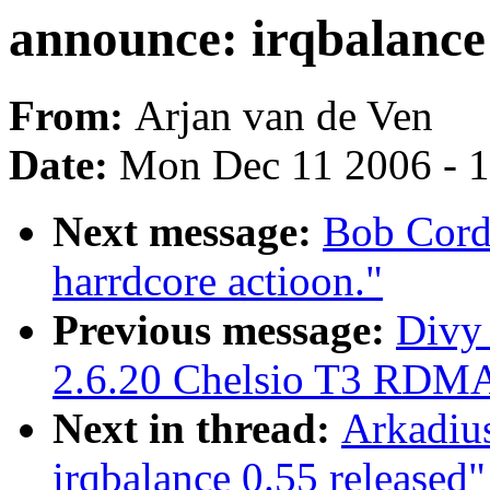
announce: irqbalance 
From:
Arjan van de Ven
Date:
Mon Dec 11 2006 - 
Next message:
Bob Cord
harrdcore actioon."
Previous message:
Divy
2.6.20 Chelsio T3 RDMA
Next in thread:
Arkadiu
irqbalance 0.55 released"