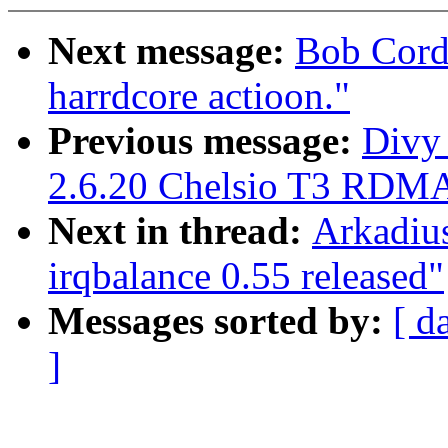
Next message:
Bob Cord
harrdcore actioon."
Previous message:
Divy
2.6.20 Chelsio T3 RDMA
Next in thread:
Arkadiu
irqbalance 0.55 released"
Messages sorted by:
[ d
]