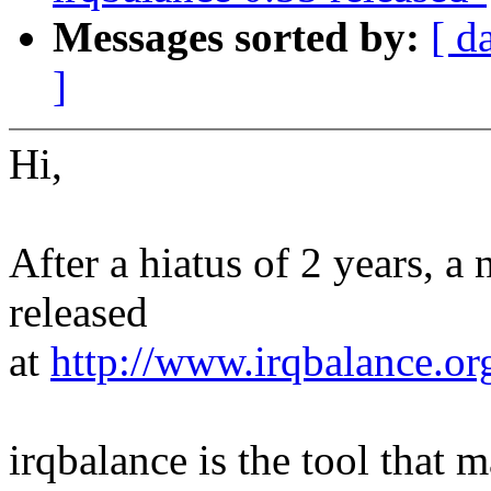
Messages sorted by:
[ d
]
Hi,
After a hiatus of 2 years, a
released
at
http://www.irqbalance.or
irqbalance is the tool that m