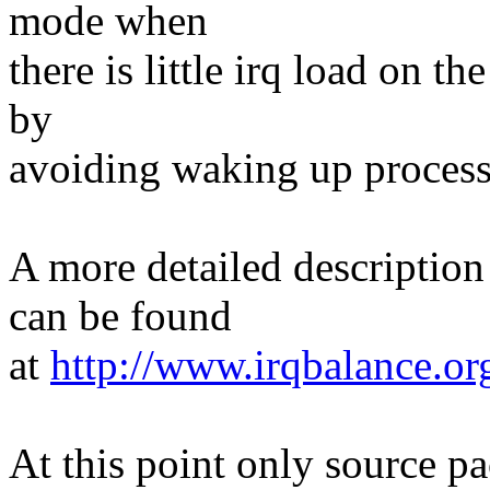
mode when
there is little irq load on t
by
avoiding waking up process
A more detailed descriptio
can be found
at
http://www.irqbalance.o
At this point only source pa