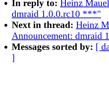
In reply to:
Heinz Mauel
dmraid 1.0.0.rc10 ***"
Next in thread:
Heinz M
Announcement: dmraid 1
Messages sorted by:
[ d
]