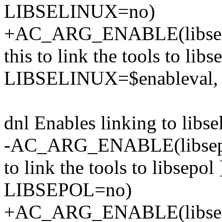
LIBSELINUX=no)
+AC_ARG_ENABLE(libselinu
this to link the tools to libs
LIBSELINUX=$enableval
dnl Enables linking to libse
-AC_ARG_ENABLE(libsepol, 
to link the tools to libsep
LIBSEPOL=no)
+AC_ARG_ENABLE(libsepol,