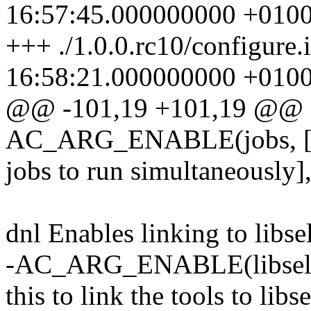
16:57:45.000000000 +010
+++ ./1.0.0.rc10/configure
16:58:21.000000000 +010
@@ -101,19 +101,19 @@
AC_ARG_ENABLE(jobs, [ 
jobs to run simultaneously
dnl Enables linking to libse
-AC_ARG_ENABLE(libselinu
this to link the tools to l