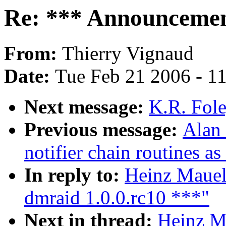
Re: *** Announcement
From:
Thierry Vignaud
Date:
Tue Feb 21 2006 - 1
Next message:
K.R. Fole
Previous message:
Alan
notifier chain routines a
In reply to:
Heinz Mauel
dmraid 1.0.0.rc10 ***"
Next in thread:
Heinz M