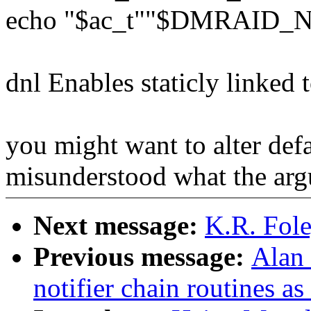
echo "$ac_t""$DMRAID_
dnl Enables staticly linked 
you might want to alter defa
misunderstood what the arg
Next message:
K.R. Fole
Previous message:
Alan
notifier chain routines a