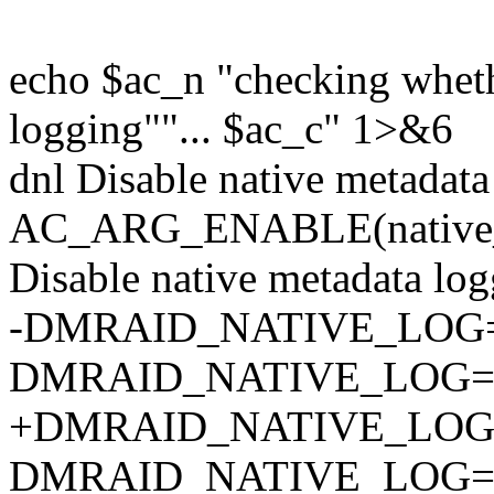
echo $ac_n "checking wheth
logging""... $ac_c" 1>&6
dnl Disable native metadata
AC_ARG_ENABLE(native_log
Disable native metadata logg
-DMRAID_NATIVE_LOG=
DMRAID_NATIVE_LOG=y
+DMRAID_NATIVE_LOG=$
DMRAID_NATIVE_LOG=y