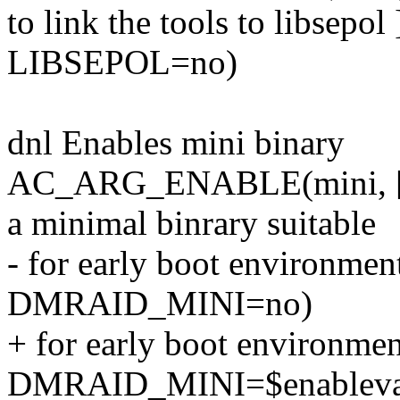
to link the tools to libsep
LIBSEPOL=no)
dnl Enables mini binary
AC_ARG_ENABLE(mini, [ --
a minimal binrary suitable
- for early boot environ
DMRAID_MINI=no)
+ for early boot environmen
DMRAID_MINI=$enablev