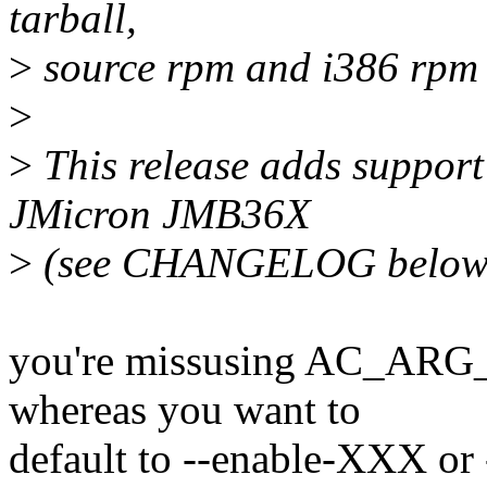
tarball,
>
source rpm and i386 rpm (
>
>
This release adds suppor
JMicron JMB36X
>
(see CHANGELOG below f
you're missusing AC_ARG
whereas you want to
default to --enable-XXX or