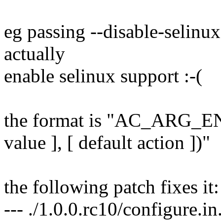
eg passing --disable-selinux
actually
enable selinux support :-(
the format is "AC_ARG_EN
value ], [ default action ])"
the following patch fixes it:
--- ./1.0.0.rc10/configure.i