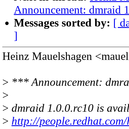
Announcement: dmraid 1
Messages sorted by:
[ d
]
Heinz Mauelshagen <maue
>
*** Announcement: dmrai
>
>
dmraid 1.0.0.rc10 is avail
>
http://people.redhat.com