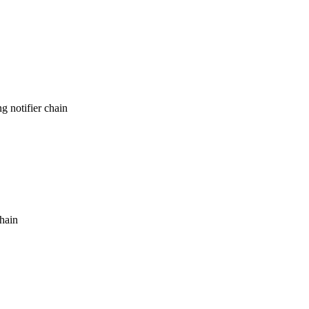
g notifier chain
chain