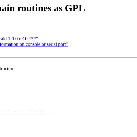
ain routines as GPL
aid 1.0.0.rc10 ***"
ormation on console or serial port"
ructure.
===================