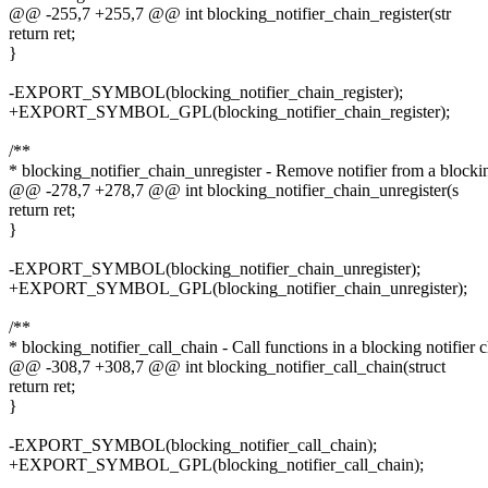
@@ -255,7 +255,7 @@ int blocking_notifier_chain_register(str
return ret;
}
-EXPORT_SYMBOL(blocking_notifier_chain_register);
+EXPORT_SYMBOL_GPL(blocking_notifier_chain_register);
/**
* blocking_notifier_chain_unregister - Remove notifier from a blockin
@@ -278,7 +278,7 @@ int blocking_notifier_chain_unregister(s
return ret;
}
-EXPORT_SYMBOL(blocking_notifier_chain_unregister);
+EXPORT_SYMBOL_GPL(blocking_notifier_chain_unregister);
/**
* blocking_notifier_call_chain - Call functions in a blocking notifier 
@@ -308,7 +308,7 @@ int blocking_notifier_call_chain(struct
return ret;
}
-EXPORT_SYMBOL(blocking_notifier_call_chain);
+EXPORT_SYMBOL_GPL(blocking_notifier_call_chain);