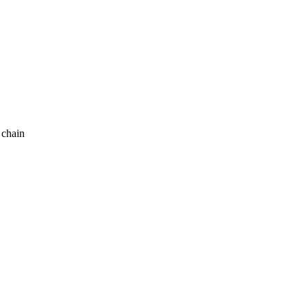
 chain