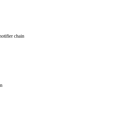
otifier chain
in