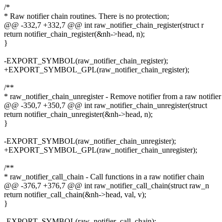
/*
* Raw notifier chain routines. There is no protection;
@@ -332,7 +332,7 @@ int raw_notifier_chain_register(struct r
return notifier_chain_register(&nh->head, n);
}
-EXPORT_SYMBOL(raw_notifier_chain_register);
+EXPORT_SYMBOL_GPL(raw_notifier_chain_register);
/**
* raw_notifier_chain_unregister - Remove notifier from a raw notifier
@@ -350,7 +350,7 @@ int raw_notifier_chain_unregister(struct
return notifier_chain_unregister(&nh->head, n);
}
-EXPORT_SYMBOL(raw_notifier_chain_unregister);
+EXPORT_SYMBOL_GPL(raw_notifier_chain_unregister);
/**
* raw_notifier_call_chain - Call functions in a raw notifier chain
@@ -376,7 +376,7 @@ int raw_notifier_call_chain(struct raw_n
return notifier_call_chain(&nh->head, val, v);
}
-EXPORT_SYMBOL(raw_notifier_call_chain);