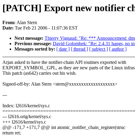
[PATCH] Export new notifier ch
From:
Alan Stern
Date:
Tue Feb 21 2006 - 11:07:36 EST
Next message:
Thierry Vignaud: "Re: *** Announcement: dmr
Previous message:
David Golombek: "Re: 2.4.31 hangs, no inf
Messages sorted by:
[ date ]
[ thread ]
[ subject ]
[ author ]
Arjan asked to have the notifier-chain API routines exported with
EXPORT_SYMBOL_GPL, as they are new parts of the Linux infrast
This patch (as642) carries out his wish.
Signed-off-by: Alan Stern <stern@xxxxxxxxxxxxxxxxxxx>
---
Index: l2616/kernel/sys.c
================================================
--- l2616.orig/kernel/sys.c
+++ l2616/kernel/sys.c
@@ -171,7 +171,7 @@ int atomic_notifier_chain_register(struc
return ret;