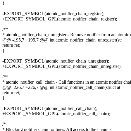
}
-EXPORT_SYMBOL(atomic_notifier_chain_register);
+EXPORT_SYMBOL_GPL(atomic_notifier_chain_register);
/**
* atomic_notifier_chain_unregister - Remove notifier from an atomic n
@@ -195,7 +195,7 @@ int atomic_notifier_chain_unregister(str
return ret;
}
-EXPORT_SYMBOL(atomic_notifier_chain_unregister);
+EXPORT_SYMBOL_GPL(atomic_notifier_chain_unregister);
/**
* atomic_notifier_call_chain - Call functions in an atomic notifier cha
@@ -226,7 +226,7 @@ int atomic_notifier_call_chain(struct at
return ret;
}
-EXPORT_SYMBOL(atomic_notifier_call_chain);
+EXPORT_SYMBOL_GPL(atomic_notifier_call_chain);
/*
* Blocking notifier chain routines. All access to the chain is