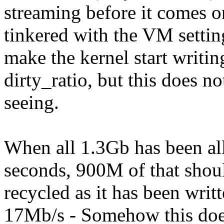
streaming before it comes o
tinkered with the VM settin
make the kernel start writin
dirty_ratio, but this does 
seeing.
When all 1.3Gb has been all
seconds, 900M of that shou
recycled as it has been writt
17Mb/s - Somehow this does