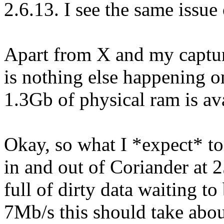
2.6.13. I see the same issue 
Apart from X and my captur
is nothing else happening o
1.3Gb of physical ram is ava
Okay, so what I *expect* to 
in and out of Coriander at 
full of dirty data waiting to 
7Mb/s this should take abou