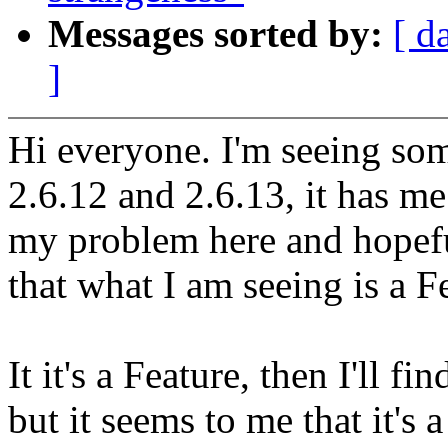
Messages sorted by:
[ d
]
Hi everyone. I'm seeing so
2.6.12 and 2.6.13, it has m
my problem here and hopefu
that what I am seeing is a 
It it's a Feature, then I'll 
but it seems to me that it's 