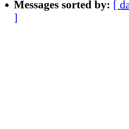
Messages sorted by:
[ d
]