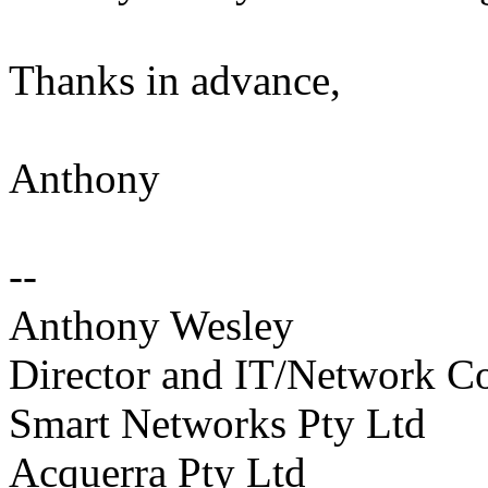
Thanks in advance,
Anthony
--
Anthony Wesley
Director and IT/Network Co
Smart Networks Pty Ltd
Acquerra Pty Ltd