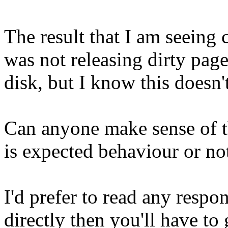
The result that I am seeing 
was not releasing dirty page
disk, but I know this doesn'
Can anyone make sense of t
is expected behaviour or no
I'd prefer to read any respon
directly then you'll have to 