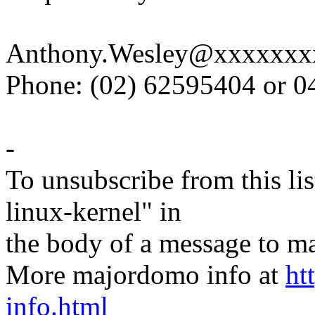
Anthony.Wesley@xxxxxxx
Phone: (02) 62595404 or 
-
To unsubscribe from this lis
linux-kernel" in
the body of a message t
More majordomo info at
ht
info.html