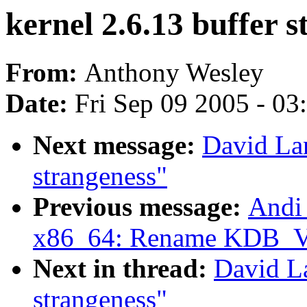
kernel 2.6.13 buffer 
From:
Anthony Wesley
Date:
Fri Sep 09 2005 - 0
Next message:
David Lan
strangeness"
Previous message:
Andi
x86_64: Rename KDB
Next in thread:
David La
strangeness"