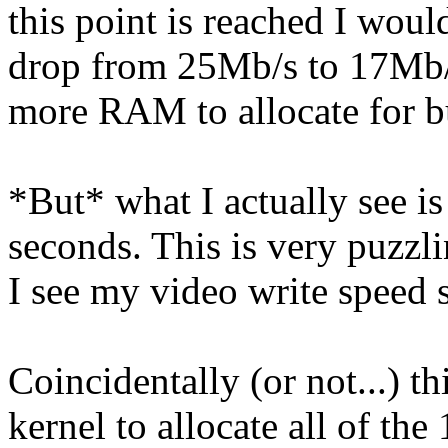
this point is reached I wou
drop from 25Mb/s to 17Mb/s 
more RAM to allocate for bu
*But* what I actually see is 
seconds. This is very puzzl
I see my video write speed
Coincidentally (or not...) th
kernel to allocate all of th