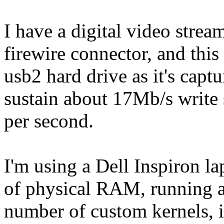
I have a digital video stre
firewire connector, and this 
usb2 hard drive as it's capt
sustain about 17Mb/s write 
per second.
I'm using a Dell Inspiron 
of physical RAM, running a
number of custom kernels, i