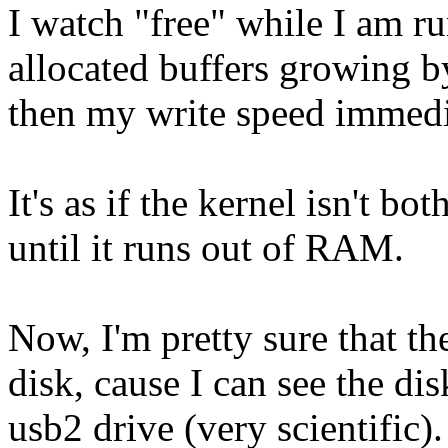
I watch "free" while I am r
allocated buffers growing by
then my write speed immedi
It's as if the kernel isn't b
until it runs out of RAM.
Now, I'm pretty sure that th
disk, cause I can see the disk
usb2 drive (very scientific). 