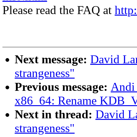
Please read the FAQ at
http
Next message:
David Lan
strangeness"
Previous message:
Andi
x86_64: Rename KDB
Next in thread:
David La
strangeness"