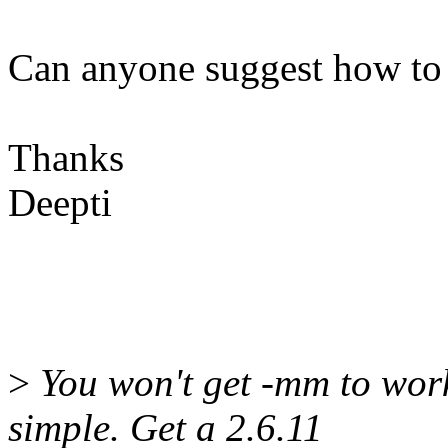
Can anyone suggest how to r
Thanks
Deepti
>
You won't get -mm to work
simple. Get a 2.6.11