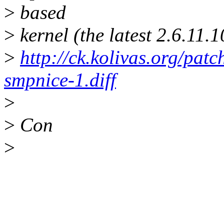
>
based
>
kernel (the latest 2.6.11.
>
http://ck.kolivas.org/pat
smpnice-1.diff
>
>
Con
>