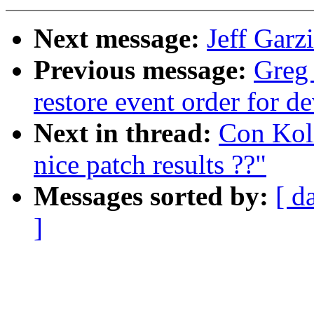
Next message:
Jeff Garz
Previous message:
Greg
restore event order for d
Next in thread:
Con Koli
nice patch results ??"
Messages sorted by:
[ d
]