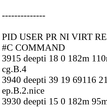
--------------
PID USER PR NI VIRT 
#C COMMAND
3915 deepti 18 0 182m 110
cg.B.4
3940 deepti 39 19 69116 21
ep.B.2.nice
3930 deepti 15 0 182m 95m