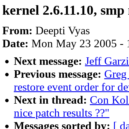
kernel 2.6.11.10, smp 
From:
Deepti Vyas
Date:
Mon May 23 2005 - 
Next message:
Jeff Garz
Previous message:
Greg
restore event order for d
Next in thread:
Con Koli
nice patch results ??"
Messages sorted by:
[ d