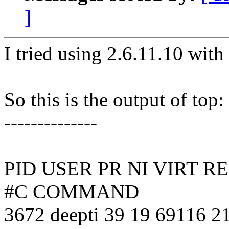
]
I tried using 2.6.11.10 with
So this is the output of top:
--------------
PID USER PR NI VIRT 
#C COMMAND
3672 deepti 39 19 69116 21