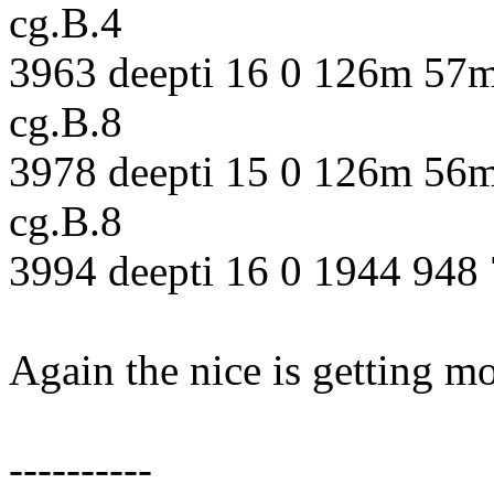
cg.B.4
3963 deepti 16 0 126m 57m
cg.B.8
3978 deepti 15 0 126m 56m
cg.B.8
3994 deepti 16 0 1944 948 
Again the nice is getting m
----------