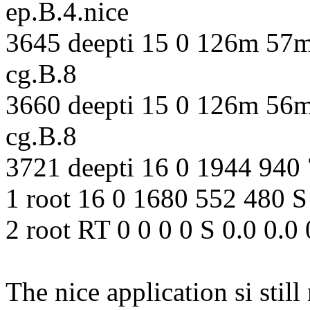
ep.B.4.nice
3645 deepti 15 0 126m 57m
cg.B.8
3660 deepti 15 0 126m 56m
cg.B.8
3721 deepti 16 0 1944 940 
1 root 16 0 1680 552 480 S 
2 root RT 0 0 0 0 S 0.0 0.0
The nice application si sti