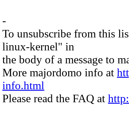
-
To unsubscribe from this lis
linux-kernel" in
the body of a message t
More majordomo info at
ht
info.html
Please read the FAQ at
http