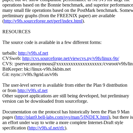
operations based on the Bonnie benchmark, and superior performance
many small file operations based on the PostMark benchmark. Some
preliminary graphs (from the FREENIX paper) are available
(
http://v9fs.sourceforge.net/perf/index.html
).
RESOURCES
The source code is available in a few different forms:
tarballs:
http://v9fs.sf.net
CVSweb:
http://cvs.sourceforge.net/viewcvs.py/v9fs/linux-9p/
CVS: :pserver:anonymous@xxxxxxxxxxxxxxxxxxx:/cvsroot/v9fs/lin
BitKeeper: bk://linux-v9fs.bkbits.net
Git: rsync://v9fs.9grid.us/v9fs
The user-level server is available from either the Plan 9 distribution
or from
http://v9fs.sf.net
Other support applications are still being developed, but preliminary
version can be downloaded from sourceforge.
Documentation on the protocol has historically been the Plan 9 Man
pages (
http://plan9.bell-labs.com/sys/man/5/INDEX.html
), but there is
an effort under way to write a more complete Internet-Draft style
specification (
http://v9fs.sf.net/rfc
).