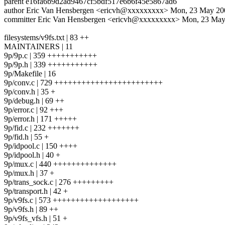
parent e16fa6b9d2ad9467cf5bdf517e6b6f45e5867ad6
author Eric Van Hensbergen <ericvh@xxxxxxxxx> Mon, 23 May 200
committer Eric Van Hensbergen <ericvh@xxxxxxxxx> Mon, 23 May
filesystems/v9fs.txt | 83 ++
MAINTAINERS | 11
9p/9p.c | 359 +++++++++++
9p/9p.h | 339 +++++++++++
9p/Makefile | 16
9p/conv.c | 729 ++++++++++++++++++++++++
9p/conv.h | 35 +
9p/debug.h | 69 ++
9p/error.c | 92 +++
9p/error.h | 171 +++++
9p/fid.c | 232 +++++++
9p/fid.h | 55 +
9p/idpool.c | 150 ++++
9p/idpool.h | 40 +
9p/mux.c | 440 ++++++++++++++
9p/mux.h | 37 +
9p/trans_sock.c | 276 +++++++++
9p/transport.h | 42 +
9p/v9fs.c | 573 +++++++++++++++++++
9p/v9fs.h | 89 ++
9p/v9fs_vfs.h | 51 +