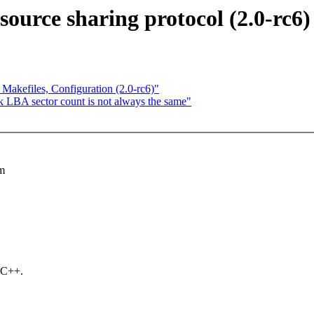
source sharing protocol (2.0-rc6)
Makefiles, Configuration (2.0-rc6)"
LBA sector count is not always the same"
em
 C++.