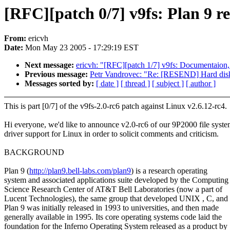
[RFC][patch 0/7] v9fs: Plan 9 re
From:
ericvh
Date:
Mon May 23 2005 - 17:29:19 EST
Next message:
ericvh: "[RFC][patch 1/7] v9fs: Documentaion, 
Previous message:
Petr Vandrovec: "Re: [RESEND] Hard disk 
Messages sorted by:
[ date ]
[ thread ]
[ subject ]
[ author ]
This is part [0/7] of the v9fs-2.0-rc6 patch against Linux v2.6.12-rc4.
Hi everyone, we'd like to announce v2.0-rc6 of our 9P2000 file syst
driver support for Linux in order to solicit comments and criticism.
BACKGROUND
Plan 9 (
http://plan9.bell-labs.com/plan9
) is a research operating
system and associated applications suite developed by the Computing
Science Research Center of AT&T Bell Laboratories (now a part of
Lucent Technologies), the same group that developed UNIX , C, and
Plan 9 was initially released in 1993 to universities, and then made
generally available in 1995. Its core operating systems code laid the
foundation for the Inferno Operating System released as a product by