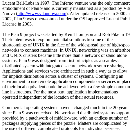
Lucent Bell-Labs in 1997. The Inferno venture was the only commerc
embodiment of Plan 9 and is currently maintained as a product by Vit
Nuova (
http://www.vitanuova.com
). After updated releases in 2000 a
2002, Plan 9 was open-sourced under the OSI approved Lucent Publi
License in 2003.
The Plan 9 project was started by Ken Thompson and Rob Pike in 19
Their intent was to explore potential solutions to some of the
shortcomings of UNIX in the face of the widespread use of high-spee
networks to connect machines. In UNIX, networking was an aftertho
and UNIX clusters became little more than a network of stand-alone
systems. Plan 9 was designed from first principles as a seamless
distributed system with integrated secure network resource sharing.
Applications and services were architected in such a way as to allow
for implicit distribution across a cluster of systems. Configuring an
environment to use remote application components or services in plac
of their local equivalent could be achieved with a few simple comma
line instructions. For the most part, application implementations
operated independent of the location of their actual resources.
Commercial operating systems haven't changed much in the 20 years
since Plan 9 was conceived. Network and distributed systems support 
provided by a patchwork of middle-ware, with an endless number of
packages supplying pieces of the puzzle. Matters are complicated by
the use of different complicated protocols for individual services,