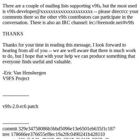
There are a couple of mailing lists supporting v9fs, but the most used
is v9fs-developer@xxxxxxxxxxxxxxxxxxxxx -- please direct/cc your
comments there so the other v9fs contributors can participate in the
conversation. There is also an IRC channel: irc://freenode.net/#v9fs
THANKS
Thanks for your time in reading this message, I look forward to
hearing from all of you -- we are well aware that there is much work
to do, but I hope that with your help we can produce something that
everyone finds useful and valuable.
-Eric Van Hensbergen
V9FS Project
-----------------
v9fs-2.0-rc6 patch
-----------------
commit 329e34758086b5bbd5096e13e6501eb635f1c187
tree 178666ee376655ef8ec19a2ffc0490241b428110