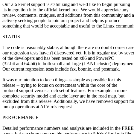
Our 2.6 kernel support is stabilizing and we'd like to begin pursuing
its integration into the official kernel tree. We would appreciate any
review, comments, critiques, and additions from this community and a
actively seeking people to join our project and help us produce
something that would be acceptable and useful to the Linux communit
STATUS
The code is reasonably stable, although there are no doubt corner cas
our regression tests haven't discovered yet. It is in regular use by seve
of the developers and has been tested on x86 and PowerPC
(32-bit and 64-bit) in both small and large (LANL cluster) deployment
Our current regression tests include fsx, bonnie, and postmark.
It was our intention to keep things as simple as possible for this
release -- trying to focus on correctness within the core of the
protocol support versus a rich set of features. For example: a more
complete security model and cache layer are in the road map, but
excluded from this release. Additionally, we have removed support fo
mmap operations at Al Viro's request.
PERFORMANCE
Detailed performance numbers and analysis are included in the FR
paper, but we show comparable performance to NFSv3 for large file