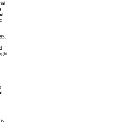
ial
a
nd
c
85.
d
ught
e
nd
is