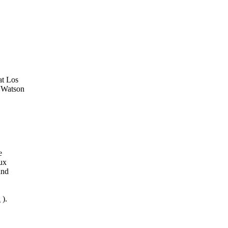
at Los
 Watson
e
ux
and
l
).