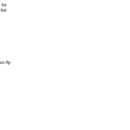
 for
what
ux-9p