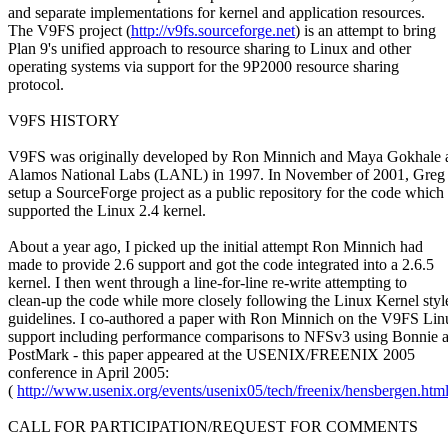
and separate implementations for kernel and application resources.
The V9FS project (
http://v9fs.sourceforge.net
) is an attempt to bring
Plan 9's unified approach to resource sharing to Linux and other
operating systems via support for the 9P2000 resource sharing
protocol.
V9FS HISTORY
V9FS was originally developed by Ron Minnich and Maya Gokhale 
Alamos National Labs (LANL) in 1997. In November of 2001, Greg
setup a SourceForge project as a public repository for the code which
supported the Linux 2.4 kernel.
About a year ago, I picked up the initial attempt Ron Minnich had
made to provide 2.6 support and got the code integrated into a 2.6.5
kernel. I then went through a line-for-line re-write attempting to
clean-up the code while more closely following the Linux Kernel styl
guidelines. I co-authored a paper with Ron Minnich on the V9FS Lin
support including performance comparisons to NFSv3 using Bonnie 
PostMark - this paper appeared at the USENIX/FREENIX 2005
conference in April 2005:
(
http://www.usenix.org/events/usenix05/tech/freenix/hensbergen.htm
CALL FOR PARTICIPATION/REQUEST FOR COMMENTS