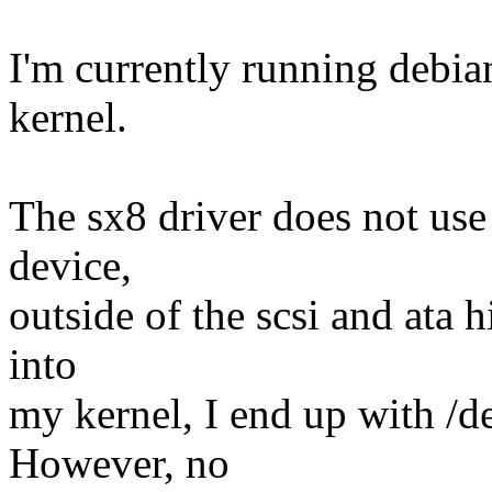
I'm currently running debia
kernel.
The sx8 driver does not use l
device,
outside of the scsi and ata h
into
my kernel, I end up with /d
However, no