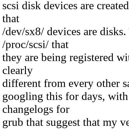
scsi disk devices are create
that
/dev/sx8/ devices are disks.
/proc/scsi/ that
they are being registered wit
clearly
different from every other sa
googling this for days, with
changelogs for
grub that suggest that my v