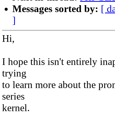
Messages sorted by:
[ d
]
Hi,
I hope this isn't entirely ina
trying
to learn more about the prom
series
kernel.