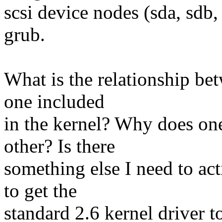
scsi device nodes (sda, sdb,
grub.
What is the relationship be
one included
in the kernel? Why does one
other? Is there
something else I need to ac
to get the
standard 2.6 kernel driver 