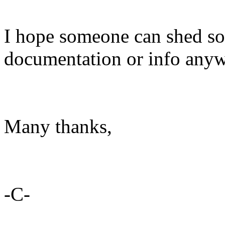
I hope someone can shed som
documentation or info anyw
Many thanks,
-C-