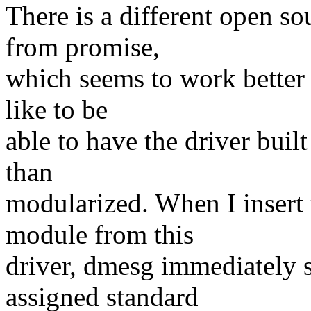
There is a different open so
from promise,
which seems to work better
like to be
able to have the driver built
than
modularized. When I insert
module from this
driver, dmesg immediately 
assigned standard