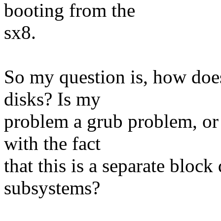
booting from the
sx8.
So my question is, how does 
disks? Is my
problem a grub problem, or
with the fact
that this is a separate block
subsystems?