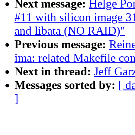
Next message:
Helge Pom
#11 with silicon image 31
and libata (NO RAID)"
Previous message:
Reine
ima: related Makefile c
Next in thread:
Jeff Gar
Messages sorted by:
[ d
]