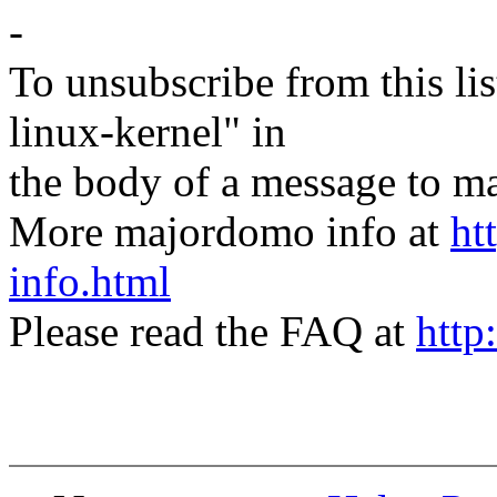
-
To unsubscribe from this lis
linux-kernel" in
the body of a message t
More majordomo info at
ht
info.html
Please read the FAQ at
http