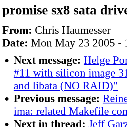
promise sx8 sata driv
From:
Chris Haumesser
Date:
Mon May 23 2005 - 
Next message:
Helge Pom
#11 with silicon image 31
and libata (NO RAID)"
Previous message:
Reine
ima: related Makefile c
Next in thread:
Jeff Gar