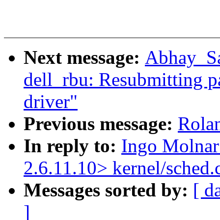
Next message:
Abhay_Sal
dell_rbu: Resubmitting p
driver"
Previous message:
Rolan
In reply to:
Ingo Molnar
2.6.11.10> kernel/sched.
Messages sorted by:
[ d
]