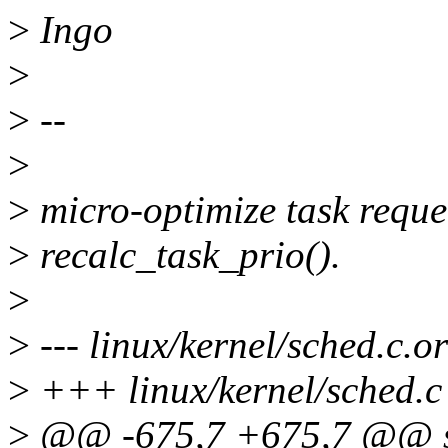
>
Ingo
>
>
--
>
>
micro-optimize task reque
>
recalc_task_prio().
>
>
--- linux/kernel/sched.c.o
>
+++ linux/kernel/sched.c
>
@@ -675,7 +675,7 @@ sta