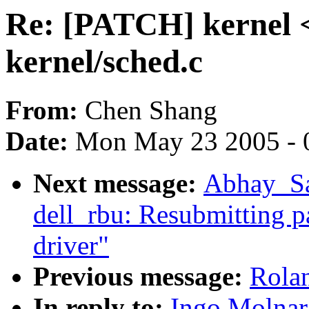
Re: [PATCH] kernel <
kernel/sched.c
From:
Chen Shang
Date:
Mon May 23 2005 - 
Next message:
Abhay_Sal
dell_rbu: Resubmitting p
driver"
Previous message:
Rolan
In reply to:
Ingo Molnar