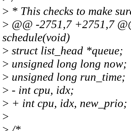
>
* This checks to make sure
>
@@ -2751,7 +2751,7 @@ 
schedule(void)
>
struct list_head *queue;
>
unsigned long long now;
>
unsigned long run_time;
>
- int cpu, idx;
>
+ int cpu, idx, new_prio;
>
>
/*