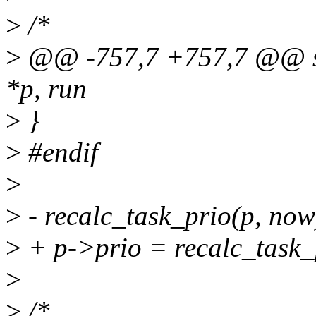
>
/*
>
@@ -757,7 +757,7 @@ stat
*p, run
>
}
>
#endif
>
>
- recalc_task_prio(p, now
>
+ p->prio = recalc_task_
>
>
/*