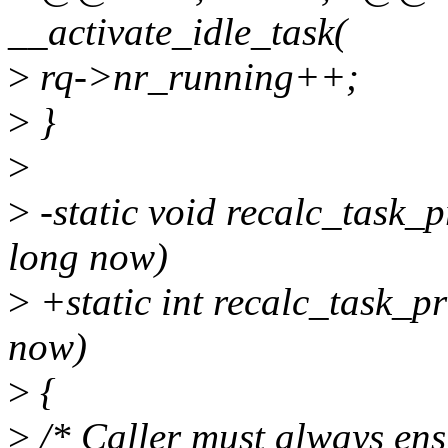
__activate_idle_task(
>
rq->nr_running++;
>
}
>
>
-static void recalc_task_p
long now)
>
+static int recalc_task_pr
now)
>
{
>
/* Caller must always en