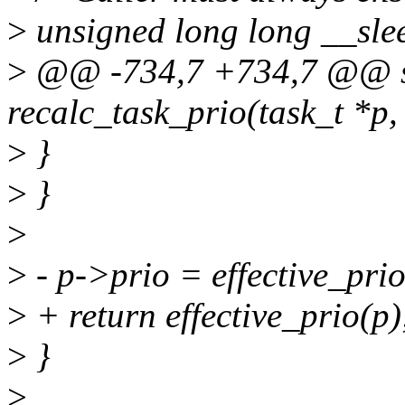
>
unsigned long long __sle
>
@@ -734,7 +734,7 @@ st
recalc_task_prio(task_t *p,
>
}
>
}
>
>
- p->prio = effective_prio
>
+ return effective_prio(p)
>
}
>