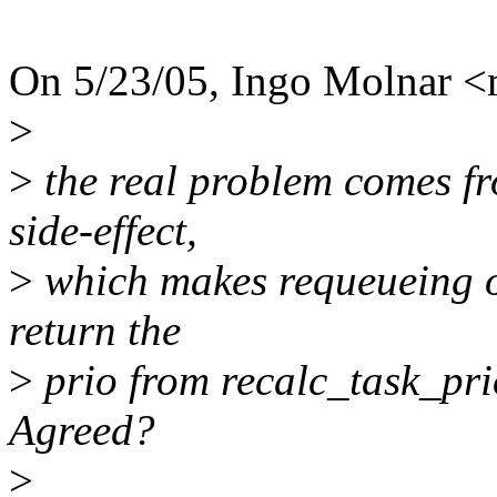
On 5/23/05, Ingo Molnar 
>
>
the real problem comes fr
side-effect,
>
which makes requeueing of 
return the
>
prio from recalc_task_prio
Agreed?
>