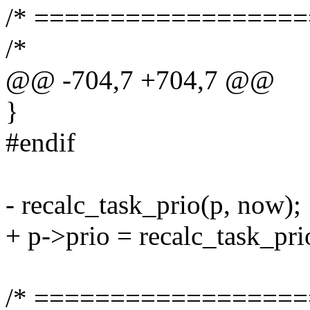
/* ==================
/*
@@ -704,7 +704,7 @@
}
#endif
- recalc_task_prio(p, now);
+ p->prio = recalc_task_pri
/* ==================