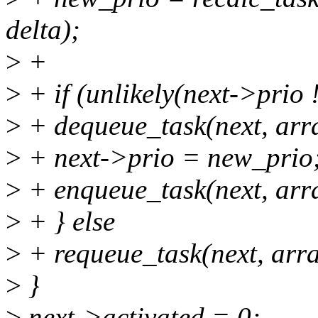
delta);
>
+
>
+ if (unlikely(next->prio 
>
+ dequeue_task(next, arr
>
+ next->prio = new_prio
>
+ enqueue_task(next, arr
>
+ } else
>
+ requeue_task(next, arra
>
}
>
next->activated = 0;