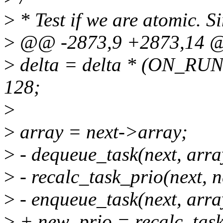
>
* Test if we are atomic. Si
>
@@ -2873,9 +2873,14 @
>
delta = delta * (ON_RU
128;
>
>
array = next->array;
>
- dequeue_task(next, arra
>
- recalc_task_prio(next, 
>
- enqueue_task(next, arra
>
+ new_prio = recalc_task