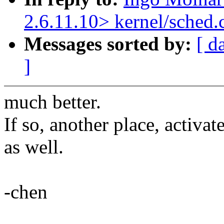
2.6.11.10> kernel/sched.
Messages sorted by:
[ d
]
much better.
If so, another place, activa
as well.
-chen