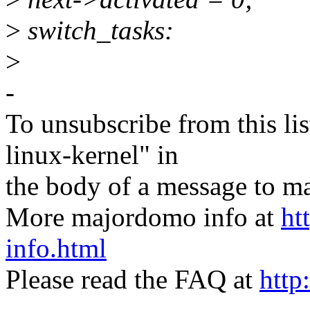
>
switch_tasks:
>
-
To unsubscribe from this lis
linux-kernel" in
the body of a message t
More majordomo info at
ht
info.html
Please read the FAQ at
http