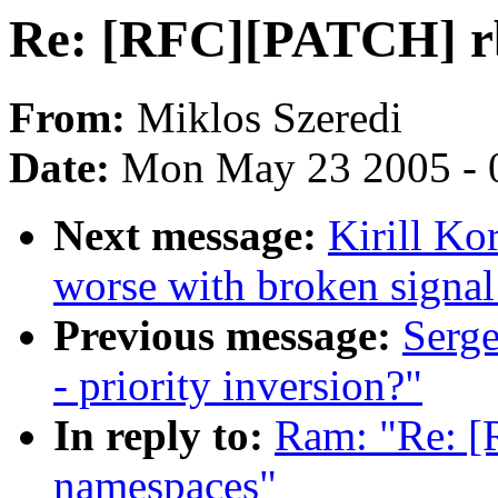
Re: [RFC][PATCH] rb
From:
Miklos Szeredi
Date:
Mon May 23 2005 - 
Next message:
Kirill K
worse with broken signal
Previous message:
Serge
- priority inversion?"
In reply to:
Ram: "Re: [
namespaces"