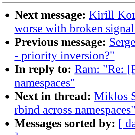
Next message:
Kirill K
worse with broken signal
Previous message:
Serge
- priority inversion?"
In reply to:
Ram: "Re: [
namespaces"
Next in thread:
Miklos 
rbind across namespaces
Messages sorted by:
[ d