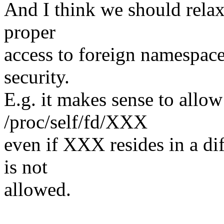
And I think we should relax
proper
access to foreign namespaces
security.
E.g. it makes sense to allow
/proc/self/fd/XXX
even if XXX resides in a di
is not
allowed.