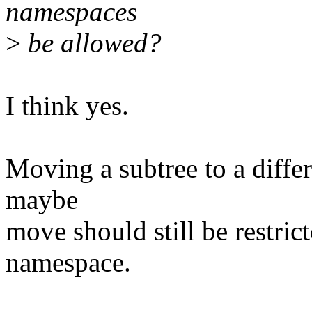
namespaces
>
be allowed?
I think yes.
Moving a subtree to a differ
maybe
move should still be restrict
namespace.