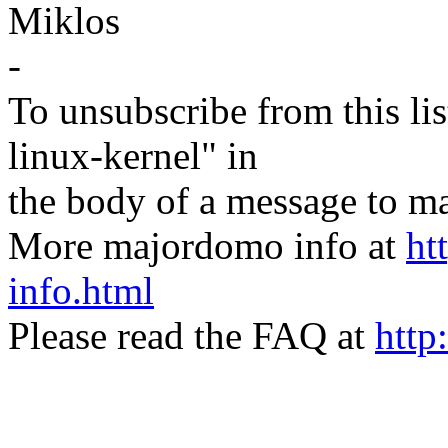
Miklos
-
To unsubscribe from this lis
linux-kernel" in
the body of a message t
More majordomo info at
ht
info.html
Please read the FAQ at
http