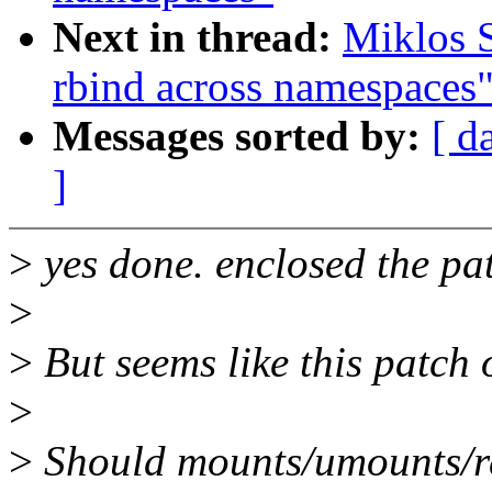
Next in thread:
Miklos 
rbind across namespaces
Messages sorted by:
[ d
]
>
yes done. enclosed the pa
>
>
But seems like this patch 
>
>
Should mounts/umounts/re