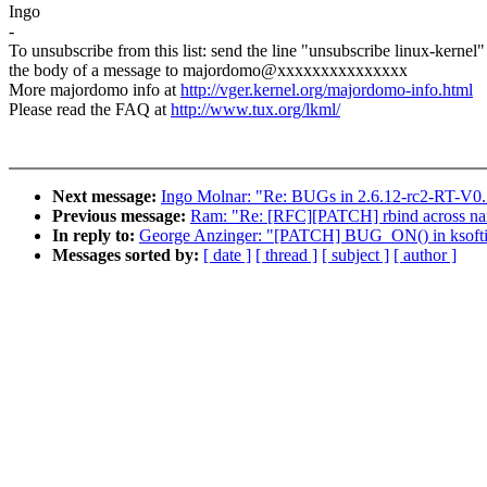
Ingo
-
To unsubscribe from this list: send the line "unsubscribe linux-kernel"
the body of a message to majordomo@xxxxxxxxxxxxxxx
More majordomo info at
http://vger.kernel.org/majordomo-info.html
Please read the FAQ at
http://www.tux.org/lkml/
Next message:
Ingo Molnar: "Re: BUGs in 2.6.12-rc2-RT-V0.
Previous message:
Ram: "Re: [RFC][PATCH] rbind across n
In reply to:
George Anzinger: "[PATCH] BUG_ON() in ksoftirqd 
Messages sorted by:
[ date ]
[ thread ]
[ subject ]
[ author ]