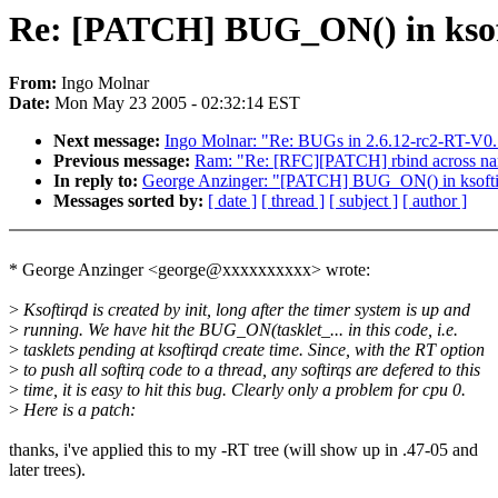
Re: [PATCH] BUG_ON() in ksoftir
From:
Ingo Molnar
Date:
Mon May 23 2005 - 02:32:14 EST
Next message:
Ingo Molnar: "Re: BUGs in 2.6.12-rc2-RT-V0.
Previous message:
Ram: "Re: [RFC][PATCH] rbind across n
In reply to:
George Anzinger: "[PATCH] BUG_ON() in ksoftirqd 
Messages sorted by:
[ date ]
[ thread ]
[ subject ]
[ author ]
* George Anzinger <george@xxxxxxxxxx> wrote:
>
Ksoftirqd is created by init, long after the timer system is up and
>
running. We have hit the BUG_ON(tasklet_... in this code, i.e.
>
tasklets pending at ksoftirqd create time. Since, with the RT option
>
to push all softirq code to a thread, any softirqs are defered to this
>
time, it is easy to hit this bug. Clearly only a problem for cpu 0.
>
Here is a patch:
thanks, i've applied this to my -RT tree (will show up in .47-05 and
later trees).