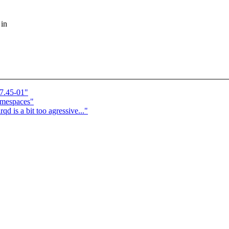
 in
7.45-01"
amespaces"
is a bit too agressive..."