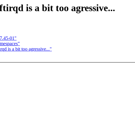
qd is a bit too agressive...
7.45-01"
amespaces"
is a bit too agressive..."