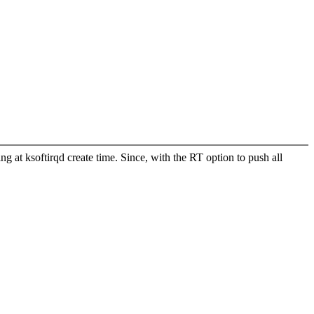
ng at ksoftirqd create time. Since, with the RT option to push all