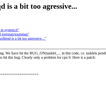
s a bit too agressive...
 in system.h"
nd ioremap/iounmap"
rqd is a bit too agressive..."
ning. We have hit the BUG_ON(tasklet_... in this code, i.e. tasklets pendi
y to hit this bug. Clearly only a problem for cpu 0. Here is a patch:
===================