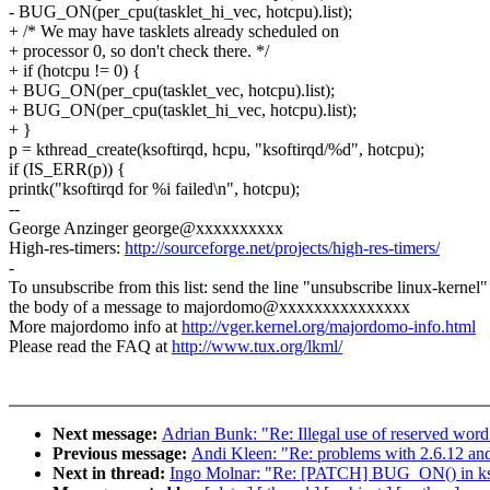
- BUG_ON(per_cpu(tasklet_hi_vec, hotcpu).list);
+ /* We may have tasklets already scheduled on
+ processor 0, so don't check there. */
+ if (hotcpu != 0) {
+ BUG_ON(per_cpu(tasklet_vec, hotcpu).list);
+ BUG_ON(per_cpu(tasklet_hi_vec, hotcpu).list);
+ }
p = kthread_create(ksoftirqd, hcpu, "ksoftirqd/%d", hotcpu);
if (IS_ERR(p)) {
printk("ksoftirqd for %i failed\n", hotcpu);
--
George Anzinger george@xxxxxxxxxx
High-res-timers:
http://sourceforge.net/projects/high-res-timers/
-
To unsubscribe from this list: send the line "unsubscribe linux-kernel"
the body of a message to majordomo@xxxxxxxxxxxxxxx
More majordomo info at
http://vger.kernel.org/majordomo-info.html
Please read the FAQ at
http://www.tux.org/lkml/
Next message:
Adrian Bunk: "Re: Illegal use of reserved word
Previous message:
Andi Kleen: "Re: problems with 2.6.12 a
Next in thread:
Ingo Molnar: "Re: [PATCH] BUG_ON() in ksofti