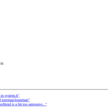
 in
 in system.h"
nd ioremap/iounmap"
rqd is a bit too agressive..."