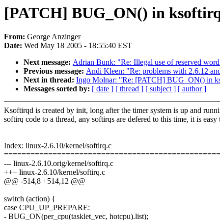
[PATCH] BUG_ON() in ksoftirqd i
From:
George Anzinger
Date:
Wed May 18 2005 - 18:55:40 EST
Next message:
Adrian Bunk: "Re: Illegal use of reserved word
Previous message:
Andi Kleen: "Re: problems with 2.6.12 a
Next in thread:
Ingo Molnar: "Re: [PATCH] BUG_ON() in ksofti
Messages sorted by:
[ date ]
[ thread ]
[ subject ]
[ author ]
Ksoftirqd is created by init, long after the timer system is up and run
softirq code to a thread, any softirqs are defered to this time, it is eas
Index: linux-2.6.10/kernel/softirq.c
================================================
--- linux-2.6.10.orig/kernel/softirq.c
+++ linux-2.6.10/kernel/softirq.c
@@ -514,8 +514,12 @@
switch (action) {
case CPU_UP_PREPARE:
- BUG_ON(per_cpu(tasklet_vec, hotcpu).list);