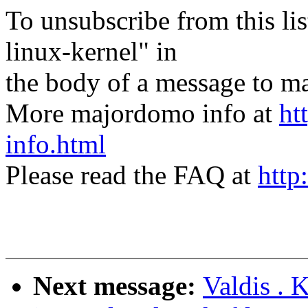
To unsubscribe from this lis
linux-kernel" in
the body of a message t
More majordomo info at
ht
info.html
Please read the FAQ at
http
Next message:
Valdis . 