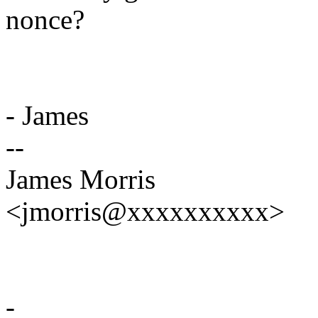
nonce?
- James
--
James Morris
<jmorris@xxxxxxxxxx>
-