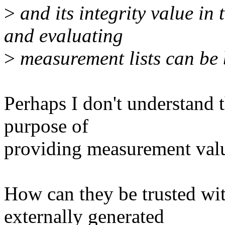
>
and its integrity value in
and evaluating
>
measurement lists can be 
Perhaps I don't understand t
purpose of
providing measurement valu
How can they be trusted wi
externally generated