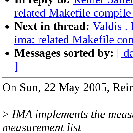
related Makefile compil
Next in thread:
Valdis .
ima: related Makefile c
Messages sorted by:
[ d
]
On Sun, 22 May 2005, Reine
>
IMA implements the measu
measurement list