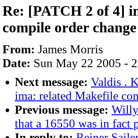
Re: [PATCH 2 of 4] i
compile order chang
From:
James Morris
Date:
Sun May 22 2005 - 
Next message:
Valdis . 
ima: related Makefile c
Previous message:
Willy
that a 16550 was in fact
In reply to:
Reiner Saile