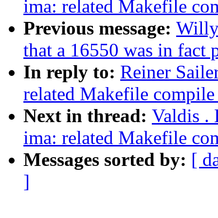
ima: related Makefile c
Previous message:
Willy
that a 16550 was in fact
In reply to:
Reiner Saile
related Makefile compil
Next in thread:
Valdis .
ima: related Makefile c
Messages sorted by:
[ d
]