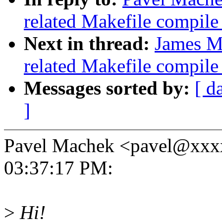
related Makefile compil
Next in thread:
James Mo
related Makefile compil
Messages sorted by:
[ d
]
Pavel Machek <pavel@xxxx
03:37:17 PM:
>
Hi!