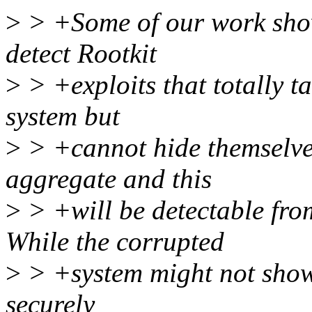
>
> +Some of our work shows
detect Rootkit
>
> +exploits that totally t
system but
>
> +cannot hide themselve
aggregate and this
>
> +will be detectable fro
While the corrupted
>
> +system might not show 
securely