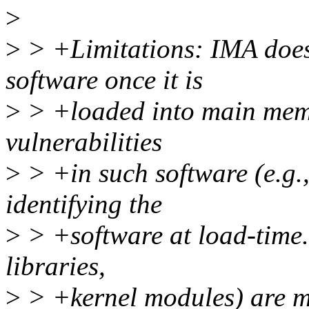
>
>
> +Limitations: IMA does 
software once it is
>
> +loaded into main memor
vulnerabilities
>
> +in such software (e.g.,
identifying the
>
> +software at load-time. 
libraries,
>
> +kernel modules) are m