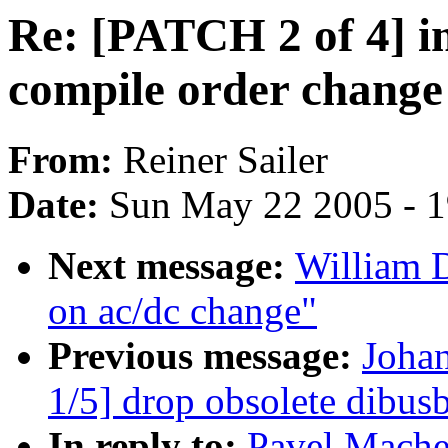
Re: [PATCH 2 of 4] i
compile order chang
From:
Reiner Sailer
Date:
Sun May 22 2005 - 
Next message:
William 
on ac/dc change"
Previous message:
Joha
1/5] drop obsolete dibusb
In reply to:
Pavel Mache