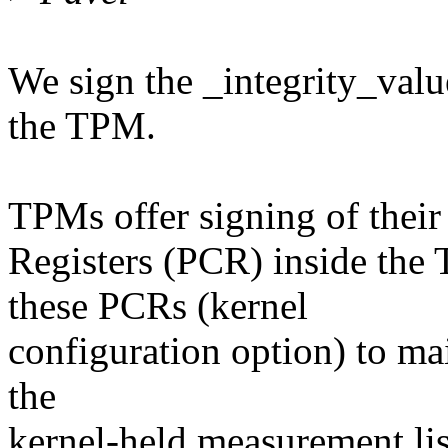
We sign the _integrity_valu
the TPM.
TPMs offer signing of their
Registers (PCR) inside the
these PCRs (kernel
configuration option) to mai
the
kernel-held measurement l