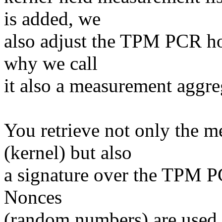
is added, we
also adjust the TPM PCR hol
why we call
it also a measurement aggre
You retrieve not only the m
(kernel) but also
a signature over the TPM PC
Nonces
(random numbers) are used t