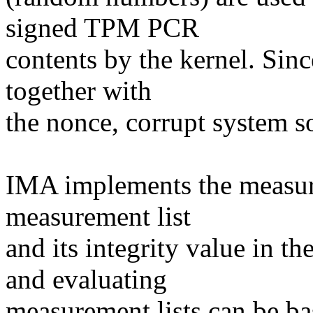
signed TPM PCR
contents by the kernel. Sin
together with
the nonce, corrupt system so
IMA implements the measur
measurement list
and its integrity value in 
and evaluating
measurement lists can be b