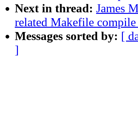
Next in thread:
James Mo
related Makefile compil
Messages sorted by:
[ d
]