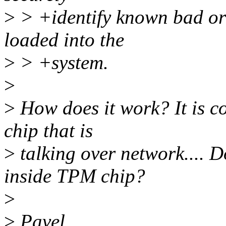
>
> +identify known bad or
loaded into the
>
> +system.
>
>
How does it work? It is c
chip that is
>
talking over network.... 
inside TPM chip?
>
>
Pavel