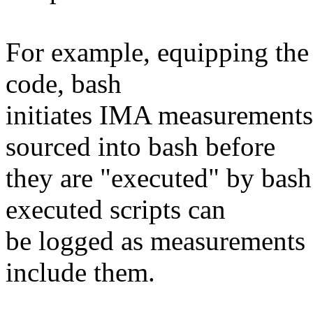
For example, equipping the 
code, bash
initiates IMA measurements o
sourced into bash before
they are "executed" by bash.
executed scripts can
be logged as measurements 
include them.