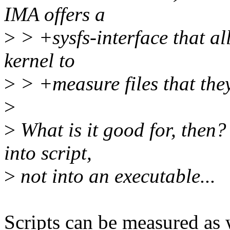
IMA offers a
>
> +sysfs-interface that al
kernel to
>
> +measure files that the
>
>
What is it good for, then?
into script,
>
not into an executable...
Scripts can be measured as 