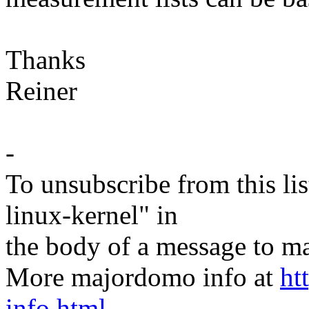
Thanks
Reiner
-
To unsubscribe from this lis
linux-kernel" in
the body of a message t
More majordomo info at
ht
info.html