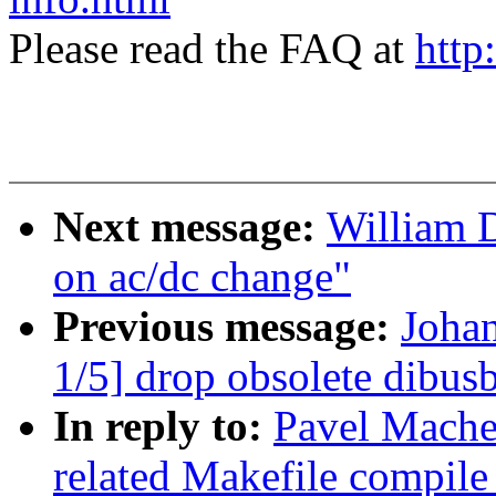
Please read the FAQ at
http
Next message:
William 
on ac/dc change"
Previous message:
Joha
1/5] drop obsolete dibusb
In reply to:
Pavel Mache
related Makefile compil