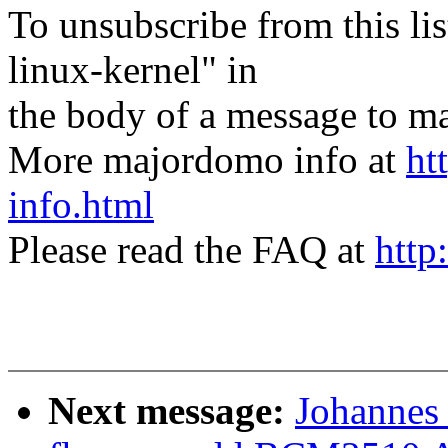
To unsubscribe from this lis
linux-kernel" in
the body of a message t
More majordomo info at
ht
info.html
Please read the FAQ at
http
Next message:
Johannes