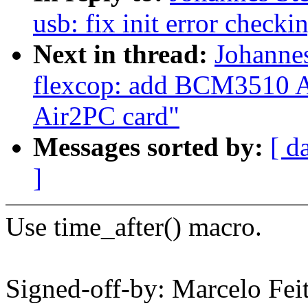
usb: fix init error checki
Next in thread:
Johanne
flexcop: add BCM3510 A
Air2PC card"
Messages sorted by:
[ d
]
Use time_after() macro.
Signed-off-by: Marcelo Feit