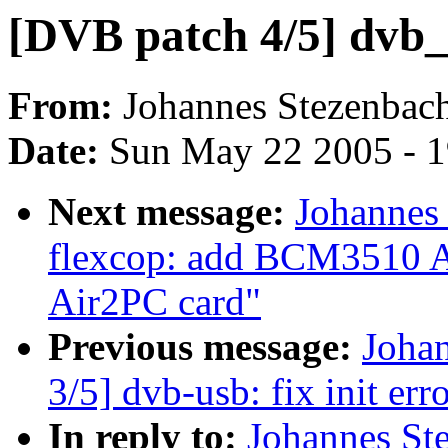
[DVB patch 4/5] dvb_
From:
Johannes Stezenbac
Date:
Sun May 22 2005 - 
Next message:
Johannes
flexcop: add BCM3510 A
Air2PC card"
Previous message:
Joha
3/5] dvb-usb: fix init err
In reply to:
Johannes St