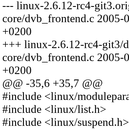
--- linux-2.6.12-rc4-git3.o
core/dvb_frontend.c 2005-
+0200
+++ linux-2.6.12-rc4-git3/
core/dvb_frontend.c 2005-
+0200
@@ -35,6 +35,7 @@
#include <linux/modulepar
#include <linux/list.h>
#include <linux/suspend.h>