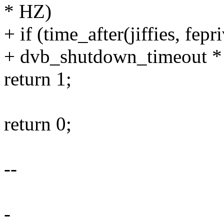
* HZ)
+ if (time_after(jiffies, fepr
+ dvb_shutdown_timeout *
return 1;
return 0;
--
-