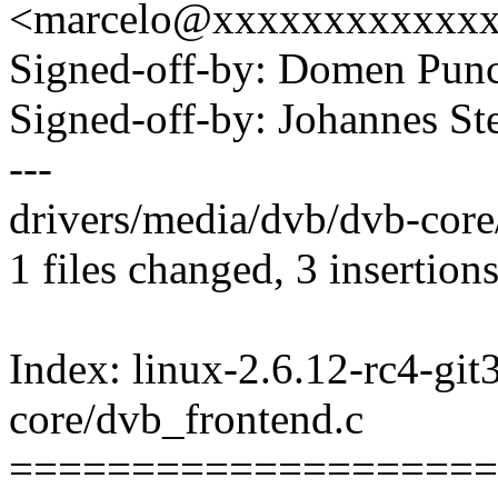
<marcelo@xxxxxxxxxxxx
Signed-off-by: Domen Pu
Signed-off-by: Johannes 
---
drivers/media/dvb/dvb-core
1 files changed, 3 insertions
Index: linux-2.6.12-rc4-git
core/dvb_frontend.c
====================