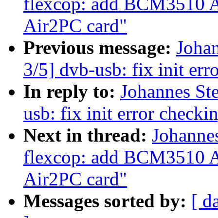
flexcop: add BCM3510 A
Air2PC card"
Previous message:
Joha
3/5] dvb-usb: fix init err
In reply to:
Johannes St
usb: fix init error checki
Next in thread:
Johanne
flexcop: add BCM3510 A
Air2PC card"
Messages sorted by:
[ d