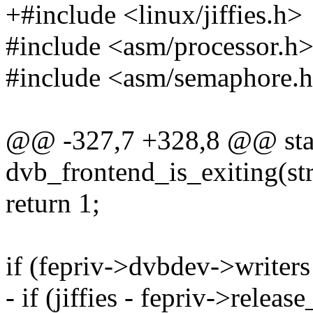
+#include <linux/jiffies.h>
#include <asm/processor.h
#include <asm/semaphore.
@@ -327,7 +328,8 @@ stat
dvb_frontend_is_exiting(st
return 1;
if (fepriv->dvbdev->writers
- if (jiffies - fepriv->rele