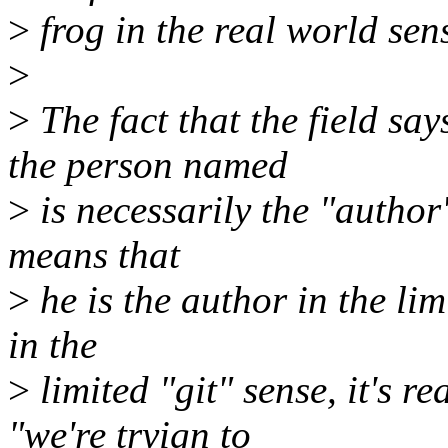
>
frog in the real world sen
>
>
The fact that the field sa
the person named
>
is necessarily the "author"
means that
>
he is the author in the lim
in the
>
limited "git" sense, it's r
"we're tryign to