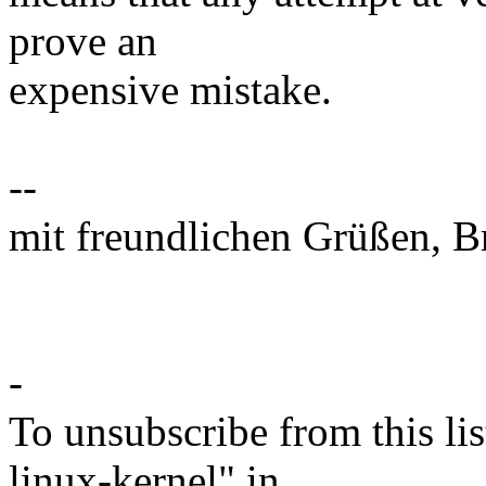
prove an
expensive mistake.
--
mit freundlichen Grüßen, B
-
To unsubscribe from this lis
linux-kernel" in