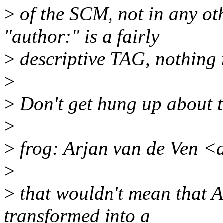
>
of the SCM, not in any othe
"author:" is a fairly
>
descriptive TAG, nothing
>
>
Don't get hung up about tec
>
>
frog: Arjan van de Ven 
>
>
that wouldn't mean that 
transformed into a