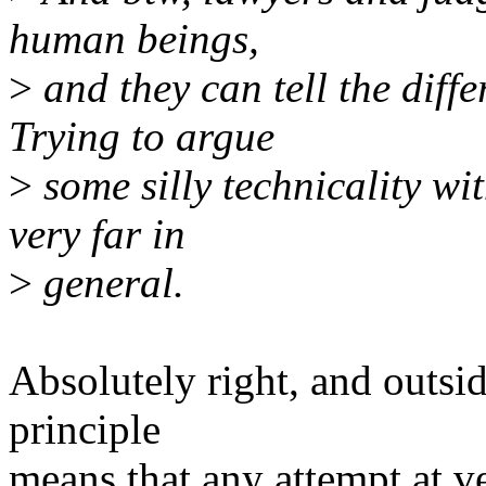
human beings,
>
and they can tell the diff
Trying to argue
>
some silly technicality wit
very far in
>
general.
Absolutely right, and outsi
principle
means that any attempt at vex