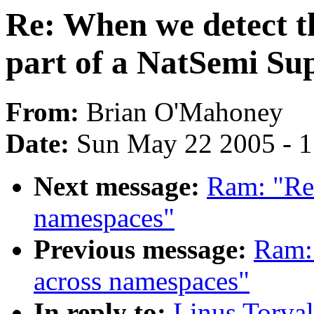
Re: When we detect th
part of a NatSemi Su
From:
Brian O'Mahoney
Date:
Sun May 22 2005 - 
Next message:
Ram: "Re
namespaces"
Previous message:
Ram:
across namespaces"
In reply to:
Linus Torval