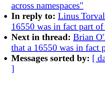
across namespaces"
In reply to:
Linus Torval
16550 was in fact part o
Next in thread:
Brian O
that a 16550 was in fact
Messages sorted by:
[ d
]