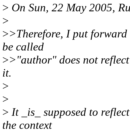
>
On Sun, 22 May 2005, Rus
>
>
>Therefore, I put forward 
be called
>
>"author" does not reflec
it.
>
>
>
It _is_ supposed to reflect
the context