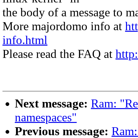
the body of a message t
More majordomo info at
ht
info.html
Please read the FAQ at
http
Next message:
Ram: "Re
namespaces"
Previous message:
Ram: