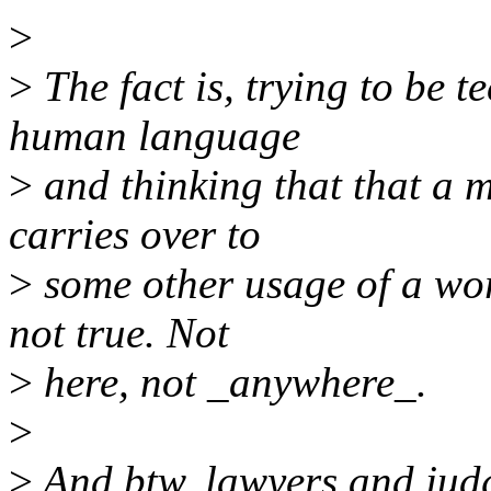
>
>
The fact is, trying to be t
human language
>
and thinking that that a m
carries over to
>
some other usage of a wor
not true. Not
>
here, not _anywhere_.
>
>
And btw, lawyers and judge