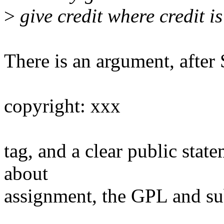
>
give credit where credit is
There is an argument, after
copyright: xxx
tag, and a clear public sta
about
assignment, the GPL and su