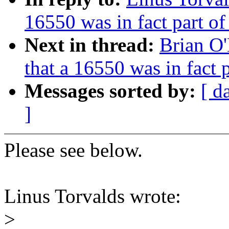
16550 was in fact part o
Next in thread:
Brian O
that a 16550 was in fact
Messages sorted by:
[ d
]
Please see below.
Linus Torvalds wrote:
>