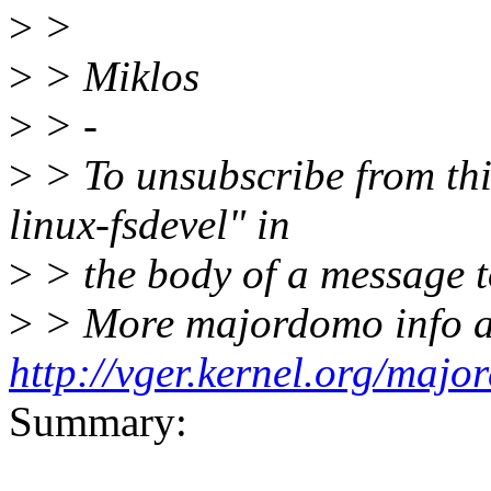
>
>
>
> Miklos
>
> -
>
> To unsubscribe from this
linux-fsdevel" in
>
> the body of a message
>
> More majordomo info a
http://vger.kernel.org/majo
Summary: