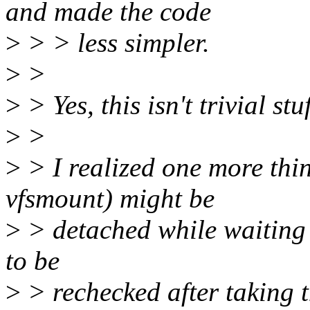
and made the code
>
> > less simpler.
>
>
>
> Yes, this isn't trivial stuf
>
>
>
> I realized one more thi
vfsmount) might be
>
> detached while waiting 
to be
>
> rechecked after taking 