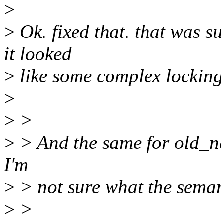
>
>
Ok. fixed that. that was su
it looked
>
like some complex locking
>
>
>
>
> And the same for old_n
I'm
>
> not sure what the semant
>
>