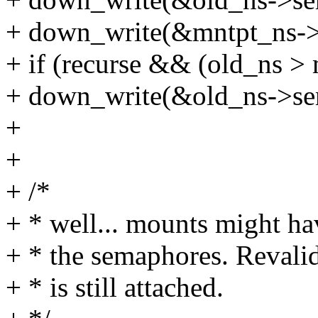
+ down_write(&mntpt_ns->
+ if (recurse && (old_ns >
+ down_write(&old_ns->se
+
+
+ /*
+ * well... mounts might h
+ * the semaphores. Revalid
+ * is still attached.