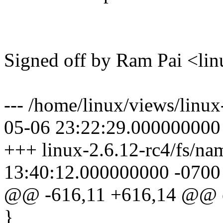
Signed off by Ram Pai <
--- /home/linux/views/linux
05-06 23:22:29.000000000
+++ linux-2.6.12-rc4/fs/na
13:40:12.000000000 -0700
@@ -616,11 +616,14 @@ o
}