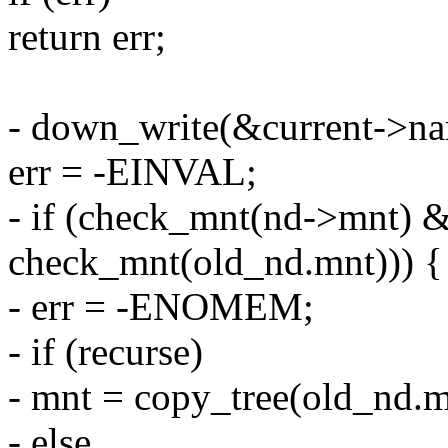
return err;
- down_write(&current->n
err = -EINVAL;
- if (check_mnt(nd->mnt) &&
check_mnt(old_nd.mnt))) {
- err = -ENOMEM;
- if (recurse)
- mnt = copy_tree(old_nd.m
- else