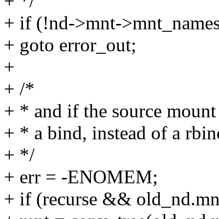
+ */
+ if (!nd->mnt->mnt_names
+ goto error_out;
+
+ /*
+ * and if the source mount 
+ * a bind, instead of a rbin
+ */
+ err = -ENOMEM;
+ if (recurse && old_nd.m