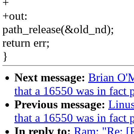
+
+out:
path_release(&old_nd);
return err;
}
Next message:
Brian O'
that a 16550 was in fact
Previous message:
Linus
that a 16550 was in fact
In reply to:
Ram: "Re: [