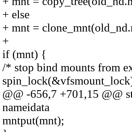
+ mnt = copy_tree(old_nd.m
+ else
+ mnt = clone_mnt(old_nd.
+
if (mnt) {
/* stop bind mounts from ex
spin_lock(&vfsmount_lock
@@ -656,7 +701,15 @@ stat
nameidata
mntput(mnt);