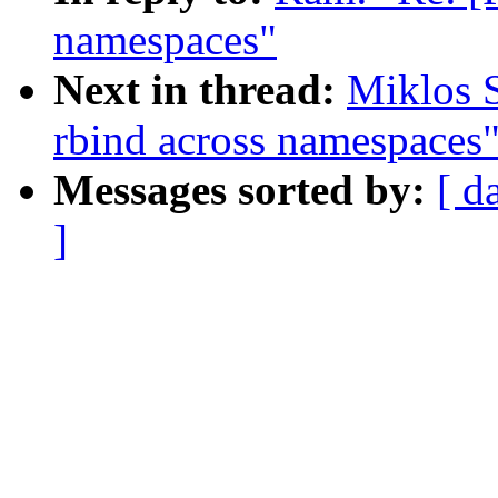
namespaces"
Next in thread:
Miklos 
rbind across namespaces
Messages sorted by:
[ d
]