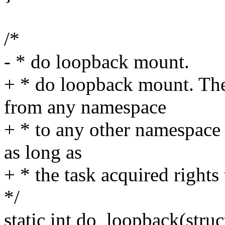
/*
- * do loopback mount.
+ * do loopback mount. Th
from any namespace
+ * to any other namespace 
as long as
+ * the task acquired rights
*/
static int do_loopback(stru