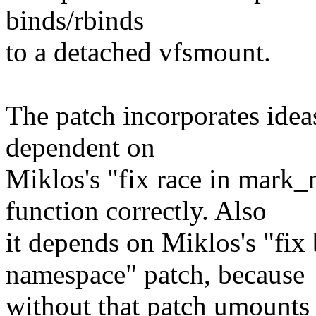
binds/rbinds
to a detached vfsmount.
The patch incorporates idea
dependent on
Miklos's "fix race in mark
function correctly. Also
it depends on Miklos's "fix
namespace" patch, because
without that patch umounts 