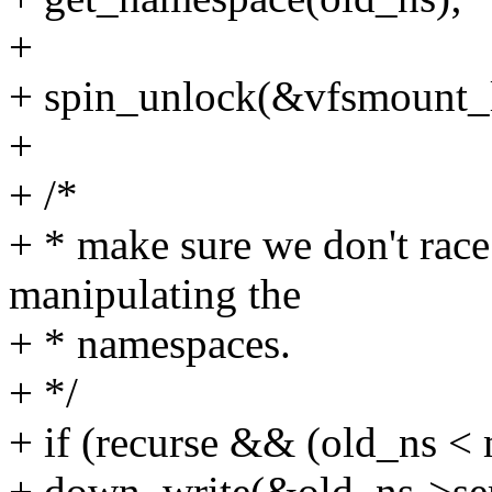
+
+ spin_unlock(&vfsmount_
+
+ /*
+ * make sure we don't race
manipulating the
+ * namespaces.
+ */
+ if (recurse && (old_ns <
+ down_write(&old_ns->se