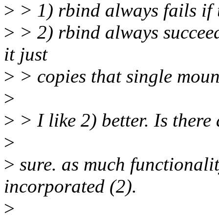
>
> 1) rbind always fails if
>
> 2) rbind always succeeds
it just
>
> copies that single moun
>
>
> I like 2) better. Is there
>
>
sure. as much functionalit
incorporated (2).
>