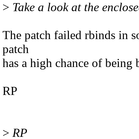
>
Take a look at the enclose
The patch failed rbinds in s
patch
has a high chance of being 
RP
>
RP