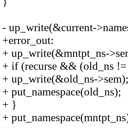
}
- up_write(&current->name
+error_out:
+ up_write(&mntpt_ns->se
+ if (recurse && (old_ns !=
+ up_write(&old_ns->sem)
+ put_namespace(old_ns);
+ }
+ put_namespace(mntpt_ns)