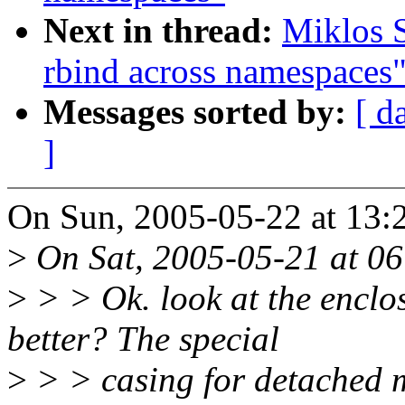
Next in thread:
Miklos 
rbind across namespaces
Messages sorted by:
[ d
]
On Sun, 2005-05-22 at 13:
>
On Sat, 2005-05-21 at 06:
>
> > Ok. look at the enclos
better? The special
>
> > casing for detached m