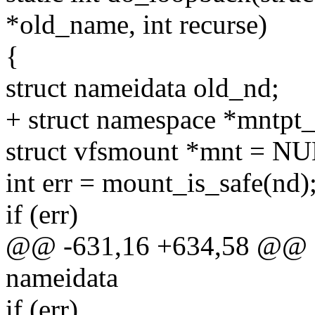
*old_name, int recurse)
{
struct nameidata old_nd;
+ struct namespace *mntpt_
struct vfsmount *mnt = N
int err = mount_is_safe(nd)
if (err)
@@ -631,16 +634,58 @@ sta
nameidata
if (err)