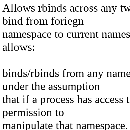
Allows rbinds across any 
bind from foriegn
namespace to current names
allows:
binds/rbinds from any name
under the assumption
that if a process has access
permission to
manipulate that namespace. 