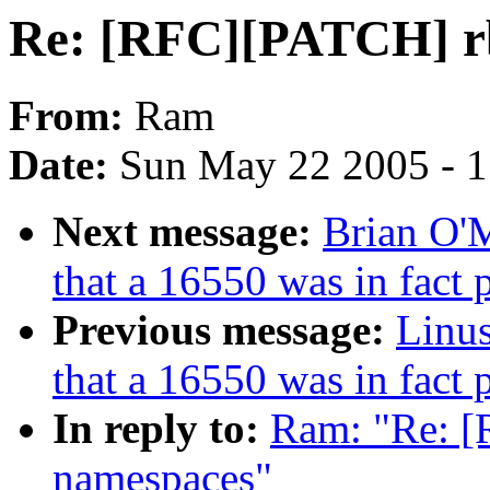
Re: [RFC][PATCH] rb
From:
Ram
Date:
Sun May 22 2005 - 
Next message:
Brian O'
that a 16550 was in fact
Previous message:
Linus
that a 16550 was in fact
In reply to:
Ram: "Re: [
namespaces"