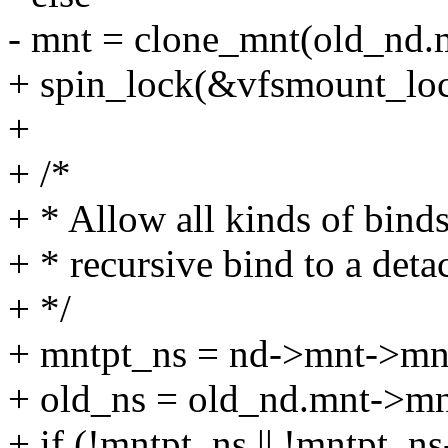
- mnt = clone_mnt(old_nd.m
+ spin_lock(&vfsmount_loc
+
+ /*
+ * Allow all kinds of bind
+ * recursive bind to a det
+ */
+ mntpt_ns = nd->mnt->mn
+ old_ns = old_nd.mnt->m
+ if (!mntpt_ns || !mntpt_ns