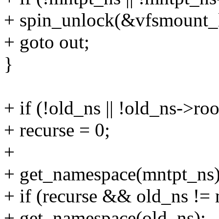
+ spin_unlock(&vfsmount_
+ goto out;
}
+ if (!old_ns || !old_ns->roo
+ recurse = 0;
+
+ get_namespace(mntpt_ns)
+ if (recurse && old_ns !=
+ get_namespace(old_ns);