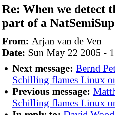
Re: When we detect th
part of a NatSemiSup
From:
Arjan van de Ven
Date:
Sun May 22 2005 - 
Next message:
Bernd Pet
Schilling flames Linux o
Previous message:
Matth
Schilling flames Linux o
In reply to:
David Woodh