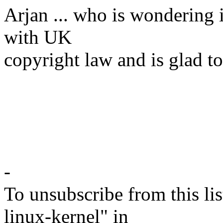
Arjan ... who is wondering 
with UK
copyright law and is glad t
-
To unsubscribe from this lis
linux-kernel" in