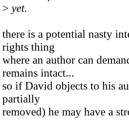
>
yet.
there is a potential nasty i
rights thing
where an author can demand
remains intact...
so if David objects to his 
partially
removed) he may have a stro