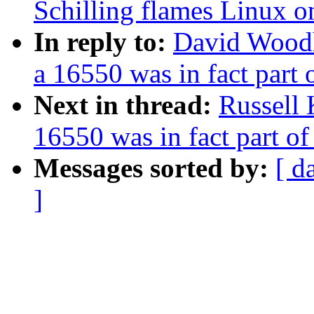
Schilling flames Linux o
In reply to:
David Woodh
a 16550 was in fact part
Next in thread:
Russell 
16550 was in fact part o
Messages sorted by:
[ d
]