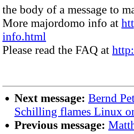
the body of a message t
More majordomo info at
ht
info.html
Please read the FAQ at
http
Next message:
Bernd Pet
Schilling flames Linux o
Previous message:
Matth