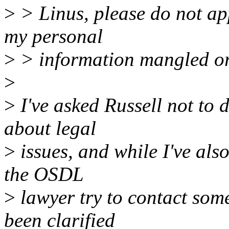
>
> Linus, please do not ap
my personal
>
> information mangled o
>
>
I've asked Russell not to do
about legal
>
issues, and while I've also
the OSDL
>
lawyer try to contact some
been clarified