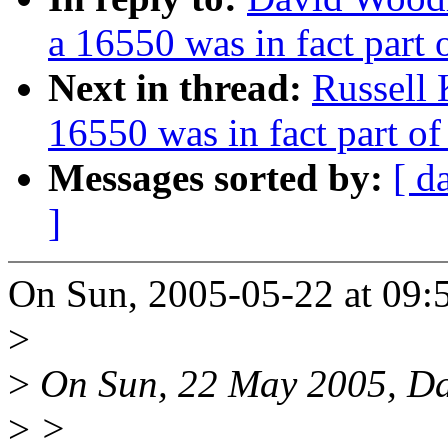
a 16550 was in fact part
Next in thread:
Russell 
16550 was in fact part o
Messages sorted by:
[ d
]
On Sun, 2005-05-22 at 09:5
>
>
On Sun, 22 May 2005, Da
>
>