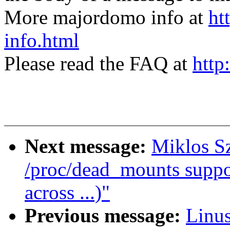
More majordomo info at
ht
info.html
Please read the FAQ at
http
Next message:
Miklos S
/proc/dead_mounts supp
across ...)"
Previous message:
Linus