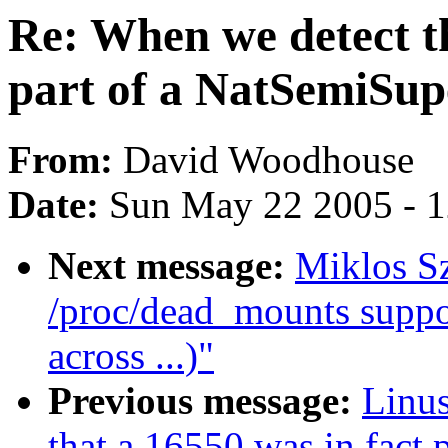
Re: When we detect th
part of a NatSemiSup
From:
David Woodhouse
Date:
Sun May 22 2005 - 
Next message:
Miklos S
/proc/dead_mounts supp
across ...)"
Previous message:
Linus
that a 16550 was in fact