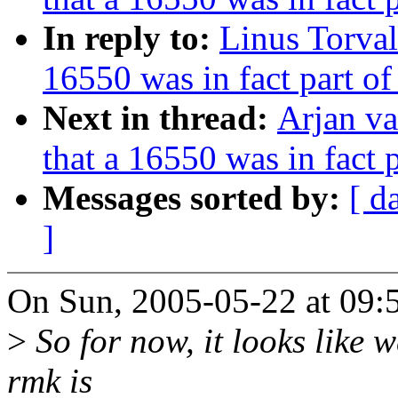
In reply to:
Linus Torval
16550 was in fact part o
Next in thread:
Arjan va
that a 16550 was in fact
Messages sorted by:
[ d
]
On Sun, 2005-05-22 at 09:5
>
So for now, it looks like 
rmk is