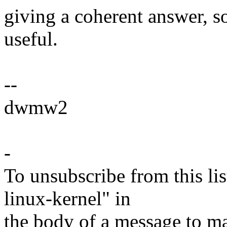
giving a coherent answer, 
useful.
--
dwmw2
-
To unsubscribe from this lis
linux-kernel" in
the body of a message t