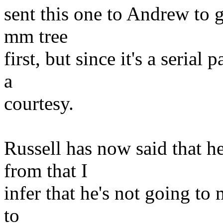
sent this one to Andrew to gi
mm tree
first, but since it's a serial 
a
courtesy.
Russell has now said that h
from that I
infer that he's not going to 
to