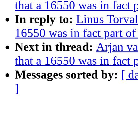
that a 16550 was in fact
In reply to:
Linus Torval
16550 was in fact part o
Next in thread:
Arjan va
that a 16550 was in fact
Messages sorted by:
[ d
]