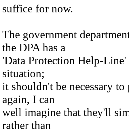
suffice for now.
The government department 
the DPA has a
'Data Protection Help-Line' 
situation;
it shouldn't be necessary to
again, I can
well imagine that they'll sim
rather than