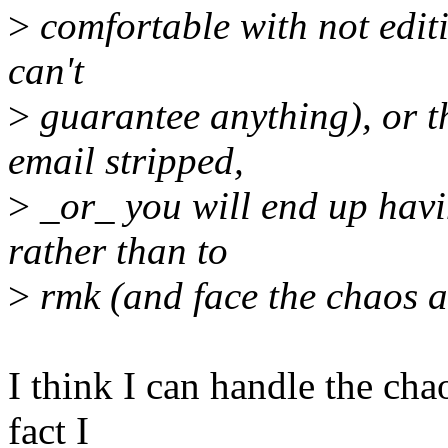
>
comfortable with not editin
can't
>
guarantee anything), or th
email stripped,
>
_or_ you will end up havi
rather than to
>
rmk (and face the chaos a
I think I can handle the cha
fact I