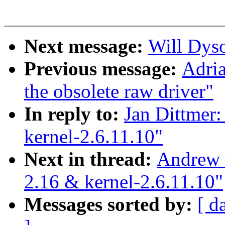
Next message:
Will Dyson
Previous message:
Adria
the obsolete raw driver"
In reply to:
Jan Dittmer:
kernel-2.6.11.10"
Next in thread:
Andrew 
2.16 & kernel-2.6.11.10"
Messages sorted by:
[ d