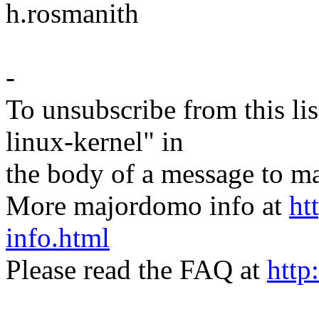
h.rosmanith
-
To unsubscribe from this lis
linux-kernel" in
the body of a message t
More majordomo info at
ht
info.html
Please read the FAQ at
http