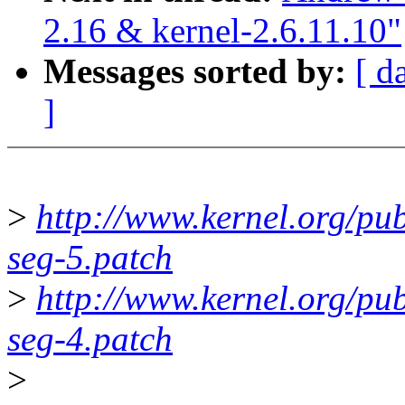
2.16 & kernel-2.6.11.10"
Messages sorted by:
[ d
]
>
http://www.kernel.org/pub/
seg-5.patch
>
http://www.kernel.org/pub/
seg-4.patch
>