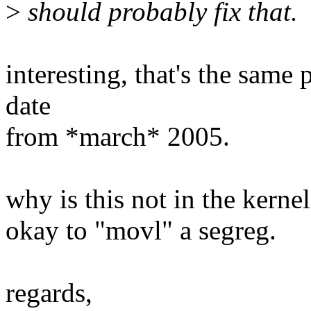
>
should probably fix that.
interesting, that's the same
date
from *march* 2005.
why is this not in the kernel
okay to "movl" a segreg.
regards,