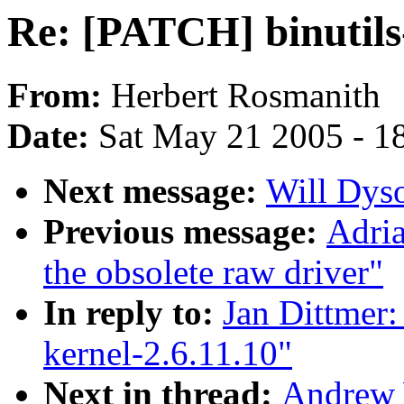
Re: [PATCH] binutils-
From:
Herbert Rosmanith
Date:
Sat May 21 2005 - 1
Next message:
Will Dyson
Previous message:
Adria
the obsolete raw driver"
In reply to:
Jan Dittmer:
kernel-2.6.11.10"
Next in thread:
Andrew 