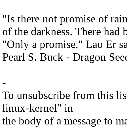
"Is there not promise of ra
of the darkness. There had 
"Only a promise," Lao Er sa
Pearl S. Buck - Dragon See
-
To unsubscribe from this lis
linux-kernel" in
the body of a message t