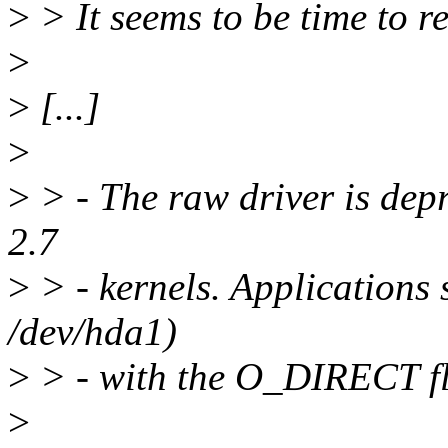
>
> It seems to be time to r
>
>
[...]
>
>
> - The raw driver is de
2.7
>
> - kernels. Applications 
/dev/hda1)
>
> - with the O_DIRECT f
>