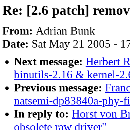
Re: [2.6 patch] remov
From:
Adrian Bunk
Date:
Sat May 21 2005 - 1
Next message:
Herbert 
binutils-2.16 & kernel-2.
Previous message:
Franc
natsemi-dp83840a-phy-fi
In reply to:
Horst von Br
obsolete raw driver"