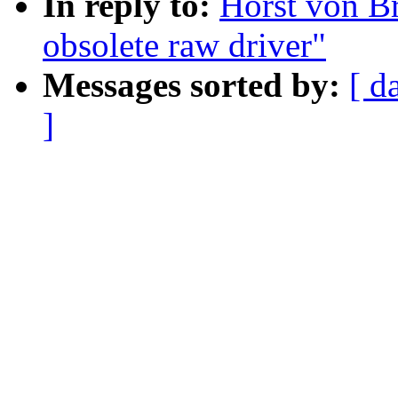
In reply to:
Horst von Br
obsolete raw driver"
Messages sorted by:
[ d
]