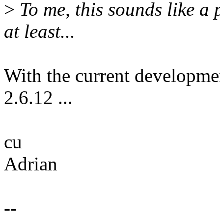
>
To me, this sounds like a 
at least...
With the current developme
2.6.12 ...
cu
Adrian
--