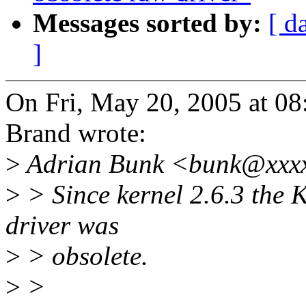
Messages sorted by:
[ d
]
On Fri, May 20, 2005 at 0
Brand wrote:
>
Adrian Bunk <bunk@xxxx
>
> Since kernel 2.6.3 the Kc
driver was
>
> obsolete.
>
>