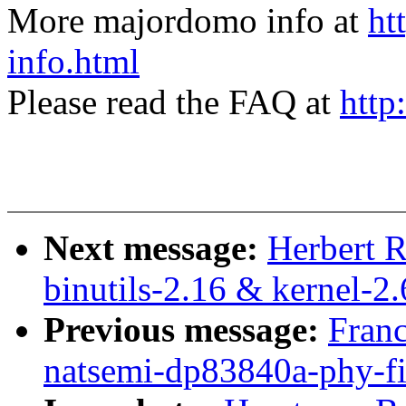
More majordomo info at
ht
info.html
Please read the FAQ at
http
Next message:
Herbert 
binutils-2.16 & kernel-2.
Previous message:
Franc
natsemi-dp83840a-phy-fi