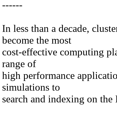
------
In less than a decade, clus
become the most
cost-effective computing pl
range of
high performance applicati
simulations to
search and indexing on the I