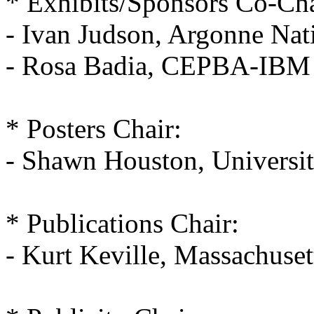
* Exhibits/Sponsors Co-Cha
- Ivan Judson, Argonne Nat
- Rosa Badia, CEPBA-IBM R
* Posters Chair:
- Shawn Houston, Universi
* Publications Chair:
- Kurt Keville, Massachuset