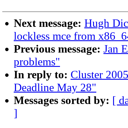
Next message:
Hugh Dic
lockless mce from x86_6
Previous message:
Jan E
problems"
In reply to:
Cluster 2005
Deadline May 28"
Messages sorted by:
[ d
]