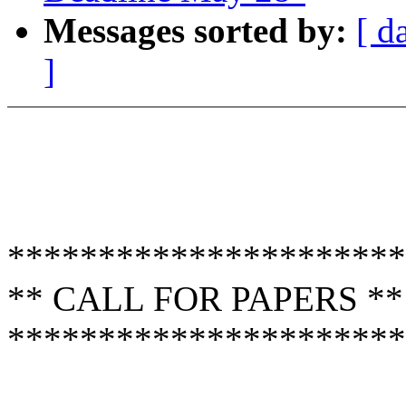
Messages sorted by:
[ d
]
**********************
** CALL FOR PAPERS **
**********************