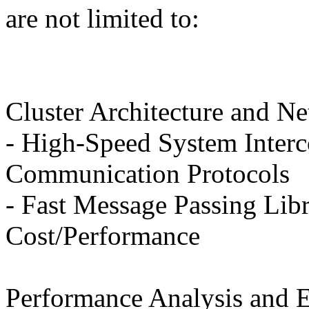
are not limited to:
Cluster Architecture and N
- High-Speed System Interc
Communication Protocols
- Fast Message Passing Lib
Cost/Performance
Performance Analysis and E