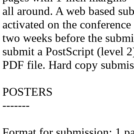
all around. A web based su
activated on the conference
two weeks before the submi
submit a PostScript (level 2
PDF file. Hard copy submis
POSTERS
-------
Format for submission: 1 pa