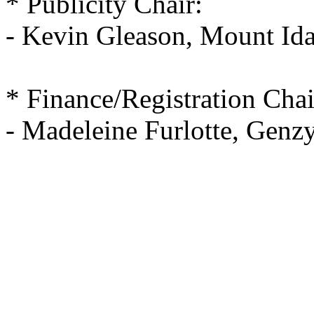
* Publicity Chair:
- Kevin Gleason, Mount Id
* Finance/Registration Chai
- Madeleine Furlotte, Gen