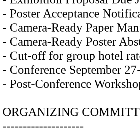
- Poster Acceptance Notific
- Camera-Ready Paper Manu
- Camera-Ready Poster Abst
- Cut-off for group hotel r
- Conference September 27
- Post-Conference Worksho
ORGANIZING COMMITT
--------------------