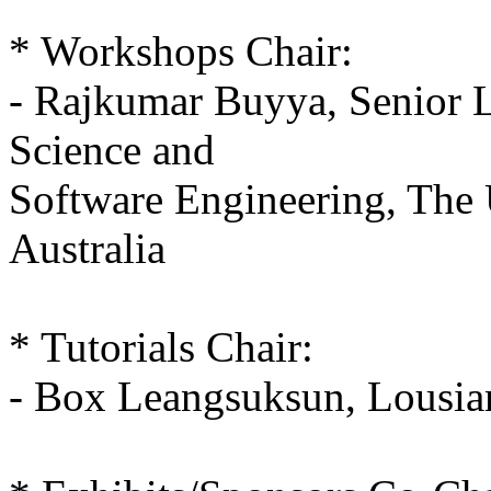
* Workshops Chair:
- Rajkumar Buyya, Senior L
Science and
Software Engineering, The 
Australia
* Tutorials Chair:
- Box Leangsuksun, Lousia