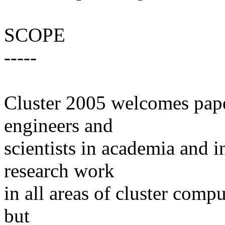
SCOPE
-----
Cluster 2005 welcomes pape
engineers and
scientists in academia and i
research work
in all areas of cluster compu
but