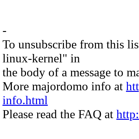
-
To unsubscribe from this lis
linux-kernel" in
the body of a message t
More majordomo info at
ht
info.html
Please read the FAQ at
http