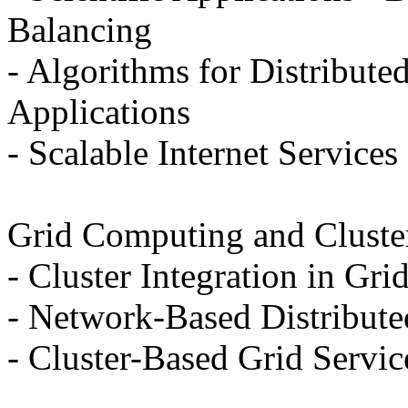
Balancing
- Algorithms for Distribute
Applications
- Scalable Internet Services
Grid Computing and Cluste
- Cluster Integration in Gri
- Network-Based Distribut
- Cluster-Based Grid Servic