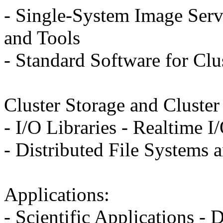
- Single-System Image Serv
and Tools
- Standard Software for Clu
Cluster Storage and Cluste
- I/O Libraries - Realtime I
- Distributed File Systems
Applications:
- Scientific Applications - 