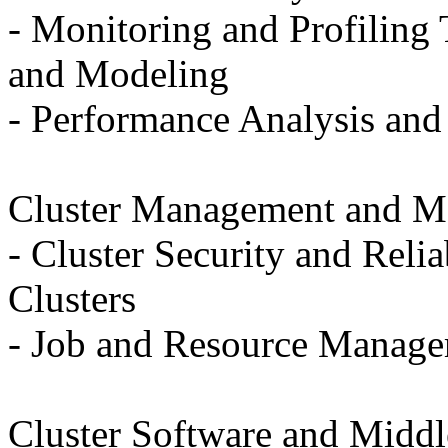
- Monitoring and Profiling 
and Modeling
- Performance Analysis and 
Cluster Management and M
- Cluster Security and Reli
Clusters
- Job and Resource Managem
Cluster Software and Middl