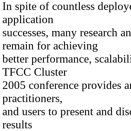
In spite of countless deplo
application
successes, many research a
remain for achieving
better performance, scalabil
TFCC Cluster
2005 conference provides a
practitioners,
and users to present and dis
results