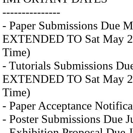
---------------
- Paper Submissions Due M
EXTENDED TO Sat May 28
Time)
- Tutorials Submissions D
EXTENDED TO Sat May 28
Time)
- Paper Acceptance Notifica
- Poster Submissions Due J
- Exhibition Proposal Due 