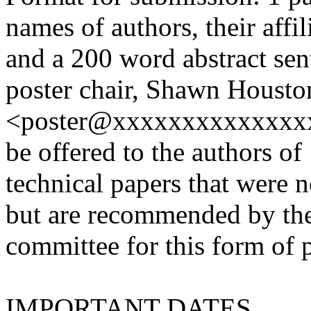
names of authors, their affil
and a 200 word abstract sent
poster chair, Shawn Housto
<poster@xxxxxxxxxxxxxxx>.
be offered to the authors of
technical papers that were n
but are recommended by th
committee for this form of 
IMPORTANT DATES