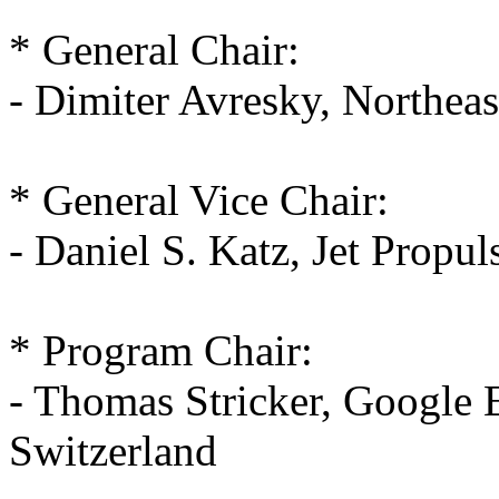
* General Chair:
- Dimiter Avresky, Northea
* General Vice Chair:
- Daniel S. Katz, Jet Propu
* Program Chair:
- Thomas Stricker, Google 
Switzerland