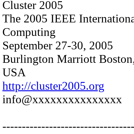
Cluster 2005
The 2005 IEEE Internationa
Computing
September 27-30, 2005
Burlington Marriott Boston
USA
http://cluster2005.org
info@xxxxxxxxxxxxxxx
---------------------------------