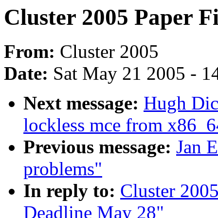
Cluster 2005 Paper F
From:
Cluster 2005
Date:
Sat May 21 2005 - 1
Next message:
Hugh Dic
lockless mce from x86_6
Previous message:
Jan E
problems"
In reply to:
Cluster 2005
Deadline May 28"