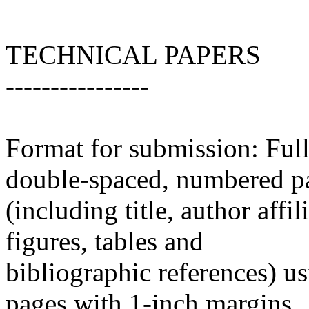
TECHNICAL PAPERS
----------------
Format for submission: Full
double-spaced, numbered p
(including title, author affi
figures, tables and
bibliographic references) u
pages with 1-inch margins