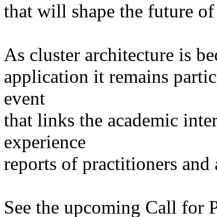
that will shape the future o
As cluster architecture is 
application it remains parti
event
that links the academic inte
experience
reports of practitioners and
See the upcoming Call for Pa