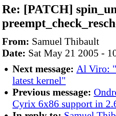
Re: [PATCH] spin_un
preempt_check_resch
From:
Samuel Thibault
Date:
Sat May 21 2005 - 1
Next message:
Al Viro: 
latest kernel"
Previous message:
Ondre
Cyrix 6x86 support in 2.
In reply to:
Samuel Thib