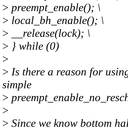
>
preempt_enable(); \
>
local_bh_enable(); \
>
__release(lock); \
>
} while (0)
>
>
Is there a reason for usin
simple
>
preempt_enable_no_resch
>
>
Since we know bottom hal