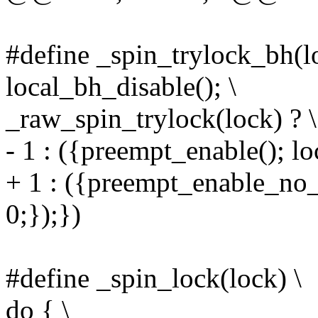
#define _spin_trylock_bh(l
local_bh_disable(); \
_raw_spin_trylock(lock) ? \
- 1 : ({preempt_enable(); lo
+ 1 : ({preempt_enable_no_
0;});})
#define _spin_lock(lock) \
do { \