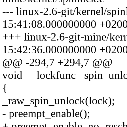
--- linux-2.6-git/kernel/sp
15:41:08.000000000 +020
+++ linux-2.6-git-mine/ker
15:42:36.000000000 +020
@@ -294,7 +294,7 @@
void __lockfunc _spin_unl
{
_raw_spin_unlock(lock);
- preempt_enable();
+ preempt_enable_no_resch