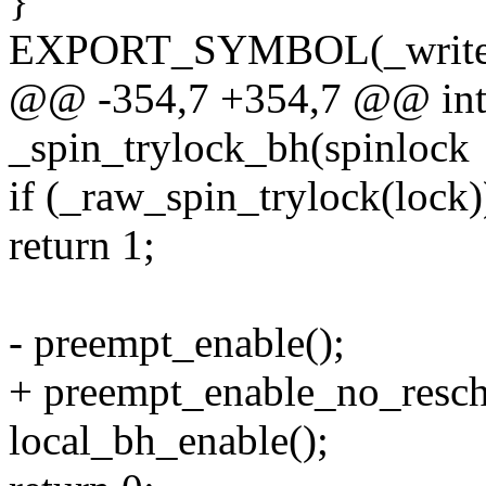
}
EXPORT_SYMBOL(_write_
@@ -354,7 +354,7 @@ int
_spin_trylock_bh(spinlock
if (_raw_spin_trylock(lock)
return 1;
- preempt_enable();
+ preempt_enable_no_resch
local_bh_enable();