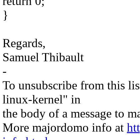
return 0;
}
Regards,
Samuel Thibault
-
To unsubscribe from this lis
linux-kernel" in
the body of a message t
More majordomo info at
ht