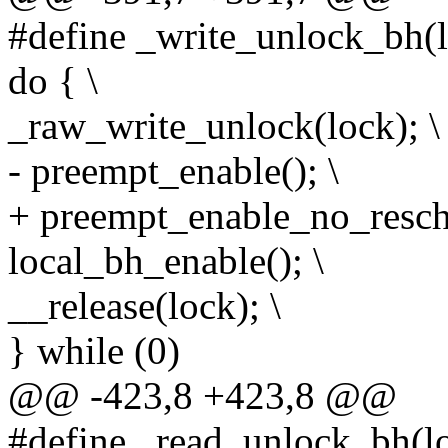
#define _write_unlock_bh(l
do { \
_raw_write_unlock(lock); \
- preempt_enable(); \
+ preempt_enable_no_resche
local_bh_enable(); \
__release(lock); \
} while (0)
@@ -423,8 +423,8 @@
#define _read_unlock_bh(lo