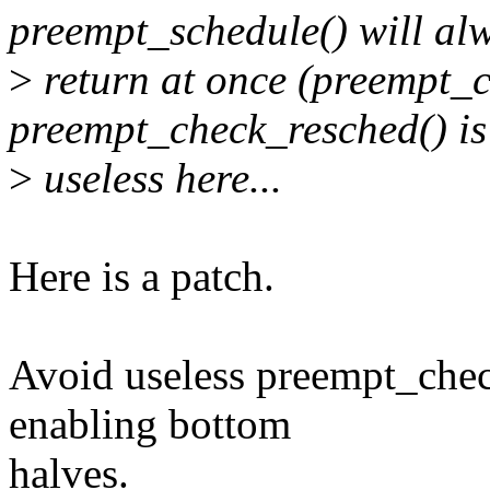
preempt_schedule() will al
>
return at once (preempt_
preempt_check_resched() is
>
useless here...
Here is a patch.
Avoid useless preempt_check
enabling bottom
halves.