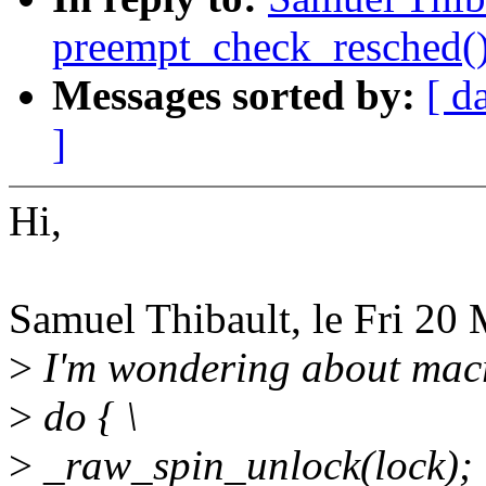
preempt_check_resched(
Messages sorted by:
[ d
]
Hi,
Samuel Thibault, le Fri 20 
>
I'm wondering about macr
>
do { \
>
_raw_spin_unlock(lock); 