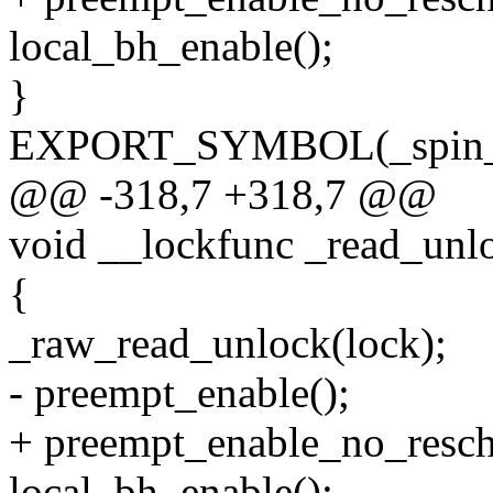
local_bh_enable();
}
EXPORT_SYMBOL(_spin_u
@@ -318,7 +318,7 @@
void __lockfunc _read_unl
{
_raw_read_unlock(lock);
- preempt_enable();
+ preempt_enable_no_resch
local_bh_enable();