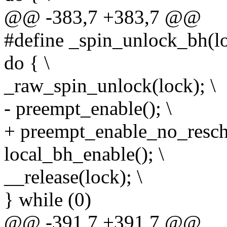
@@ -383,7 +383,7 @@
#define _spin_unlock_bh(lo
do { \
_raw_spin_unlock(lock); \
- preempt_enable(); \
+ preempt_enable_no_resche
local_bh_enable(); \
__release(lock); \
} while (0)
@@ -391,7 +391,7 @@