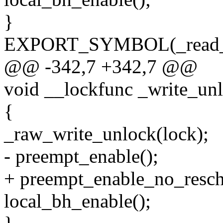
}
EXPORT_SYMBOL(_read_u
@@ -342,7 +342,7 @@
void __lockfunc _write_un
{
_raw_write_unlock(lock);
- preempt_enable();
+ preempt_enable_no_resch
local_bh_enable();