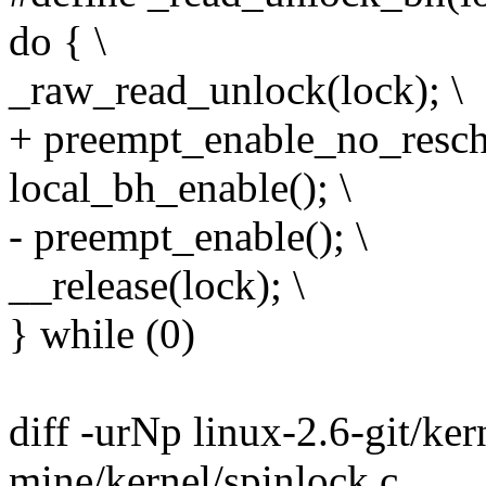
do { \
_raw_read_unlock(lock); \
+ preempt_enable_no_resche
local_bh_enable(); \
- preempt_enable(); \
__release(lock); \
} while (0)
diff -urNp linux-2.6-git/ker
mine/kernel/spinlock.c