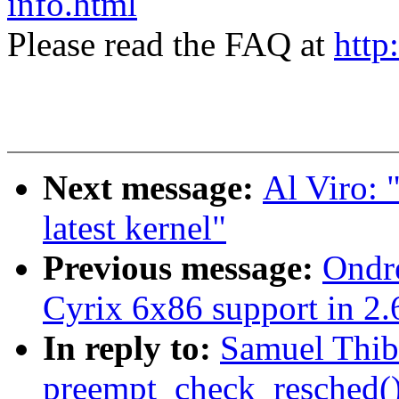
info.html
Please read the FAQ at
http
Next message:
Al Viro: 
latest kernel"
Previous message:
Ondre
Cyrix 6x86 support in 2.
In reply to:
Samuel Thib
preempt_check_resched(