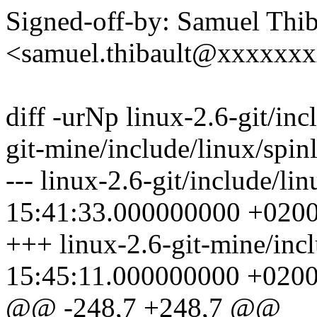
Signed-off-by: Samuel Thib
<samuel.thibault@xxxxxx
diff -urNp linux-2.6-git/inc
git-mine/include/linux/spin
--- linux-2.6-git/include/l
15:41:33.000000000 +020
+++ linux-2.6-git-mine/inc
15:45:11.000000000 +020
@@ -248,7 +248,7 @@