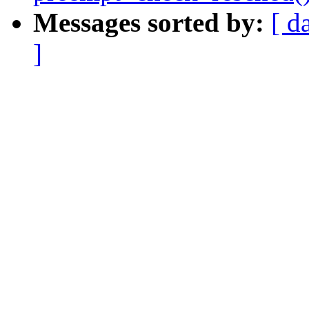
Messages sorted by:
[ d
]