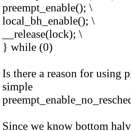
preempt_enable(); \
local_bh_enable(); \
__release(lock); \
} while (0)
Is there a reason for using 
simple
preempt_enable_no_resched
Since we know bottom halve