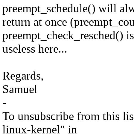
preempt_schedule() will al
return at once (preempt_co
preempt_check_resched() is
useless here...
Regards,
Samuel
-
To unsubscribe from this lis
linux-kernel" in