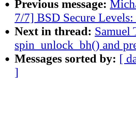
Previous message:
Micha
7/7] BSD Secure Levels:
Next in thread:
Samuel 
spin_unlock_bh() and pr
Messages sorted by:
[ d
]