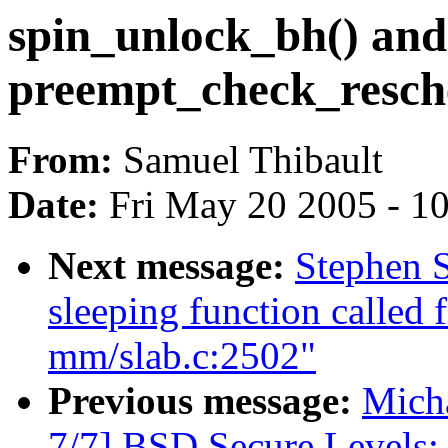
spin_unlock_bh() and
preempt_check_resch
From:
Samuel Thibault
Date:
Fri May 20 2005 - 1
Next message:
Stephen S
sleeping function called 
mm/slab.c:2502"
Previous message:
Micha
7/7] BSD Secure Levels: