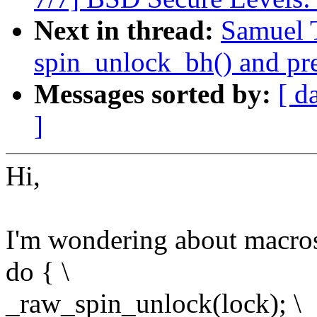
Next in thread:
Samuel 
spin_unlock_bh() and pr
Messages sorted by:
[ d
]
Hi,
I'm wondering about macros
do { \
_raw_spin_unlock(lock); \