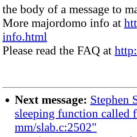
the body of a message t
More majordomo info at
ht
info.html
Please read the FAQ at
http
Next message:
Stephen S
sleeping function called 
mm/slab.c:2502"