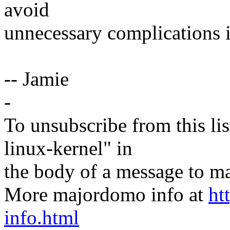
avoid
unnecessary complications i
-- Jamie
-
To unsubscribe from this lis
linux-kernel" in
the body of a message t
More majordomo info at
ht
info.html