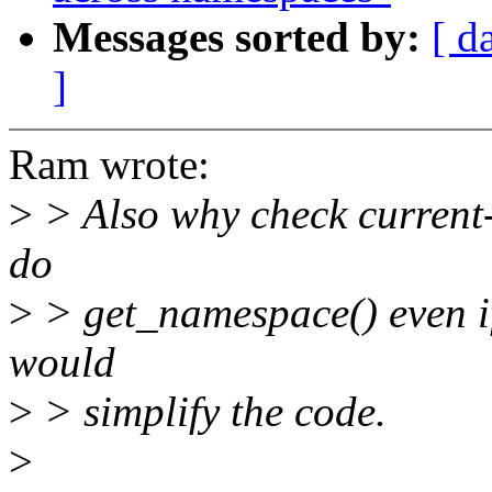
Messages sorted by:
[ d
]
Ram wrote:
>
> Also why check current-
do
>
> get_namespace() even if i
would
>
> simplify the code.
>