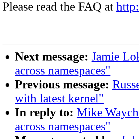
Please read the FAQ at
http
Next message:
Jamie Lo
across namespaces"
Previous message:
Russe
with latest kernel"
In reply to:
Mike Waychi
across namespaces"