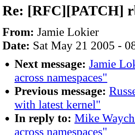
Re: [RFC][PATCH] rb
From:
Jamie Lokier
Date:
Sat May 21 2005 - 0
Next message:
Jamie Lo
across namespaces"
Previous message:
Russe
with latest kernel"
In reply to:
Mike Waychi
across namespaces"