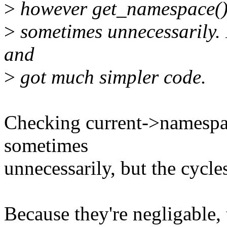
>
however get_namespace() 
>
sometimes unnecessarily. 
and
>
got much simpler code.
Checking current->namespac
sometimes
unnecessarily, but the cycle
Because they're negligable, 