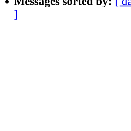
Messages sorted by:
[ d
]