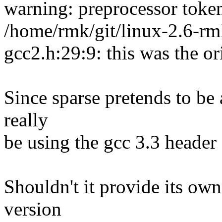
warning: preprocessor toke
/home/rmk/git/linux-2.6-rm
gcc2.h:29:9: this was the or
Since sparse pretends to be 
really
be using the gcc 3.3 header 
Shouldn't it provide its ow
version