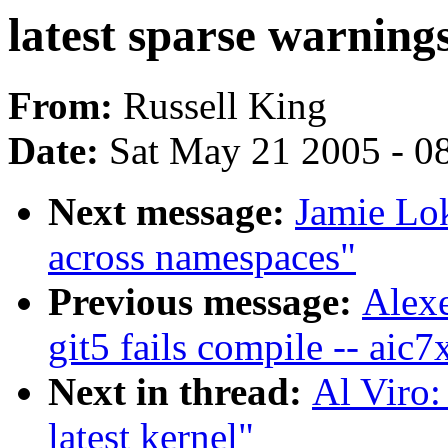
latest sparse warnings
From:
Russell King
Date:
Sat May 21 2005 - 0
Next message:
Jamie Lo
across namespaces"
Previous message:
Alexe
git5 fails compile -- aic
Next in thread:
Al Viro:
latest kernel"