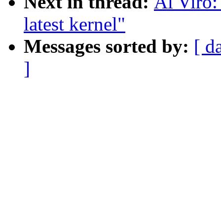
Next in thread:
Al Viro:
latest kernel"
Messages sorted by:
[ d
]