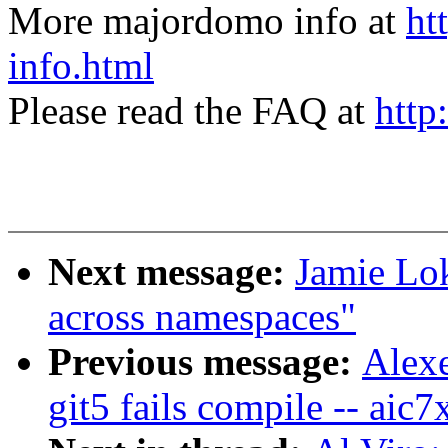
More majordomo info at
ht
info.html
Please read the FAQ at
http
Next message:
Jamie Lo
across namespaces"
Previous message:
Alexe
git5 fails compile -- aic