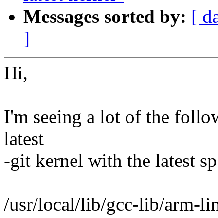
Messages sorted by:
[ d
]
Hi,
I'm seeing a lot of the fol
latest
-git kernel with the latest s
/usr/local/lib/gcc-lib/arm-l