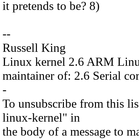
it pretends to be? 8)
--
Russell King
Linux kernel 2.6 ARM Lin
maintainer of: 2.6 Serial co
-
To unsubscribe from this lis
linux-kernel" in
the body of a message t