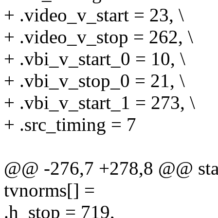
+ .video_v_start = 23, \
+ .video_v_stop = 262, \
+ .vbi_v_start_0 = 10, \
+ .vbi_v_stop_0 = 21, \
+ .vbi_v_start_1 = 273, \
+ .src_timing = 7
@@ -276,7 +278,8 @@ stat
tvnorms[] =
.h_stop = 719,