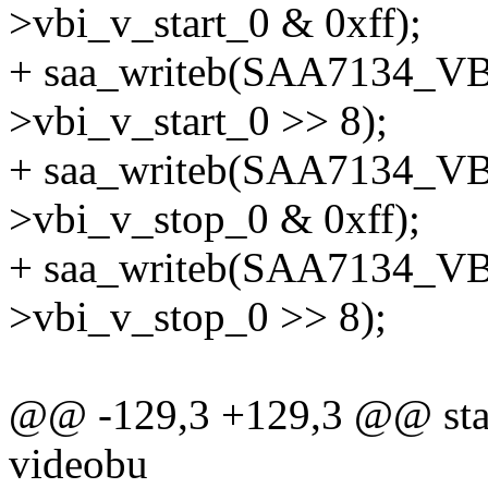
>vbi_v_start_0 & 0xff);
+ saa_writeb(SAA7134_VB
>vbi_v_start_0 >> 8);
+ saa_writeb(SAA7134_VB
>vbi_v_stop_0 & 0xff);
+ saa_writeb(SAA7134_VB
>vbi_v_stop_0 >> 8);
@@ -129,3 +129,3 @@ static
videobu