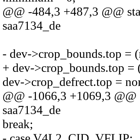
@@ -484,3 +487,3 @@ stati
saa7134_de
- dev->crop_bounds.top = 
+ dev->crop_bounds.top =
dev->crop_defrect.top = no
@@ -1066,3 +1069,3 @@ stat
saa7134_de
break;
- case V4L2_CID_VFLIP: