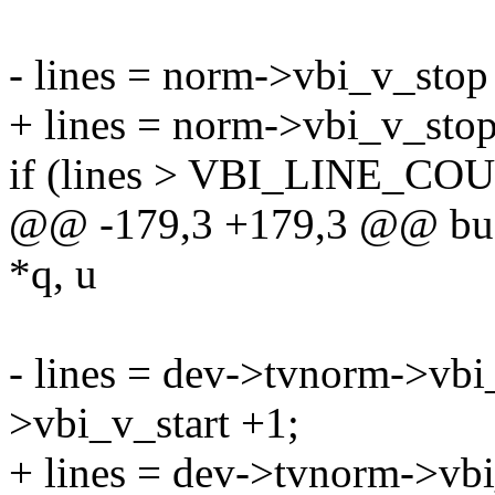
- lines = norm->vbi_v_stop
+ lines = norm->vbi_v_sto
if (lines > VBI_LINE_CO
@@ -179,3 +179,3 @@ buff
*q, u
- lines = dev->tvnorm->vbi
>vbi_v_start +1;
+ lines = dev->tvnorm->vb