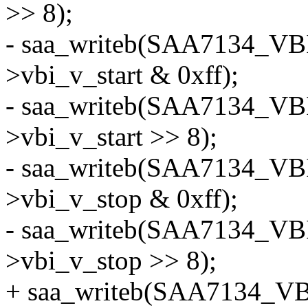
>> 8);
- saa_writeb(SAA7134_VB
>vbi_v_start & 0xff);
- saa_writeb(SAA7134_VB
>vbi_v_start >> 8);
- saa_writeb(SAA7134_VB
>vbi_v_stop & 0xff);
- saa_writeb(SAA7134_VB
>vbi_v_stop >> 8);
+ saa_writeb(SAA7134_VB