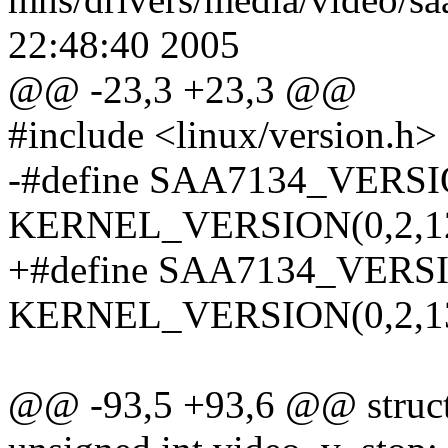
22:48:40 2005
@@ -23,3 +23,3 @@
#include <linux/version.h>
-#define SAA7134_VER
KERNEL_VERSION(0,2,1
+#define SAA7134_VER
KERNEL_VERSION(0,2,1
@@ -93,5 +93,6 @@ struct