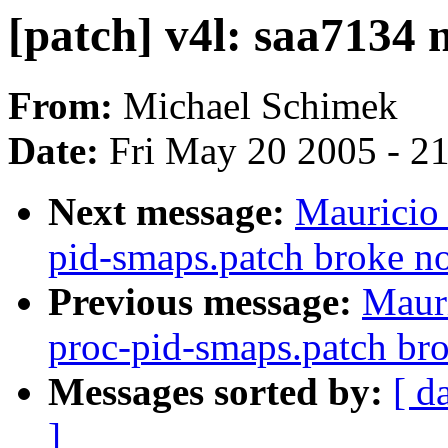
[patch] v4l: saa7134 n
From:
Michael Schimek
Date:
Fri May 20 2005 - 2
Next message:
Mauricio 
pid-smaps.patch broke 
Previous message:
Mauri
proc-pid-smaps.patch b
Messages sorted by:
[ d
]