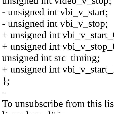
unsigned int video_v_stop;
- unsigned int vbi_v_start;
- unsigned int vbi_v_stop;
+ unsigned int vbi_v_start_
+ unsigned int vbi_v_stop_
unsigned int src_timing;
+ unsigned int vbi_v_start_
};
-
To unsubscribe from this lis