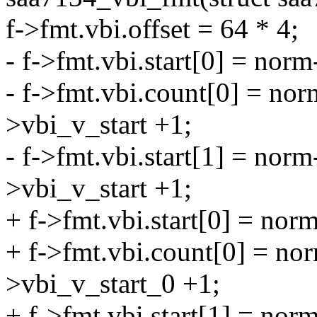
f->fmt.vbi.offset = 64 * 4;
- f->fmt.vbi.start[0] = norm
- f->fmt.vbi.count[0] = no
>vbi_v_start +1;
- f->fmt.vbi.start[1] = no
>vbi_v_start +1;
+ f->fmt.vbi.start[0] = nor
+ f->fmt.vbi.count[0] = no
>vbi_v_start_0 +1;
+ f->fmt.vbi.start[1] = nor