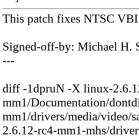
This patch fixes NTSC VBI 
Signed-off-by: Michael H
---
diff -1dpruN -X linux-2.6.1
mm1/Documentation/dontdif
mm1/drivers/media/video/s
2.6.12-rc4-mm1-mhs/driver