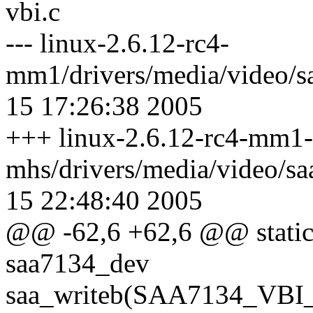
vbi.c
--- linux-2.6.12-rc4-
mm1/drivers/media/video/s
15 17:26:38 2005
+++ linux-2.6.12-rc4-mm1-
mhs/drivers/media/video/s
15 22:48:40 2005
@@ -62,6 +62,6 @@ static v
saa7134_dev
saa_writeb(SAA7134_VBI_