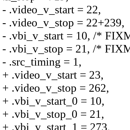
- .video_v_start = 22,
- .video_v_stop = 22+239,
- .vbi_v_start = 10, /* FIX
- .vbi_v_stop = 21, /* FIX
- .src_timing = 1,
+ .video_v_start = 23,
+ .video_v_stop = 262,
+ .vbi_v_start_0 = 10,
+ .vbi_v_stop_0 = 21,
+ .vbi_v_start_1 = 273,