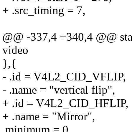
+ .src_timing = 7,
@@ -337,4 +340,4 @@ stati
video
},{
- .id = V4L2_CID_VFLIP,
- .name = "vertical flip",
+ .id = V4L2_CID_HFLIP,
+ .name = "Mirror",
.minimum = 0,