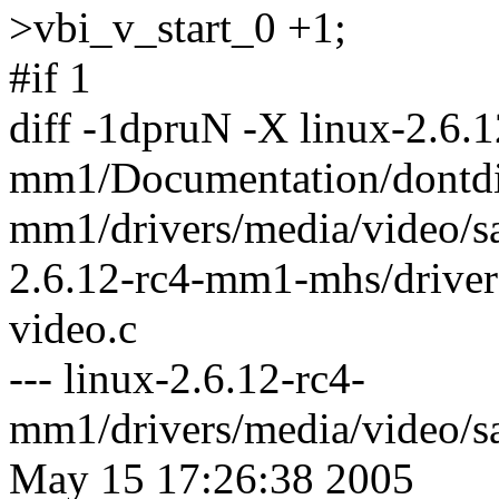
>vbi_v_start_0 +1;
#if 1
diff -1dpruN -X linux-2.6.1
mm1/Documentation/dontdif
mm1/drivers/media/video/s
2.6.12-rc4-mm1-mhs/driver
video.c
--- linux-2.6.12-rc4-
mm1/drivers/media/video/s
May 15 17:26:38 2005