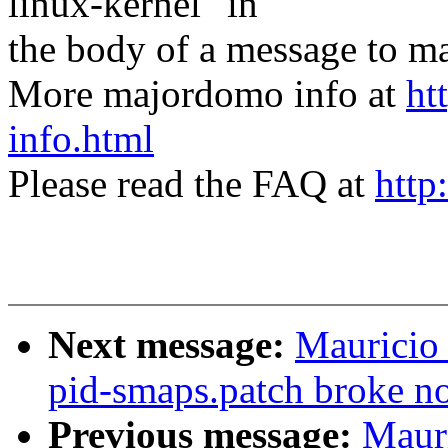
linux-kernel" in
the body of a message t
More majordomo info at
ht
info.html
Please read the FAQ at
http
Next message:
Mauricio 
pid-smaps.patch broke 
Previous message:
Mauri