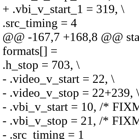
+ .vbi_v_start_1 = 319, \
.src_timing = 4
@@ -167,7 +168,8 @@ stati
formats[] =
.h_stop = 703, \
- .video_v_start = 22, \
- .video_v_stop = 22+239, 
- .vbi_v_start = 10, /* FIX
- .vbi_v_stop = 21, /* FIXM
- .src_timing = 1