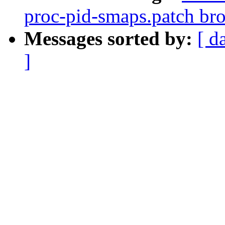
proc-pid-smaps.patch b
Messages sorted by:
[ d
]