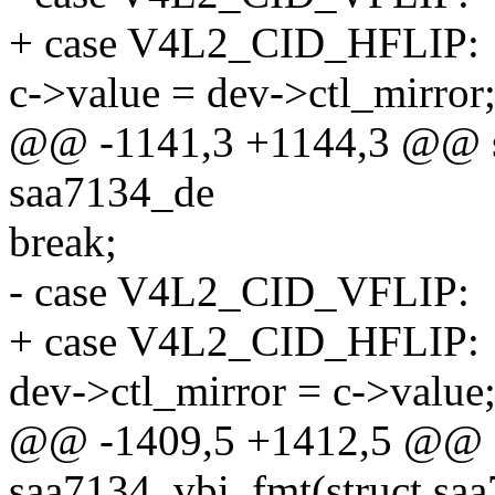
+ case V4L2_CID_HFLIP:
c->value = dev->ctl_mirror
@@ -1141,3 +1144,3 @@ stat
saa7134_de
break;
- case V4L2_CID_VFLIP:
+ case V4L2_CID_HFLIP:
dev->ctl_mirror = c->value
@@ -1409,5 +1412,5 @@ st
saa7134_vbi_fmt(struct saa