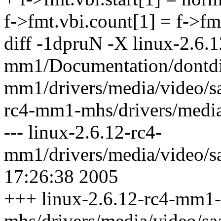
f->fmt.vbi.count[1] = f->fm
diff -1dpruN -X linux-2.6.1
mm1/Documentation/dontdif
mm1/drivers/media/video/s
rc4-mm1-mhs/drivers/media
--- linux-2.6.12-rc4-
mm1/drivers/media/video/
17:26:38 2005
+++ linux-2.6.12-rc4-mm1-
mhs/drivers/media/video/s