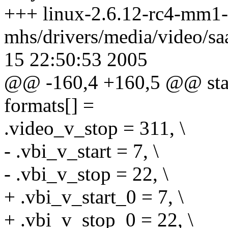
+++ linux-2.6.12-rc4-mm1-
mhs/drivers/media/video/s
15 22:50:53 2005
@@ -160,4 +160,5 @@ stati
formats[] =
.video_v_stop = 311, \
- .vbi_v_start = 7, \
- .vbi_v_stop = 22, \
+ .vbi_v_start_0 = 7, \
+ .vbi_v_stop_0 = 22, \