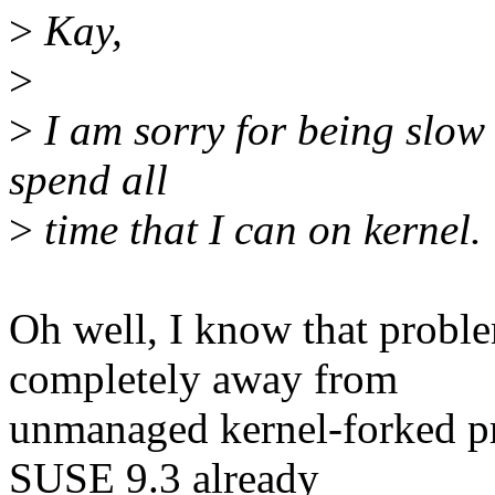
>
Kay,
>
>
I am sorry for being slow 
spend all
>
time that I can on kernel.
Oh well, I know that probl
completely away from
unmanaged kernel-forked pro
SUSE 9.3 already