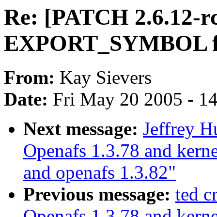
Re: [PATCH 2.6.12-r
EXPORT_SYMBOL for
From:
Kay Sievers
Date:
Fri May 20 2005 - 1
Next message:
Jeffrey 
Openafs 1.3.78 and kerne
and openafs 1.3.82"
Previous message:
ted 
Openafs 1.3.78 and kerne