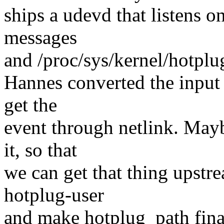
ships a udevd that listens o
messages
and /proc/sys/kernel/hotplug 
Hannes converted the input 
get the
event through netlink. May
it, so that
we can get that thing upstre
hotplug-user
and make hotplug_path final