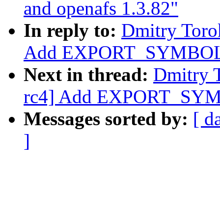
and openafs 1.3.82"
In reply to:
Dmitry Toro
Add EXPORT_SYMBOL f
Next in thread:
Dmitry 
rc4] Add EXPORT_SYMB
Messages sorted by:
[ d
]