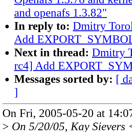
and openafs 1.3.82"
In reply to:
Dmitry Toro
Add EXPORT_SYMBOL f
Next in thread:
Dmitry 
rc4] Add EXPORT_SYMB
Messages sorted by:
[ d
]
On Fri, 2005-05-20 at 14:0
>
On 5/20/05, Kay Sievers 