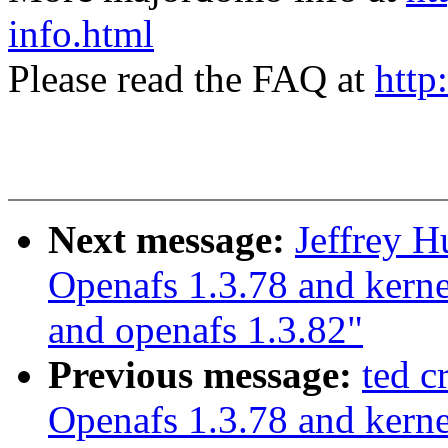
info.html
Please read the FAQ at
http
Next message:
Jeffrey 
Openafs 1.3.78 and kerne
and openafs 1.3.82"
Previous message:
ted 
Openafs 1.3.78 and kerne