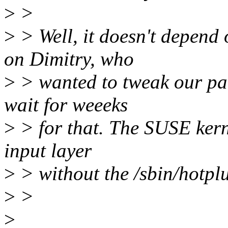
>
>
>
> Well, it doesn't depend 
on Dimitry, who
>
> wanted to tweak our pat
wait for weeeks
>
> for that. The SUSE kern
input layer
>
> without the /sbin/hotplu
>
>
>