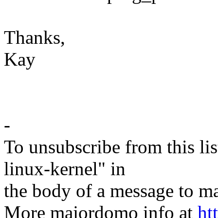
Thanks,
Kay
-
To unsubscribe from this lis
linux-kernel" in
the body of a message t
More majordomo info at
ht