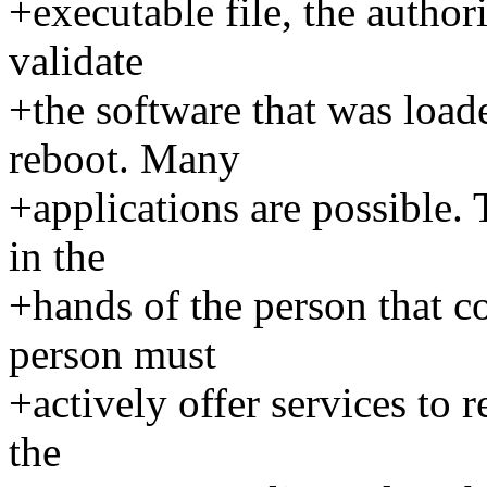
+executable file, the author
validate
+the software that was load
reboot. Many
+applications are possible. 
in the
+hands of the person that co
person must
+actively offer services to r
the