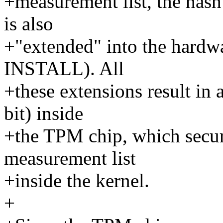
+measurement list, the hash
is also
+"extended" into the hardwa
INSTALL). All
+these extensions result in
bit) inside
+the TPM chip, which secure
measurement list
+inside the kernel.
+