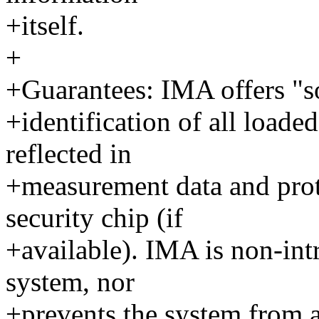
+itself.
+
+Guarantees: IMA offers "so
+identification of all loade
reflected in
+measurement data and pro
security chip (if
+available). IMA is non-intr
system, nor
+prevents the system from a