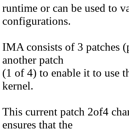
runtime or can be used to v
configurations.
IMA consists of 3 patches (
another patch
(1 of 4) to enable it to use
kernel.
This current patch 2of4 cha
ensures that the