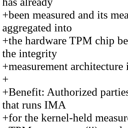
has already
+been measured and its mea
aggregated into
+the hardware TPM chip bef
the integrity
+measurement architecture i
+
+Benefit: Authorized partie
that runs IMA
+for the kernel-held measur