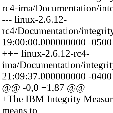
rc4-ima/Documentation/int
--- linux-2.6.12-
rc4/Documentation/integri
19:00:00.000000000 -0500
+++ linux-2.6.12-rc4-
ima/Documentation/integri
21:09:37.000000000 -0400
@@ -0,0 +1,87 @@
+The IBM Integrity Measur
means to