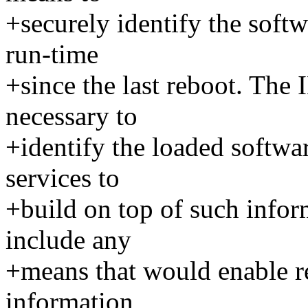
+securely identify the softw
run-time
+since the last reboot. The
necessary to
+identify the loaded softwar
services to
+build on top of such infor
include any
+means that would enable re
information