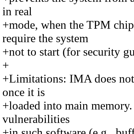
in real
+mode, when the TPM chip 
require the system
+not to start (for security g
+
+Limitations: IMA does not 
once it is
+loaded into main memory. 
vulnerabilities
+in such software (e.g., buf