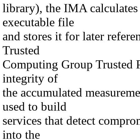
library), the IMA calculate
executable file
and stores it for later refer
Trusted
Computing Group Trusted P
integrity of
the accumulated measuremen
used to build
services that detect compro
into the