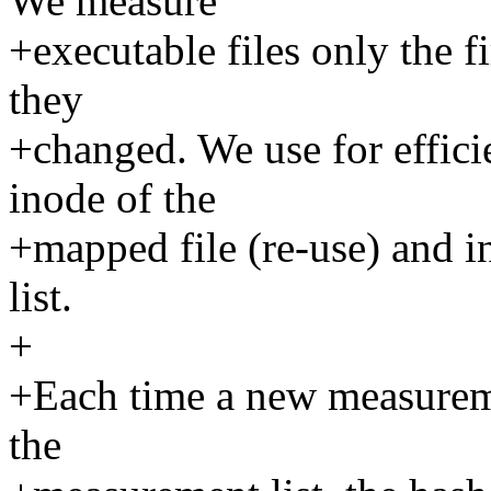
We measure
+executable files only the fi
they
+changed. We use for effici
inode of the
+mapped file (re-use) and i
list.
+
+Each time a new measureme
the