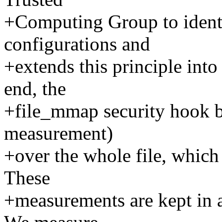
+Computing Group to identi
configurations and
+extends this principle into
end, the
+file_mmap security hook b
measurement)
+over the whole file, which
These
+measurements are kept in an