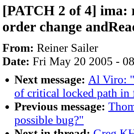
[PATCH 2 of 4] ima: 
order change andRe
From:
Reiner Sailer
Date:
Fri May 20 2005 - 0
Next message:
Al Viro: 
of critical locked path in
Previous message:
Thom
possible bug?"
Next in thread:
Greg KH