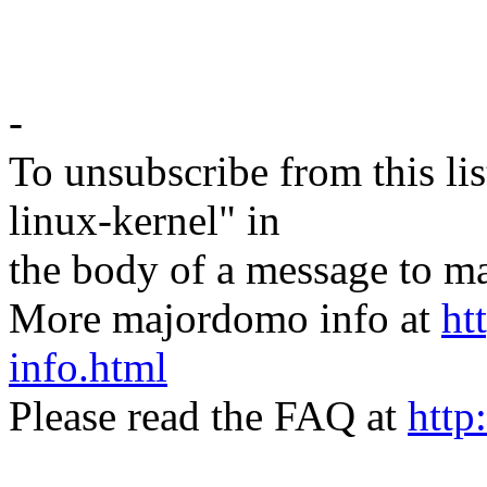
-
To unsubscribe from this lis
linux-kernel" in
the body of a message t
More majordomo info at
ht
info.html
Please read the FAQ at
http