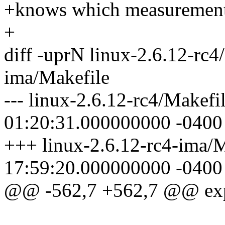
+knows which measurements
+
diff -uprN linux-2.6.12-rc4
ima/Makefile
--- linux-2.6.12-rc4/Makef
01:20:31.000000000 -0400
+++ linux-2.6.12-rc4-ima/
17:59:20.000000000 -0400
@@ -562,7 +562,7 @@ e