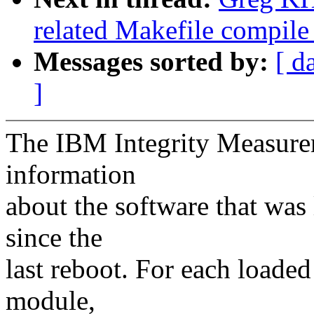
related Makefile compil
Messages sorted by:
[ d
]
The IBM Integrity Measure
information
about the software that was
since the
last reboot. For each loaded
module,