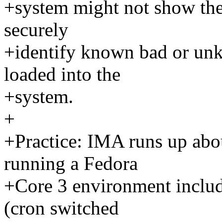
+system might not show the
securely
+identify known bad or un
loaded into the
+system.
+
+Practice: IMA runs up ab
running a Fedora
+Core 3 environment inclu
(cron switched