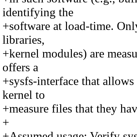
identifying the
+software at load-time. Only
libraries,
+kernel modules) are meas
offers a
+sysfs-interface that allows 
kernel to
+measure files that they ha
+
+Assumed usage: Verify sys