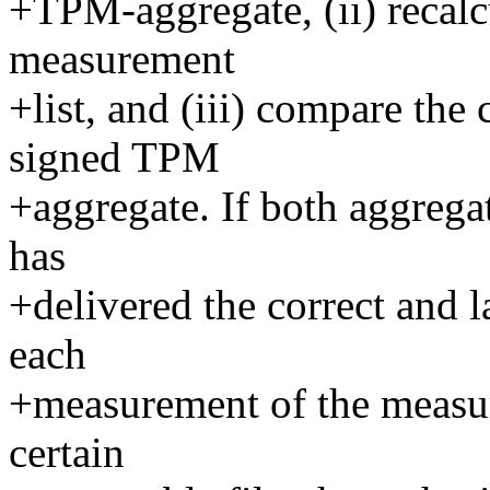
+TPM-aggregate, (ii) recalc
measurement
+list, and (iii) compare the
signed TPM
+aggregate. If both aggrega
has
+delivered the correct and l
each
+measurement of the measur
certain