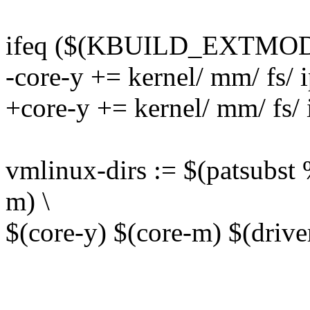
ifeq ($(KBUILD_EXTMOD
-core-y += kernel/ mm/ fs/ i
+core-y += kernel/ mm/ fs/ i
vmlinux-dirs := $(patsubst %
m) \
$(core-y) $(core-m) $(drive