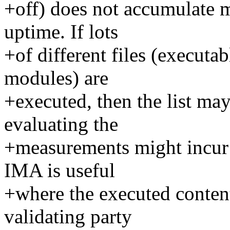
+off) does not accumulate m
uptime. If lots
+of different files (executab
modules) are
+executed, then the list m
evaluating the
+measurements might incur 
IMA is useful
+where the executed content
validating party