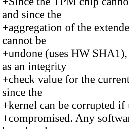
+Since the TPM chip canno
and since the
+aggregation of the extende
cannot be
+undone (uses HW SHA1), t
as an integrity
+check value for the current
since the
+kernel can be corrupted if
+compromised. Any software