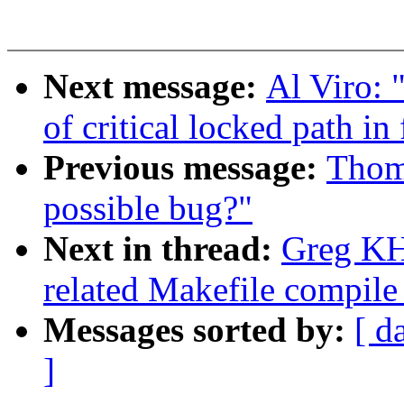
Next message:
Al Viro: 
of critical locked path in
Previous message:
Thom
possible bug?"
Next in thread:
Greg KH
related Makefile compil
Messages sorted by:
[ d
]