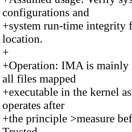
configurations and
+system run-time integrity
location.
+
+Operation: IMA is mainly
all files mapped
+executable in the kernel as
operates after
+the principle >measure bef
Trusted