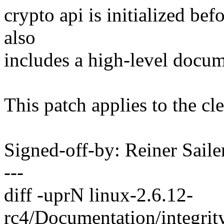
crypto api is initialized be
also
includes a high-level docume
This patch applies to the cle
Signed-off-by: Reiner Sai
---
diff -uprN linux-2.6.12-
rc4/Documentation/integrit