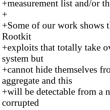
+measurement list and/or t
+
+Some of our work shows th
Rootkit
+exploits that totally take 
system but
+cannot hide themselves fr
aggregate and this
+will be detectable from a 
corrupted