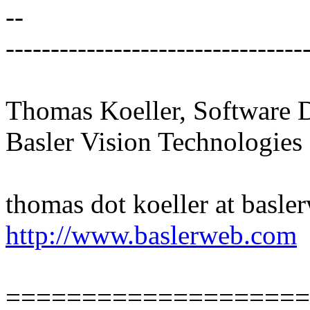
--
---------------------------------
Thomas Koeller, Software 
Basler Vision Technologies
thomas dot koeller at basl
http://www.baslerweb.com
====================