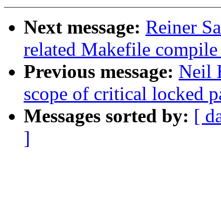
Next message:
Reiner Sa
related Makefile compil
Previous message:
Neil 
scope of critical locked p
Messages sorted by:
[ d
]