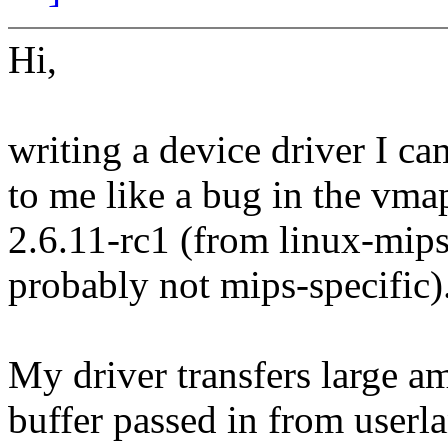
Hi,
writing a device driver I c
to me like a bug in the vma
2.6.11-rc1 (from linux-mips
probably not mips-specific)
My driver transfers large 
buffer passed in from userla