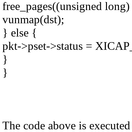
free_pages((unsigned long)
vunmap(dst);
} else {
pkt->pset->status = XI
}
}
The code above is executed 