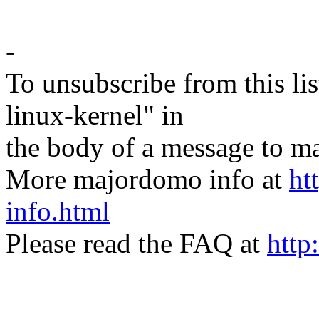
-
To unsubscribe from this lis
linux-kernel" in
the body of a message t
More majordomo info at
ht
info.html
Please read the FAQ at
http