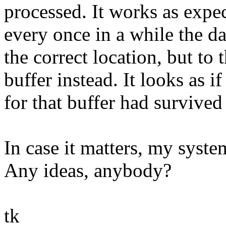
processed. It works as expec
every once in a while the da
the correct location, but to
buffer instead. It looks as 
for that buffer had survive
In case it matters, my syste
Any ideas, anybody?
tk