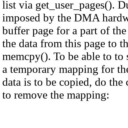
list via get_user_pages(). D
imposed by the DMA hardwar
buffer page for a part of the
the data from this page to t
memcpy(). To be able to to 
a temporary mapping for the
data is to be copied, do the
to remove the mapping: