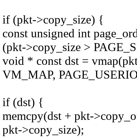
if (pkt->copy_size) {
const unsigned int page_or
(pkt->copy_size > PAGE_SI
void * const dst = vmap(pk
VM_MAP, PAGE_USERIO
if (dst) {
memcpy(dst + pkt->copy_of
pkt->copy_size);