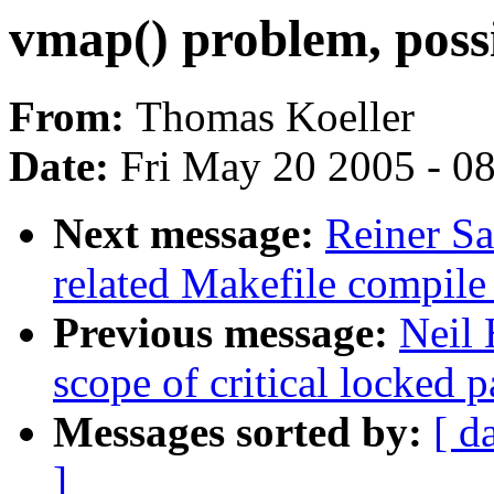
vmap() problem, poss
From:
Thomas Koeller
Date:
Fri May 20 2005 - 0
Next message:
Reiner Sa
related Makefile compil
Previous message:
Neil 
scope of critical locked p
Messages sorted by:
[ d
]