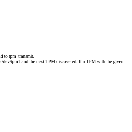
nd to tpm_transmit.
to /dev/tpm1 and the next TPM discovered. If a TPM with the given