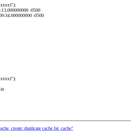
xxx)");
03:13.000000000 -0500
4:09:34.000000000 -0500
xxx)");
 in
_create: duplicate cache fat_cache"