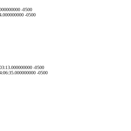
3.000000000 -0500
:44.000000000 -0500
9:03:13.000000000 -0500
 14:06:35.000000000 -0500