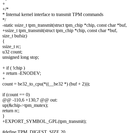
+
+/*
* Internal kernel interface to transmit TPM commands
*/
-static ssize_t tpm_transmit(struct tpm_chip *chip, const char *buf,
+ssize_t tpm_transmit(struct tpm_chip *chip, const char *buf,
size_t bufsiz)
{
ssize_t rc;
u32 count;
unsigned long stop;
+ if ( !chip )
+ return -ENODEV;
+
count = be32_to_cpu(*((__be32 *) (buf + 2)));
if (count == 0)
@@ -110,6 +130,7 @@ out:
up(&chip->tpm_mutex);
return rc;
}
+EXPORT_SYMBOL_GPL(tpm_transmit);
#define TPM_DIGEST_SIZE 20