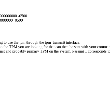
3.000000000 -0500
00000000 -0500
g to use the tpm through the tpm_transmit interface.
ng to the TPM you are looking for that can then be sent with your comma
 first and probably primary TPM on the system. Passing 1 corresponds 