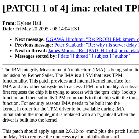
[PATCH 1 of 4] ima: related TPM
From:
Kylene Hall
Date:
Fri May 20 2005 - 08:14:04 EST
Next message:
OGAWA Hirofumi: "Re: PROBLEM: kmem_cache
Previous message:
Peter Staubach: "Re: why nfs server delay 
Next in thread:
James Morris: "Re: [PATCH 1 of 4] ima: relate
Messages sorted by:
[ date ]
[ thread ]
[ subject ]
[ author ]
The IBM Integrity Measurement Architecture (IMA) is being submitte
inclusion by Reiner Sailer. The IMA is a LSM that uses TPM
functionality. This patch provides and internal kernel interface for
IMA and any other subsystems to access TPM functionality. A subsy
first requests the chip it is trying to access with the tpm_chip_lookup
function and then submitts TPM commands to that chip with the tpm_
function. For security reasons IMA needs to be built into the
kernel, in order for the TPM driver to be available during IMA
initialization the module_init is replaced with an fs_initcall when the
driver is built into the kernel.
This patch should apply against 2.6.12-rc4-mm2 plus the patch I subm
on May 16 to remove the unnecessary lpc initialization stuff.