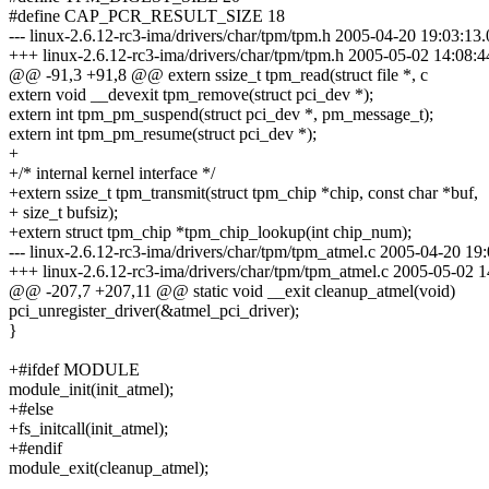
#define CAP_PCR_RESULT_SIZE 18
--- linux-2.6.12-rc3-ima/drivers/char/tpm/tpm.h 2005-04-20 19:03:1
+++ linux-2.6.12-rc3-ima/drivers/char/tpm/tpm.h 2005-05-02 14:08
@@ -91,3 +91,8 @@ extern ssize_t tpm_read(struct file *, c
extern void __devexit tpm_remove(struct pci_dev *);
extern int tpm_pm_suspend(struct pci_dev *, pm_message_t);
extern int tpm_pm_resume(struct pci_dev *);
+
+/* internal kernel interface */
+extern ssize_t tpm_transmit(struct tpm_chip *chip, const char *buf,
+ size_t bufsiz);
+extern struct tpm_chip *tpm_chip_lookup(int chip_num);
--- linux-2.6.12-rc3-ima/drivers/char/tpm/tpm_atmel.c 2005-04-20 1
+++ linux-2.6.12-rc3-ima/drivers/char/tpm/tpm_atmel.c 2005-05-02
@@ -207,7 +207,11 @@ static void __exit cleanup_atmel(void)
pci_unregister_driver(&atmel_pci_driver);
}
+#ifdef MODULE
module_init(init_atmel);
+#else
+fs_initcall(init_atmel);
+#endif
module_exit(cleanup_atmel);