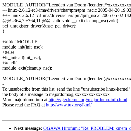
MODULE_AUTHOR("Leendert van Doorn (leendert@xxxxxxxxxxx
--- linux-2.6.12-rc3-ima/drivers/char/tpm/tpm_nsc.c 2005-04-20 19:
+++ linux-2.6.12-rc3-ima/drivers/char/tpm/tpm_nsc.c 2005-05-02 1
@@ -364,7 +364,11 @@ static void __exit cleanup_nsc(void)
pci_unregister_driver(&nsc_pci_driver);
}
+#ifdef MODULE
module_init(init_nsc);
+#else
+fs_initcall(init_nsc);
+#endif
module_exit(cleanup_nsc);
MODULE_AUTHOR("Leendert van Doorn (leendert@xxxxxxxxxxx
-
To unsubscribe from this list: send the line "unsubscribe linux-kernel"
the body of a message to majordomo@xxxxxxxxxxxxxxx
More majordomo info at
http://vger.kernel.org/majordomo-info.html
Please read the FAQ at
http://www.tux.org/lkml/
Next message:
OGAWA Hirofumi: "Re: PROBLEM: kmem_cache