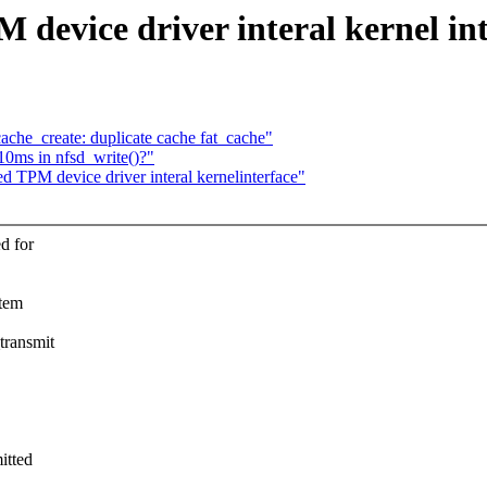
 device driver interal kernel in
_create: duplicate cache fat_cache"
10ms in nfsd_write()?"
d TPM device driver interal kernelinterface"
d for
stem
transmit
itted