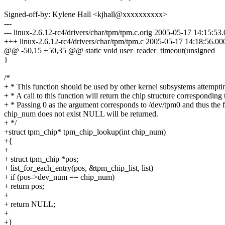
Signed-off-by: Kylene Hall <kjhall@xxxxxxxxxx>
---
--- linux-2.6.12-rc4/drivers/char/tpm/tpm.c.orig 2005-05-17 14:15:5
+++ linux-2.6.12-rc4/drivers/char/tpm/tpm.c 2005-05-17 14:18:56.0
@@ -50,15 +50,35 @@ static void user_reader_timeout(unsigned
}
/*
+ * This function should be used by other kernel subsystems attemptin
+ * A call to this function will return the chip structure correspondi
+ * Passing 0 as the argument corresponds to /dev/tpm0 and thus the
chip_num does not exist NULL will be returned.
+ */
+struct tpm_chip* tpm_chip_lookup(int chip_num)
+{
+
+ struct tpm_chip *pos;
+ list_for_each_entry(pos, &tpm_chip_list, list)
+ if (pos->dev_num == chip_num)
+ return pos;
+
+ return NULL;
+
+}