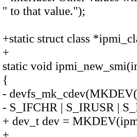
" to that value.");
+static struct class *ipmi_cl
+
static void ipmi_new_smi(i
{
- devfs_mk_cdev(MKDEV(i
- S_IFCHR | S_IRUSR | S
+ dev_t dev = MKDEV(ipmi
+