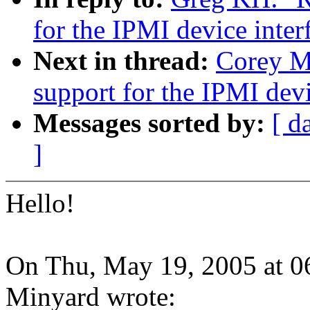
for the IPMI device inter
Next in thread:
Corey M
support for the IPMI devi
Messages sorted by:
[ d
]
Hello!
On Thu, May 19, 2005 at 
Minyard wrote: