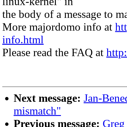
linux-kernel" in
the body of a message t
More majordomo info at
ht
info.html
Please read the FAQ at
http
Next message:
Jan-Bene
mismatch"
Previous message:
Greg