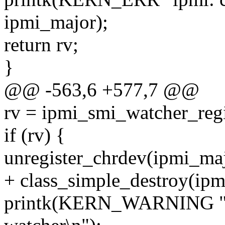
ipmi_major);
return rv;
}
@@ -563,6 +577,7 @@
rv = ipmi_smi_watcher_reg
if (rv) {
unregister_chrdev(ipmi_
+ class_simple_destroy(ipm
printk(KERN_WARNING "ipm