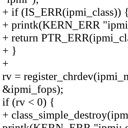
+ if (IS_ERR(ipmi_class)) 
+ printk(KERN_ERR "ipmi: ca
+ return PTR_ERR(ipmi_cla
+ }
+
rv = register_chrdev(ipm
&ipmi_fops);
if (rv < 0) {
+ class_simple_destroy(ipm
printk(KERN_ERR "ipmi: ca