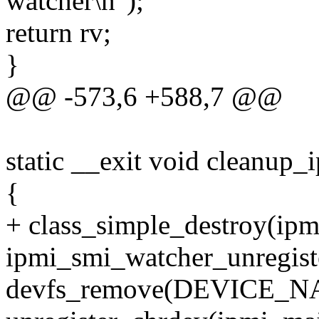
watcher\n");
return rv;
}
@@ -573,6 +588,7 @@
static __exit void cleanup_
{
+ class_simple_destroy(ipm
ipmi_smi_watcher_unregist
devfs_remove(DEVICE_N