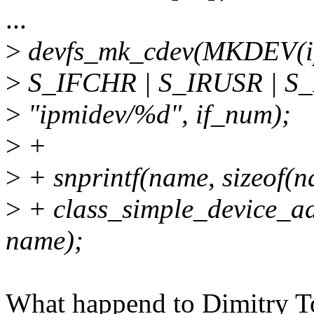
...
>
devfs_mk_cdev(MKDEV(ip
>
S_IFCHR | S_IRUSR | S
>
"ipmidev/%d", if_num);
>
+
>
+ snprintf(name, sizeof(n
>
+ class_simple_device_ad
name);
What happend to Dimitry 