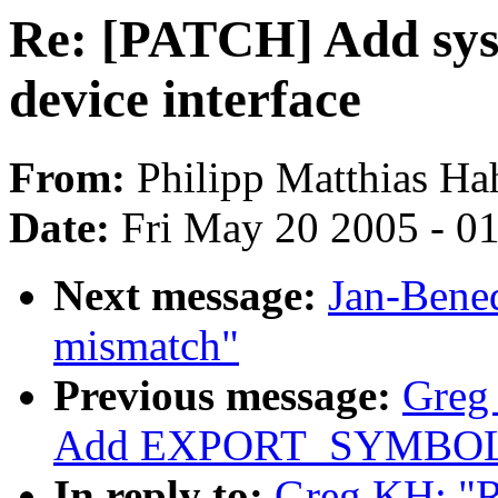
Re: [PATCH] Add sysf
device interface
From:
Philipp Matthias Ha
Date:
Fri May 20 2005 - 0
Next message:
Jan-Bene
mismatch"
Previous message:
Greg
Add EXPORT_SYMBOL f
In reply to:
Greg KH: "R