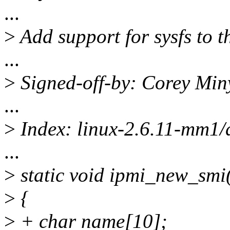
...
>
Add support for sysfs to t
...
>
Signed-off-by: Corey Mi
...
>
Index: linux-2.6.11-mm1/d
...
>
static void ipmi_new_smi(
>
{
>
+ char name[10];