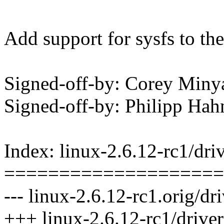
Add support for sysfs to the
Signed-off-by: Corey Mi
Signed-off-by: Philipp 
Index: linux-2.6.12-rc1/dri
====================
--- linux-2.6.12-rc1.orig/dr
+++ linux-2.6.12-rc1/driver