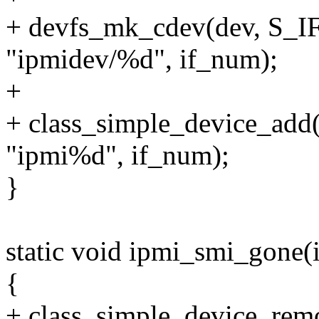
+ devfs_mk_cdev(dev, S_
"ipmidev/%d", if_num);
+
+ class_simple_device_add
"ipmi%d", if_num);
}
static void ipmi_smi_gone(
{
+ class_simple_device_rem