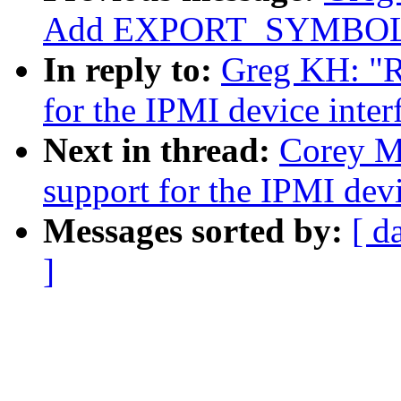
Add EXPORT_SYMBOL f
In reply to:
Greg KH: "R
for the IPMI device inter
Next in thread:
Corey M
support for the IPMI devi
Messages sorted by:
[ d
]