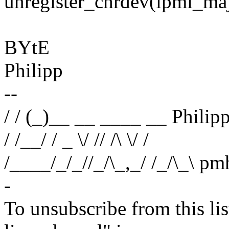
unregister_chrdev(ipmi_
BYtE
Philipp
--
/ / (_)__ __ ____ __ Phili
/ /__/ / _ \/ // /\ \/ /
/____/_/_//_/\_,_/ /_/\_\
-
To unsubscribe from this lis