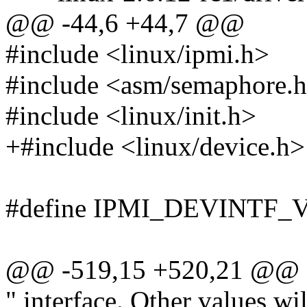
@@ -44,6 +44,7 @@
#include <linux/ipmi.h>
#include <asm/semaphore.
#include <linux/init.h>
+#include <linux/device.h>
#define IPMI_DEVINTF_
@@ -519,15 +520,21 @@
" interface. Other values wi