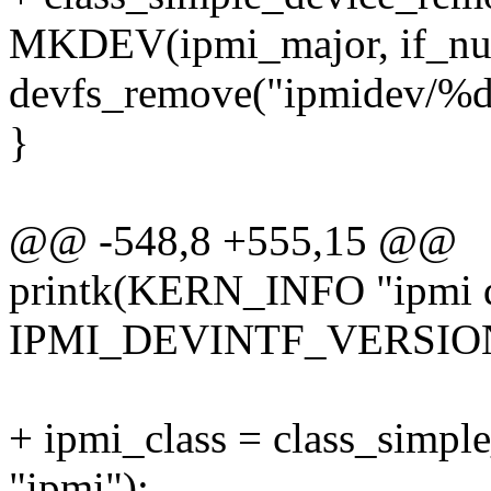
MKDEV(ipmi_major, if_nu
devfs_remove("ipmidev/%d
}
@@ -548,8 +555,15 @@
printk(KERN_INFO "ipmi de
IPMI_DEVINTF_VERSION 
+ ipmi_class = class_sim
"ipmi");