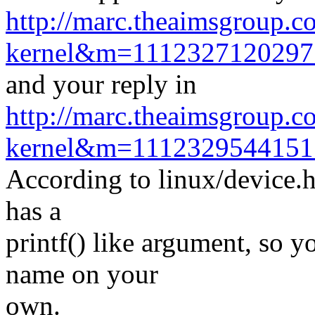
http://marc.theaimsgroup.c
kernel&m=111232712029
and your reply in
http://marc.theaimsgroup.c
kernel&m=111232954415
According to linux/device.
has a
printf() like argument, so yo
name on your
own.