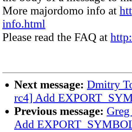
More majordomo info at
ht
info.html
Please read the FAQ at
http
Next message:
Dmitry T
rc4] Add EXPORT_SYMB
Previous message:
Greg
Add EXPORT_SYMBOL f