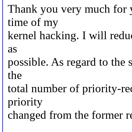
Thank you very much for y
time of my
kernel hacking. I will red
as
possible. As regard to the st
the
total number of priority-re
priority
changed from the former re