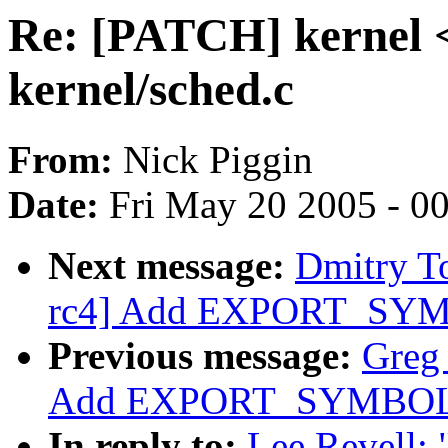
Re: [PATCH] kernel <
kernel/sched.c
From:
Nick Piggin
Date:
Fri May 20 2005 - 0
Next message:
Dmitry T
rc4] Add EXPORT_SYMB
Previous message:
Greg
Add EXPORT_SYMBOL f
In reply to:
Lee Revell: 