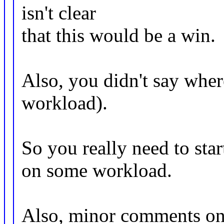
isn't clear
that this would be a win.
Also, you didn't say wher
workload).
So you really need to sta
on some workload.
Also, minor comments on 