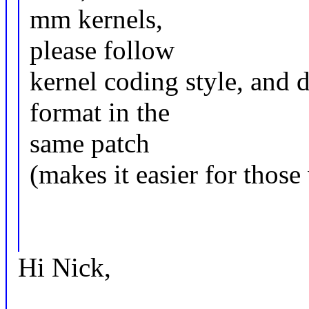
mm kernels,
please follow
kernel coding style, and 
format in the
same patch
(makes it easier for those
Hi Nick,