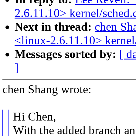
2.6.11.10> kernel/sched.
Next in thread:
chen Sh
<linux-2.6.11.10> kernel
Messages sorted by:
[ d
]
chen Shang wrote:
Hi Chen,
With the added branch and 