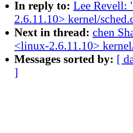
In reply to:
Lee Revell: 
2.6.11.10> kernel/sched.
Next in thread:
chen Sh
<linux-2.6.11.10> kernel
Messages sorted by:
[ d
]