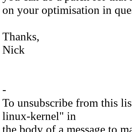
on your optimisation in que
Thanks,
Nick
-
To unsubscribe from this lis
linux-kernel" in
the body of a message t