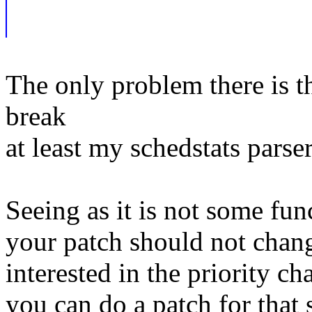
The only problem there is t
break
at least my schedstats parser
Seeing as it is not some fun
your patch should not chang
interested in the priority c
you can do a patch for that 