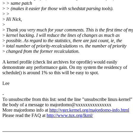
>
> same patch
>
> (makes it easier for those with schedstat parsing tools).
>
>
>
Hi Nick,
>
>
Thank you very much for your comments. This is the first time of m
>
kernel hacking. I will reduce the lines of changes as much as
>
possible. As regard to the statistics, there are just count, ie, the
>
total number of priority-recalculations vs. the number of priority
>
changed from the former recalculation.
A kernel profile (check list archives for oprofile) would easily
demonstrate any performance gain. On my system the residency of
schedule() is around 1% so this will be easy to spot.
Lee
-
To unsubscribe from this list: send the line "unsubscribe linux-kernel"
the body of a message to majordomo@xxxxxxxxxxxxxxx
More majordomo info at
http://vger.kernel.org/majordomo-info.html
Please read the FAQ at
http://www.tux.org/lkml/