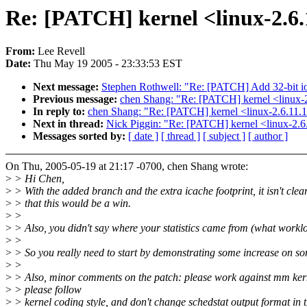
Re: [PATCH] kernel <linux-2.6.
From:
Lee Revell
Date:
Thu May 19 2005 - 23:33:53 EST
Next message:
Stephen Rothwell: "Re: [PATCH] Add 32-bit ioct
Previous message:
chen Shang: "Re: [PATCH] kernel <linux-2
In reply to:
chen Shang: "Re: [PATCH] kernel <linux-2.6.11.1
Next in thread:
Nick Piggin: "Re: [PATCH] kernel <linux-2.6
Messages sorted by:
[ date ]
[ thread ]
[ subject ]
[ author ]
On Thu, 2005-05-19 at 21:17 -0700, chen Shang wrote:
>
> Hi Chen,
>
> With the added branch and the extra icache footprint, it isn't clea
>
> that this would be a win.
>
>
>
> Also, you didn't say where your statistics came from (what workl
>
>
>
> So you really need to start by demonstrating some increase on s
>
>
>
> Also, minor comments on the patch: please work against mm ker
>
> please follow
>
> kernel coding style, and don't change schedstat output format in 