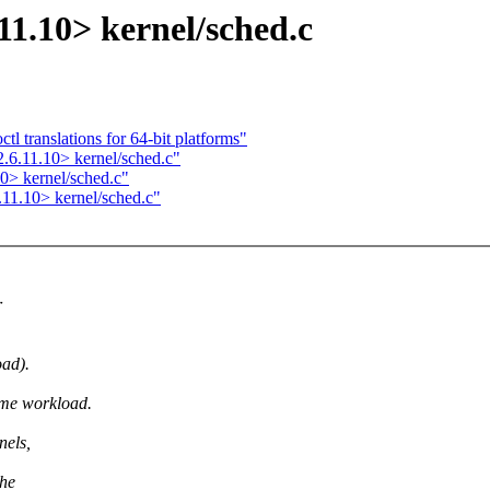
11.10> kernel/sched.c
l translations for 64-bit platforms"
.6.11.10> kernel/sched.c"
0> kernel/sched.c"
.11.10> kernel/sched.c"
r
oad).
ome workload.
nels,
the