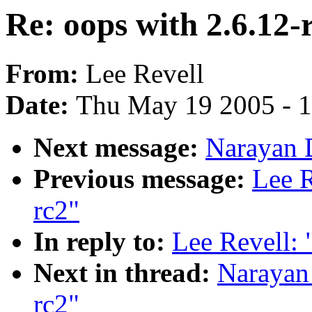
Re: oops with 2.6.12-
From:
Lee Revell
Date:
Thu May 19 2005 - 
Next message:
Narayan D
Previous message:
Lee R
rc2"
In reply to:
Lee Revell: 
Next in thread:
Narayan 
rc2"