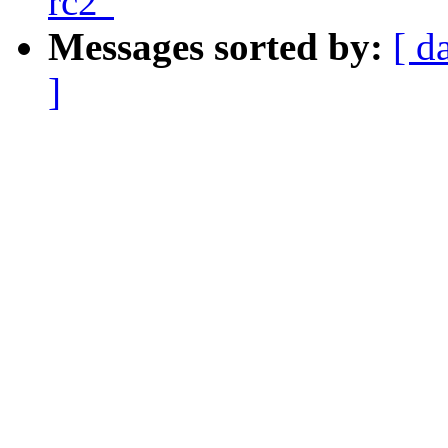
rc2"
Messages sorted by:
[ d
]