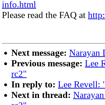
info.html
Please read the FAQ at
http
Next message:
Narayan D
Previous message:
Lee R
rc2"
In reply to:
Lee Revell: 
Next in thread:
Narayan 