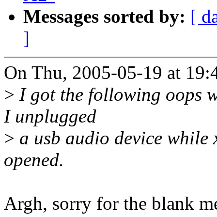
Messages sorted by:
[ d
]
On Thu, 2005-05-19 at 19:4
>
I got the following oops w
I unplugged
>
a usb audio device while 
opened.
Argh, sorry for the blank m