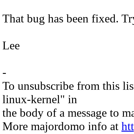
That bug has been fixed. Tr
Lee
-
To unsubscribe from this lis
linux-kernel" in
the body of a message t
More majordomo info at
ht