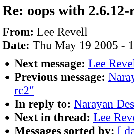
Re: oops with 2.6.12-
From:
Lee Revell
Date:
Thu May 19 2005 - 
Next message:
Lee Revel
Previous message:
Naray
rc2"
In reply to:
Narayan Desa
Next in thread:
Lee Reve
Messages sorted by:
[ d