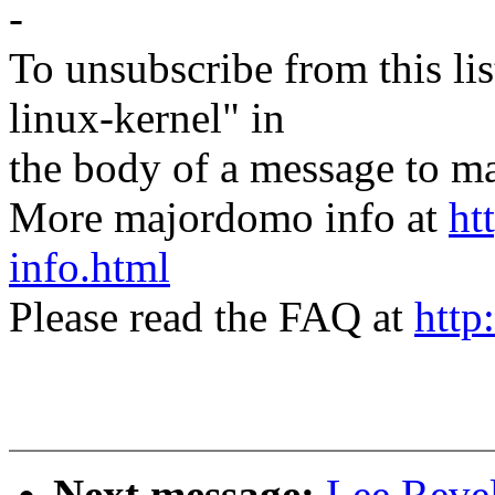
-
To unsubscribe from this lis
linux-kernel" in
the body of a message t
More majordomo info at
ht
info.html
Please read the FAQ at
http
Next message:
Lee Revel