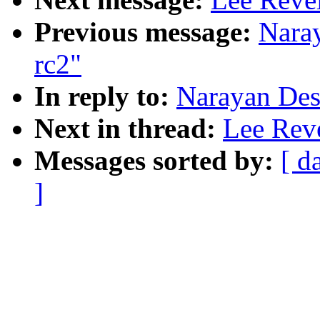
Previous message:
Naray
rc2"
In reply to:
Narayan Desa
Next in thread:
Lee Reve
Messages sorted by:
[ d
]