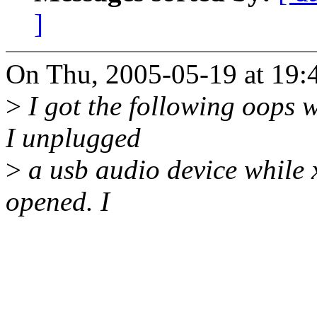
]
On Thu, 2005-05-19 at 19:4
>
I got the following oops w
I unplugged
>
a usb audio device while 
opened. I