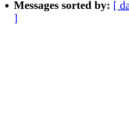
Messages sorted by:
[ d
]