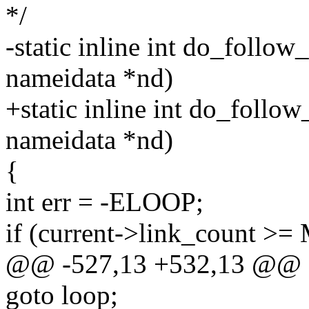
*/
-static inline int do_follow_
nameidata *nd)
+static inline int do_follow_
nameidata *nd)
{
int err = -ELOOP;
if (current->link_count
@@ -527,13 +532,13 @@
goto loop;