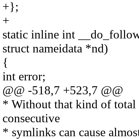
+};
+
static inline int __do_follo
struct nameidata *nd)
{
int error;
@@ -518,7 +523,7 @@
* Without that kind of total 
consecutive
* symlinks can cause almost