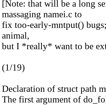
[Note: that will be a long se
massaging namei.c to
fix too-early-mntput() bugs;
animal,
but I *really* want to be ex
(1/19)
Declaration of struct path 
The first argument of do_fo