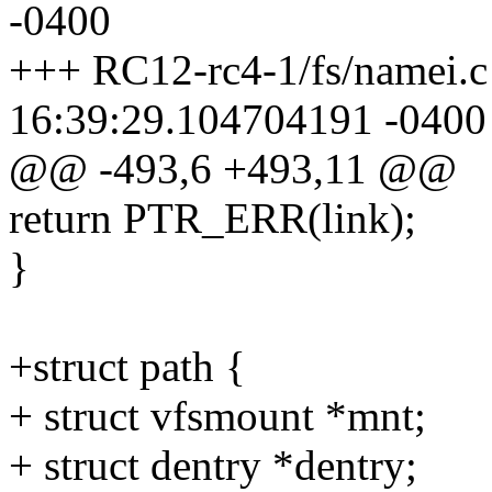
-0400
+++ RC12-rc4-1/fs/namei.c
16:39:29.104704191 -0400
@@ -493,6 +493,11 @@
return PTR_ERR(link);
}
+struct path {
+ struct vfsmount *mnt;
+ struct dentry *dentry;