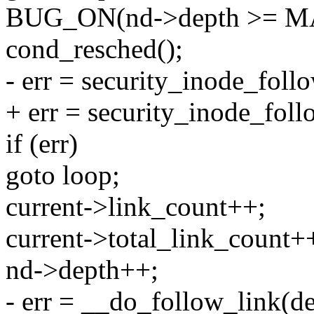
BUG_ON(nd->depth >= 
cond_resched();
- err = security_inode_foll
+ err = security_inode_foll
if (err)
goto loop;
current->link_count++;
current->total_link_count+
nd->depth++;
- err = __do_follow_link(de