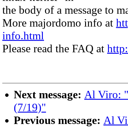
the body of a message t
More majordomo info at
ht
info.html
Please read the FAQ at
http
Next message:
Al Viro:
(7/19)"
Previous message:
Al V