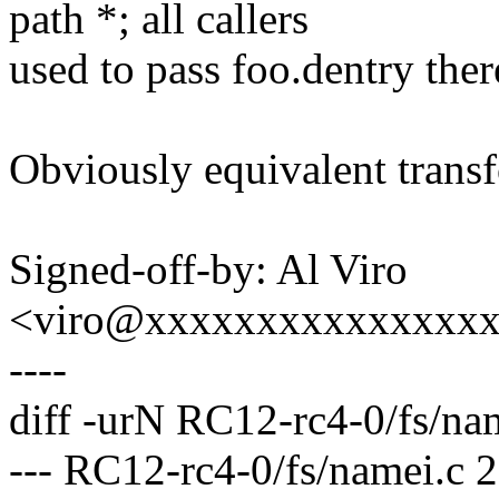
path *; all callers
used to pass foo.dentry the
Obviously equivalent trans
Signed-off-by: Al Viro
<viro@xxxxxxxxxxxxxxx
----
diff -urN RC12-rc4-0/fs/na
--- RC12-rc4-0/fs/namei.c