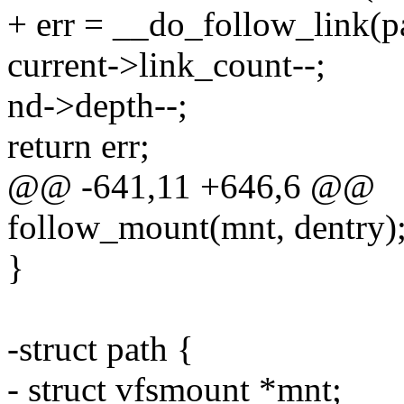
+ err = __do_follow_link(pa
current->link_count--;
nd->depth--;
return err;
@@ -641,11 +646,6 @@
follow_mount(mnt, dentry)
}
-struct path {
- struct vfsmount *mnt;