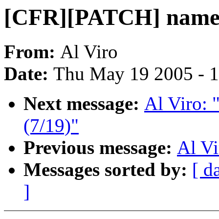
[CFR][PATCH] namei 
From:
Al Viro
Date:
Thu May 19 2005 - 
Next message:
Al Viro:
(7/19)"
Previous message:
Al V
Messages sorted by:
[ d
]