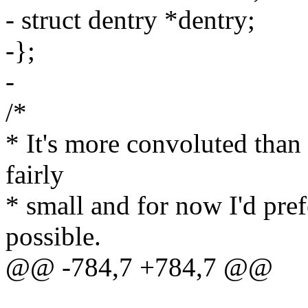
- struct dentry *dentry;
-};
-
/*
* It's more convoluted than I'd
fairly
* small and for now I'd prefe
possible.
@@ -784,7 +784,7 @@