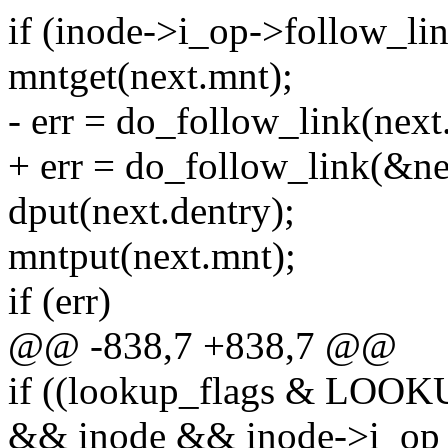
if (inode->i_op->follow_lin
mntget(next.mnt);
- err = do_follow_link(next.
+ err = do_follow_link(&ne
dput(next.dentry);
mntput(next.mnt);
if (err)
@@ -838,7 +838,7 @@
if ((lookup_flags & LO
&& inode && inode->i_op 