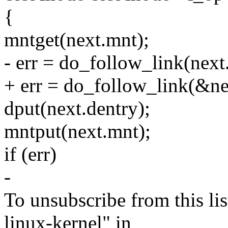
{
mntget(next.mnt);
- err = do_follow_link(next.
+ err = do_follow_link(&ne
dput(next.dentry);
mntput(next.mnt);
if (err)
-
To unsubscribe from this lis
linux-kernel" in