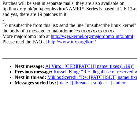
Patches will be sent in separate mails; they are also available on
ftp.linux.org.uk/pub/people/viro/NAMEI*. Series is based at 2.6.12-r
and yes, there are 19 patches in it.
-
To unsubscribe from this list: send the line "unsubscribe linux-kernel"
the body of a message to majordomo@xxxxxxxxxxxxxxx
More majordomo info at
http://vger.kernel.org/majordomo-info.html
Please read the FAQ at
http://www.tux.org/lkml/
Next message:
Al Viro: "[CFR][PATCH] namei fixes (1/19)"
Previous message:
Russell King: "Re: Illegal use of reserved 
Next in thread:
Miklos Szeredi: "Re: [PATCHSET] namei fix
Messages sorted by:
[ date ]
[ thread ]
[ subject ]
[ author ]