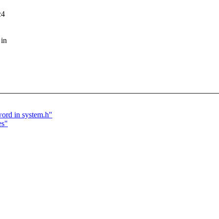
c4
 in
word in system.h"
es"