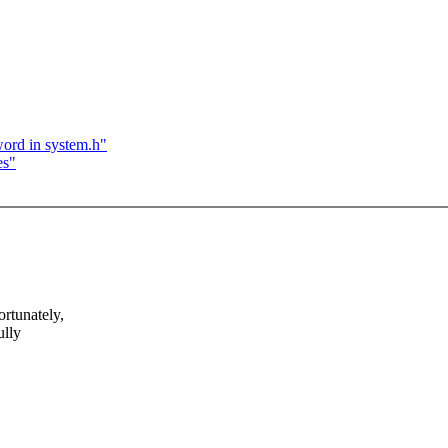
word in system.h"
es"
rtunately,
ully