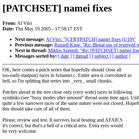
[PATCHSET] namei fixes
From:
Al Viro
Date:
Thu May 19 2005 - 17:58:17 EST
Next message:
Al Viro: "[CFR][PATCH] namei fixes (1/19)"
Previous message:
Russell King: "Re: Illegal use of reserved 
Next in thread:
Miklos Szeredi: "Re: [PATCHSET] namei fix
Messages sorted by:
[ date ]
[ thread ]
[ subject ]
[ author ]
OK, here comes a patch series that hopefully should close all
too-early-mntput() races in fs/namei.c. Entire area is convoluted as
hell, so I'm splitting that series into _very_ small chunks.
Patches alread in the tree close only (very wide) races in following
symlinks (see "busy inodes after umount" thread some time ago). Unfo
quite a few narrower races of the same nature were not closed. Hopef
this should take care of all of them.
Please, review and test. It survives local beating and AFAICS
it's correct, but that's a hell of a critical area. Extra eyes would
be very welcome.