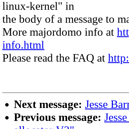
linux-kernel" in
the body of a message t
More majordomo info at
ht
info.html
Please read the FAQ at
http
Next message:
Jesse Bar
Previous message:
Jess