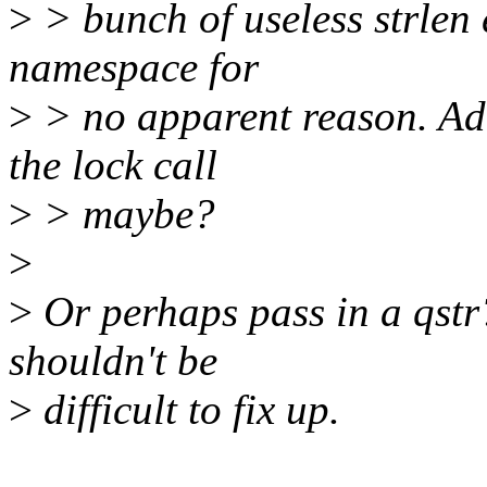
>
> bunch of useless strlen 
namespace for
>
> no apparent reason. Add
the lock call
>
> maybe?
>
>
Or perhaps pass in a qstr
shouldn't be
>
difficult to fix up.