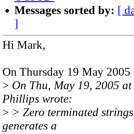
Messages sorted by:
[ d
]
Hi Mark,
On Thursday 19 May 2005 
>
On Thu, May 19, 2005 at
Phillips wrote:
>
> Zero terminated strings 
generates a