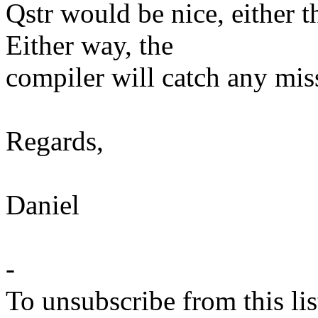
Qstr would be nice, either th
Either way, the
compiler will catch any mis
Regards,
Daniel
-
To unsubscribe from this lis