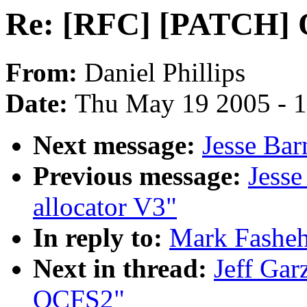
Re: [RFC] [PATCH]
From:
Daniel Phillips
Date:
Thu May 19 2005 - 
Next message:
Jesse Bar
Previous message:
Jess
allocator V3"
In reply to:
Mark Fashe
Next in thread:
Jeff Ga
OCFS2"