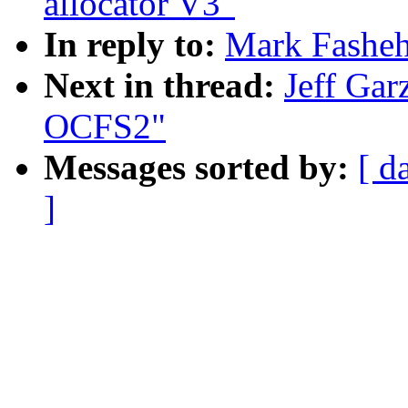
allocator V3"
In reply to:
Mark Fashe
Next in thread:
Jeff Ga
OCFS2"
Messages sorted by:
[ d
]