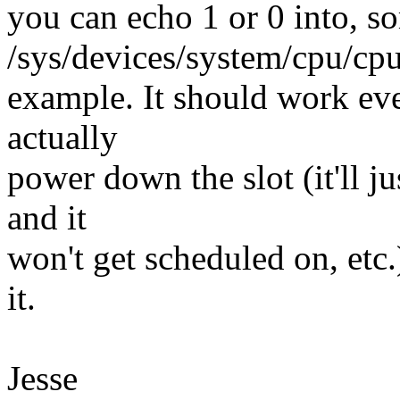
you can echo 1 or 0 into, 
/sys/devices/system/cpu/cpu
example. It should work ev
actually
power down the slot (it'll j
and it
won't get scheduled on, etc.);
it.
Jesse