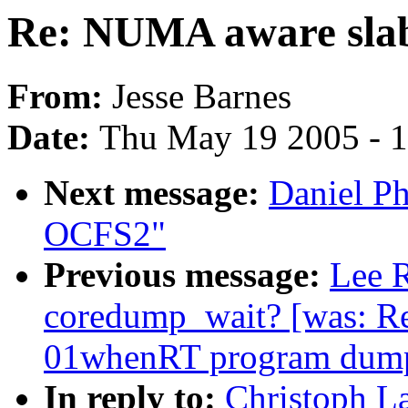
Re: NUMA aware slab
From:
Jesse Barnes
Date:
Thu May 19 2005 - 
Next message:
Daniel Ph
OCFS2"
Previous message:
Lee R
coredump_wait? [was: Re
01whenRT program dump
In reply to:
Christoph L