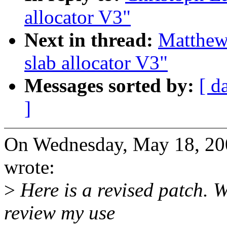
allocator V3"
Next in thread:
Matthew
slab allocator V3"
Messages sorted by:
[ d
]
On Wednesday, May 18, 20
wrote:
>
Here is a revised patch. 
review my use