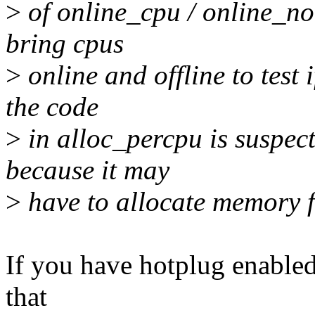
>
of online_cpu / online_nod
bring cpus
>
online and offline to test 
the code
>
in alloc_percpu is suspect
because it may
>
have to allocate memory f
If you have hotplug enabled, 
that