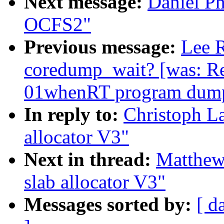
Next message:
Daniel Ph
OCFS2"
Previous message:
Lee R
coredump_wait? [was: Re
01whenRT program dump
In reply to:
Christoph L
allocator V3"
Next in thread:
Matthew
slab allocator V3"
Messages sorted by:
[ d