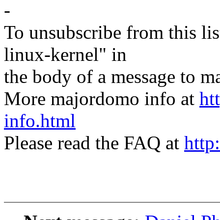
-
To unsubscribe from this lis
linux-kernel" in
the body of a message t
More majordomo info at
ht
info.html
Please read the FAQ at
http