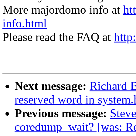
More majordomo info at
ht
info.html
Please read the FAQ at
http
Next message:
Richard B
reserved word in system.
Previous message:
Steve
coredump_wait? [was: Re