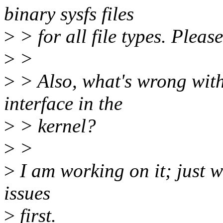
binary sysfs files
>
> for all file types. Please
>
>
>
> Also, what's wrong with
interface in the
>
> kernel?
>
>
>
I am working on it; just w
issues
>
first.