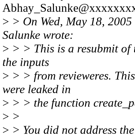
Abhay_Salunke@xxxxxxxx
>
> On Wed, May 18, 2005 
Salunke wrote:
>
> > This is a resubmit of 
the inputs
>
> > from revieweres. This 
were leaked in
>
> > the function create_p
>
>
>
> You did not address the 