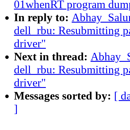
01whenRT program dump
In reply to:
Abhay_Salun
dell_rbu: Resubmitting p
driver"
Next in thread:
Abhay_Sa
dell_rbu: Resubmitting p
driver"
Messages sorted by:
[ d
]