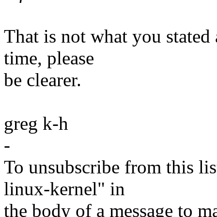
That is not what you stated
time, please
be clearer.
greg k-h
-
To unsubscribe from this lis
linux-kernel" in
the body of a message t