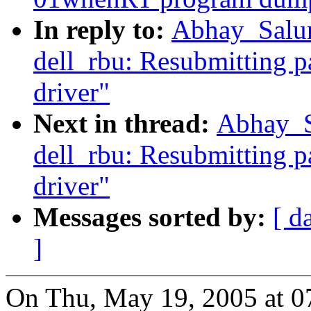
In reply to:
Abhay_Salun
dell_rbu: Resubmitting p
driver"
Next in thread:
Abhay_Sa
dell_rbu: Resubmitting p
driver"
Messages sorted by:
[ d
]
On Thu, May 19, 2005 at 