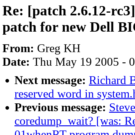
Re: [patch 2.6.12-rc3
patch for new Dell B
From:
Greg KH
Date:
Thu May 19 2005 - 
Next message:
Richard B
reserved word in system.
Previous message:
Steve
coredump_wait? [was: Re
01whenRT program dump