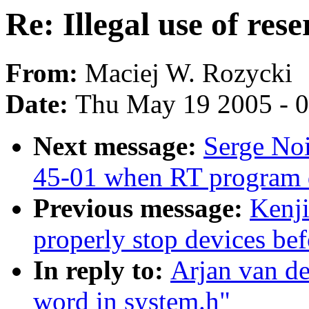
Re: Illegal use of res
From:
Maciej W. Rozycki
Date:
Thu May 19 2005 - 
Next message:
Serge No
45-01 when RT program 
Previous message:
Kenji
properly stop devices be
In reply to:
Arjan van de
word in system.h"