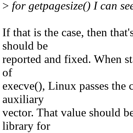
>
for getpagesize() I can se
If that is the case, then that
should be
reported and fixed. When sta
of
execve(), Linux passes the c
auxiliary
vector. That value should b
library for