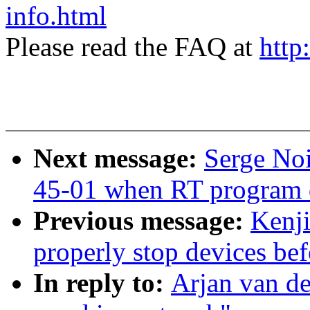
info.html
Please read the FAQ at
http
Next message:
Serge No
45-01 when RT program 
Previous message:
Kenji
properly stop devices be
In reply to:
Arjan van de