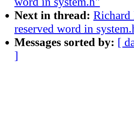
word in system.h"
Next in thread:
Richard 
reserved word in system.
Messages sorted by:
[ d
]