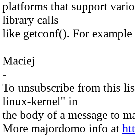
platforms that support vari
library calls
like getconf(). For example g
Maciej
-
To unsubscribe from this lis
linux-kernel" in
the body of a message t
More majordomo info at
ht