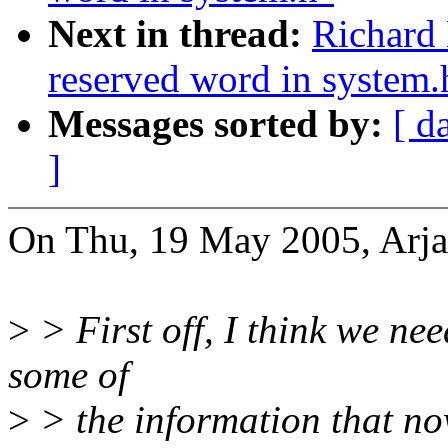
Next in thread:
Richard 
reserved word in system.
Messages sorted by:
[ d
]
On Thu, 19 May 2005, Arja
>
> First off, I think we nee
some of
>
> the information that n