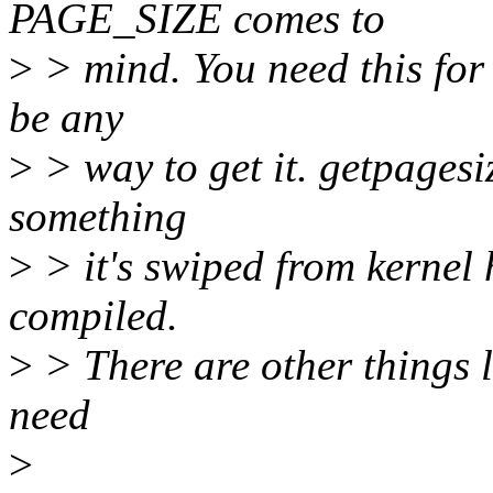
PAGE_SIZE comes to
>
> mind. You need this for
be any
>
> way to get it. getpagesiz
something
>
> it's swiped from kernel
compiled.
>
> There are other things l
need
>