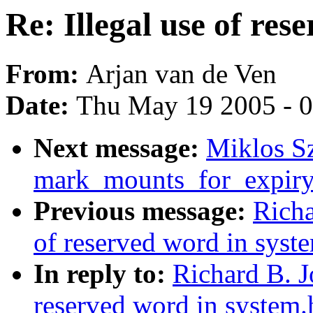
Re: Illegal use of res
From:
Arjan van de Ven
Date:
Thu May 19 2005 - 
Next message:
Miklos Sz
mark_mounts_for_expiry
Previous message:
Richa
of reserved word in syst
In reply to:
Richard B. J
reserved word in system.