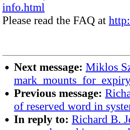
info.html
Please read the FAQ at
http
Next message:
Miklos Sz
mark_mounts_for_expiry
Previous message:
Richa
of reserved word in syst
In reply to:
Richard B. J