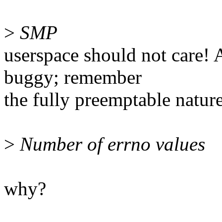
>
SMP
userspace should not care! A
buggy; remember
the fully preemptable natur
>
Number of errno values
why?