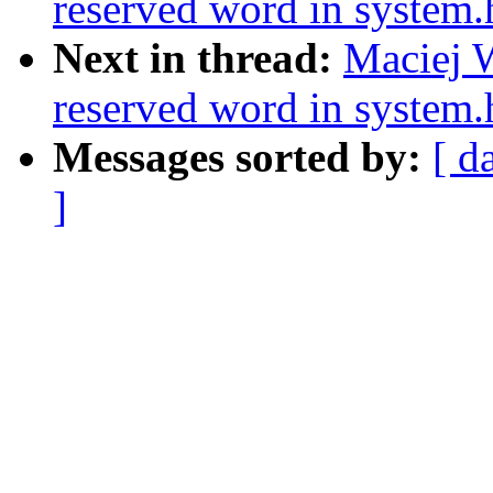
reserved word in system.
Next in thread:
Maciej W
reserved word in system.
Messages sorted by:
[ d
]