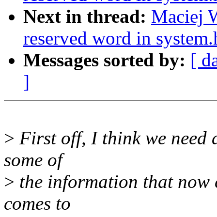
Next in thread:
Maciej W
reserved word in system.
Messages sorted by:
[ d
]
>
First off, I think we need 
some of
>
the information that no
comes to