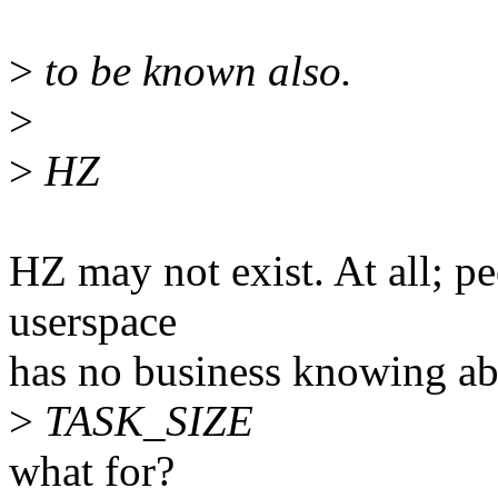
>
to be known also.
>
>
HZ
HZ may not exist. At all; pe
userspace
has no business knowing abo
>
TASK_SIZE
what for?