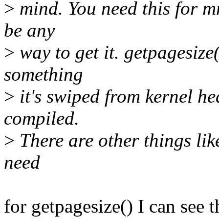
>
mind. You need this for m
be any
>
way to get it. getpagesize(
something
>
it's swiped from kernel h
compiled.
>
There are other things lik
need
for getpagesize() I can see t