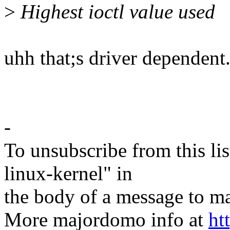
>
Highest ioctl value used
uhh that;s driver dependent.
-
To unsubscribe from this lis
linux-kernel" in
the body of a message t
More majordomo info at
ht