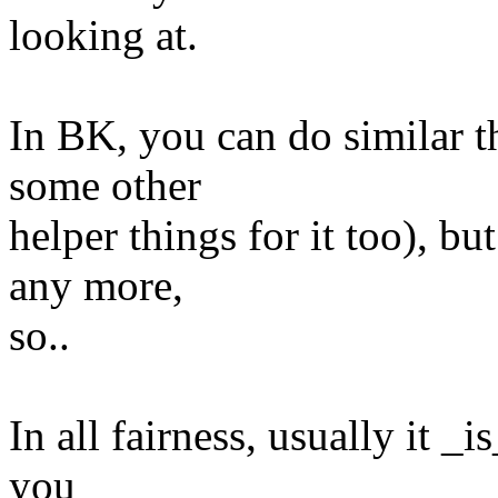
looking at.
In BK, you can do similar th
some other
helper things for it too), bu
any more,
so..
In all fairness, usually it _is
you