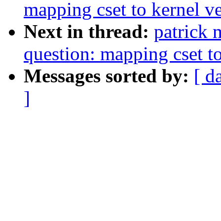
mapping cset to kernel v
Next in thread:
patrick 
question: mapping cset to
Messages sorted by:
[ d
]