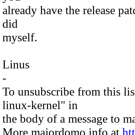
already have the release patc
did
myself.
Linus
-
To unsubscribe from this lis
linux-kernel" in
the body of a message t
More majordomo info at
ht