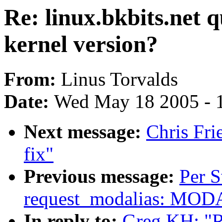
Re: linux.bkbits.net 
kernel version?
From:
Linus Torvalds
Date:
Wed May 18 2005 - 
Next message:
Chris Fri
fix"
Previous message:
Per 
request_modalias: MOD
In reply to:
Greg KH: "Re