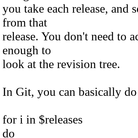
you take each release, and s
from that
release. You don't need to ac
enough to
look at the revision tree.
In Git, you can basically d
for i in $releases
do