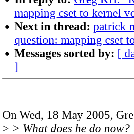
mapping cset to kernel v
Next in thread:
patrick 
question: mapping cset to
Messages sorted by:
[ d
]
On Wed, 18 May 2005, Gre
>
> What does he do now?