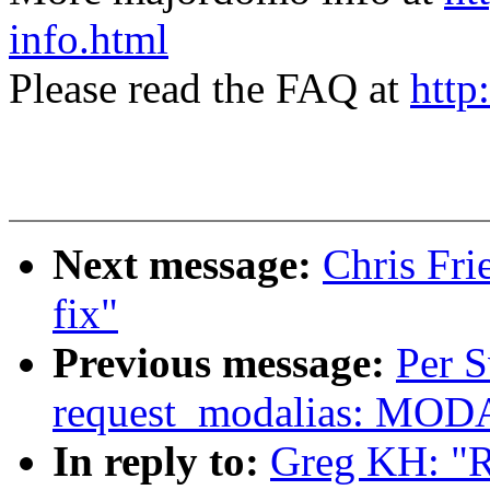
info.html
Please read the FAQ at
http
Next message:
Chris Fri
fix"
Previous message:
Per 
request_modalias: MOD
In reply to:
Greg KH: "Re