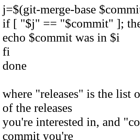
j=$(git-merge-base $commit
if [ "$j" == "$commit" ]; th
echo $commit was in $i
fi
done
where "releases" is the lis
of the releases
you're interested in, and "
commit you're