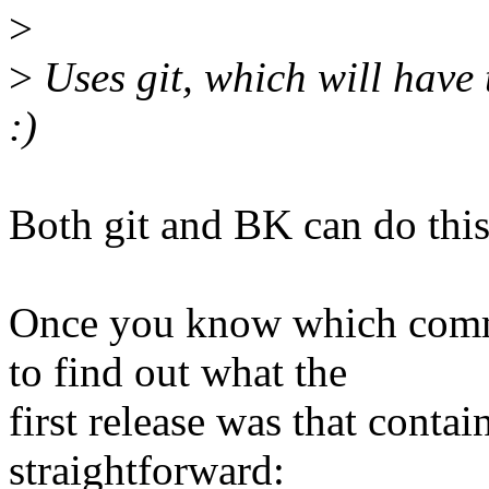
>
>
Uses git, which will have 
:)
Both git and BK can do this
Once you know which commi
to find out what the
first release was that conta
straightforward: