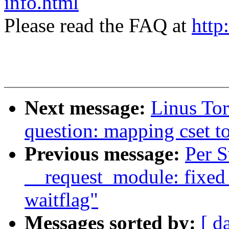
info.html
Please read the FAQ at
http
Next message:
Linus Tor
question: mapping cset to
Previous message:
Per 
__request_module: fixed
waitflag"
Messages sorted by:
[ d