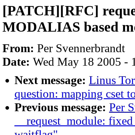
[PATCH][RFC] reque
MODALIAS based mod
From:
Per Svennerbrandt
Date:
Wed May 18 2005 - 
Next message:
Linus Tor
question: mapping cset to
Previous message:
Per 
__request_module: fixed
waitflag"