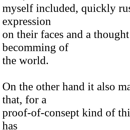
myself included, quickly rus
expression
on their faces and a though
becomming of
the world.
On the other hand it also m
that, for a
proof-of-consept kind of thing
has