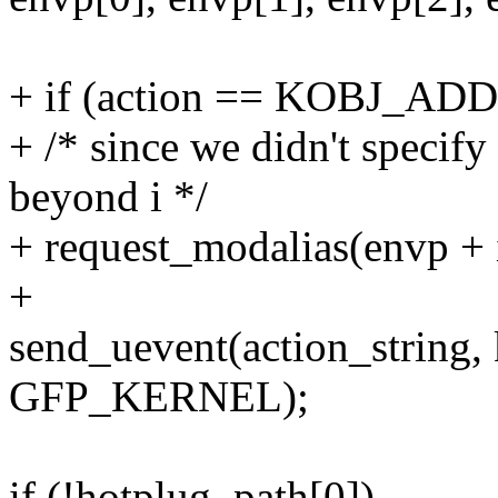
+ if (action == KOBJ_ADD
+ /* since we didn't speci
beyond i */
+ request_modalias(envp + 
+
send_uevent(action_string,
GFP_KERNEL);
if (!hotplug_path[0])