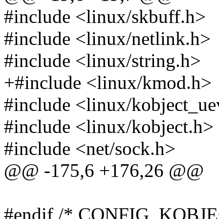
#include <linux/skbuff.h>
#include <linux/netlink.h>
#include <linux/string.h>
+#include <linux/kmod.h>
#include <linux/kobject_ue
#include <linux/kobject.h>
#include <net/sock.h>
@@ -175,6 +176,26 @@
#endif /* CONFIG_KOBJ