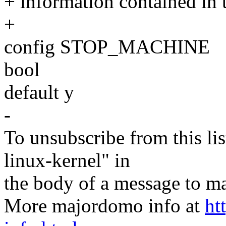
+ information contained in 
+
config STOP_MACHINE
bool
default y
-
To unsubscribe from this lis
linux-kernel" in
the body of a message t
More majordomo info at
ht