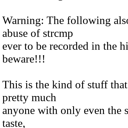
Warning: The following als
abuse of strcmp
ever to be recorded in the hi
beware!!!
This is the kind of stuff tha
pretty much
anyone with only even the s
taste,