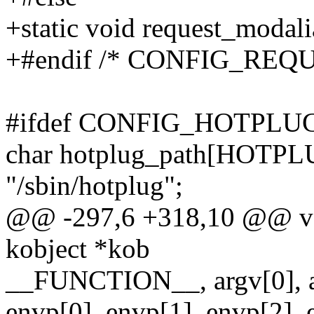
+static void request_modali
+#endif /* CONFIG_RE
#ifdef CONFIG_HOTPLU
char hotplug_path[HOTP
"/sbin/hotplug";
@@ -297,6 +318,10 @@ voi
kobject *kob
__FUNCTION__, argv[0], ar
envp[0], envp[1], envp[2], 