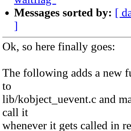
Messages sorted by:
[ d
]
Ok, so here finally goes:
The following adds a new f
to
lib/kobject_uevent.c and ma
call it
whenever it gets called in r