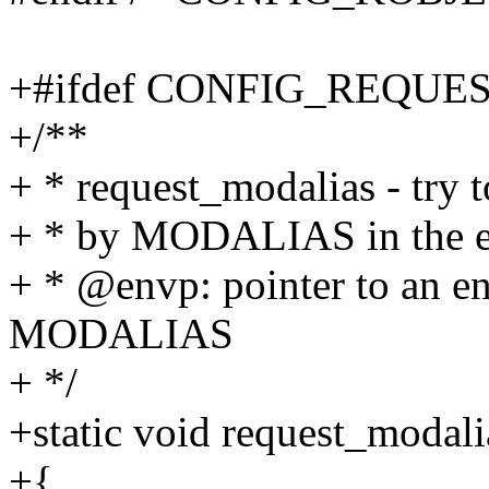
+#ifdef CONFIG_REQU
+/**
+ * request_modalias - try 
+ * by MODALIAS in the 
+ * @envp: pointer to an e
MODALIAS
+ */
+static void request_modal
+{