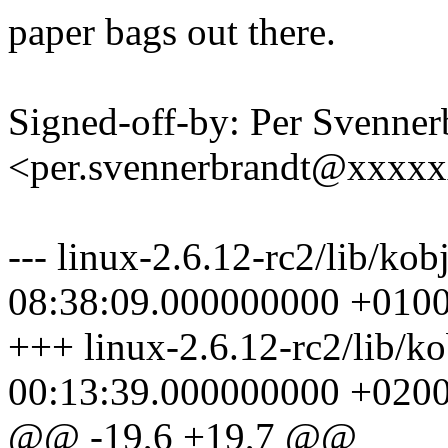
paper bags out there.
Signed-off-by: Per Svenner
<per.svennerbrandt@xxxx
--- linux-2.6.12-rc2/lib/ko
08:38:09.000000000 +010
+++ linux-2.6.12-rc2/lib/k
00:13:39.000000000 +020
@@ -19,6 +19,7 @@