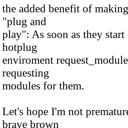
the added benefit of making
"plug and
play": As soon as they sta
hotplug
enviroment request_module wi
requesting
modules for them.
Let's hope I'm not prematur
brave brown