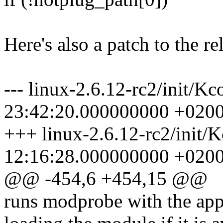
Here's also a patch to the re
--- linux-2.6.12-rc2/init/K
23:42:20.000000000 +020
+++ linux-2.6.12-rc2/init/
12:16:28.000000000 +020
@@ -454,6 +454,15 @@
runs modprobe with the app