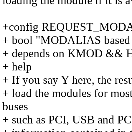
loading the module if it is a
+config REQUEST_MOD
+ bool "MODALIAS based 
+ depends on KMOD &&
+ help
+ If you say Y here, the resu
+ load the modules for most
buses
+ such as PCI, USB and PC