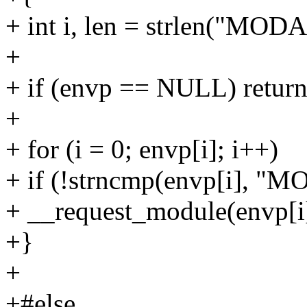
+ int i, len = strlen("MOD
+
+ if (envp == NULL) return
+
+ for (i = 0; envp[i]; i++)
+ if (!strncmp(envp[i], "
+ __request_module(envp[i]
+}
+
+#else