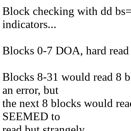
Block checking with dd bs
indicators...
Blocks 0-7 DOA, hard read e
Blocks 8-31 would read 8 bl
an error, but
the next 8 blocks would rea
SEEMED to
read but strangely.