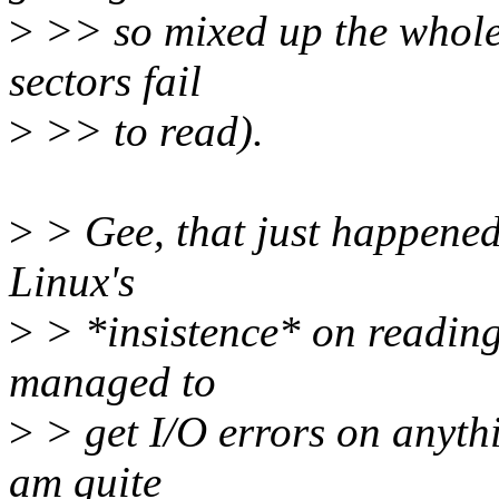
>
>> so mixed up the whole c
sectors fail
>
>> to read).
>
> Gee, that just happened 
Linux's
>
> *insistence* on reading 
managed to
>
> get I/O errors on anythi
am quite