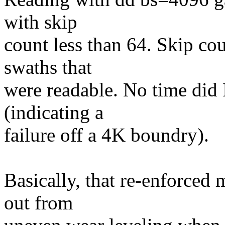
with skip
count less than 64. Skip co
swaths that
were readable. No time did I
(indicating a
failure off a 4K boundry).
Basically, that re-enforced 
out from