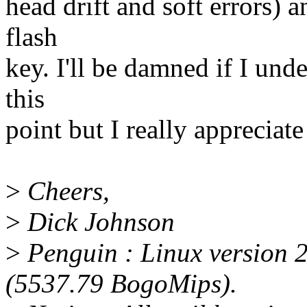
head drift and soft errors) a
flash
key. I'll be damned if I und
this
point but I really appreciate 
>
Cheers,
>
Dick Johnson
>
Penguin : Linux version 2
(5537.79 BogoMips).