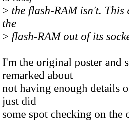
>
the flash-RAM isn't. This 
the
>
flash-RAM out of its sock
I'm the original poster and
remarked about
not having enough details o
just did
some spot checking on the c