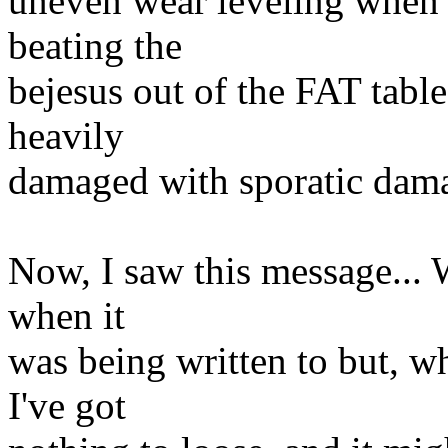
uneven wear leveling when 
beating the
bejesus out of the FAT table
heavily
damaged with sporatic damag
Now, I saw this message... W
when it
was being written to but, wh
I've got