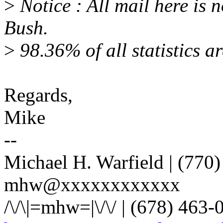
>
Notice : All mail here is 
Bush.
>
98.36% of all statistics ar
Regards,
Mike
--
Michael H. Warfield | (770)
mhw@xxxxxxxxxxxx
/\/\|=mhw=|\/\/ | (678) 463-