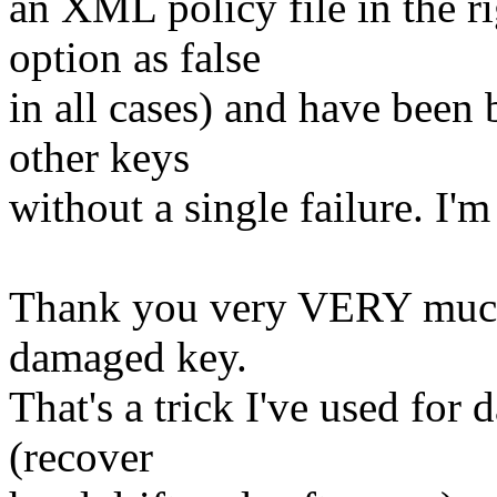
an XML policy file in the ri
option as false
in all cases) and have been 
other keys
without a single failure. I'm
Thank you very VERY much f
damaged key.
That's a trick I've used fo
(recover