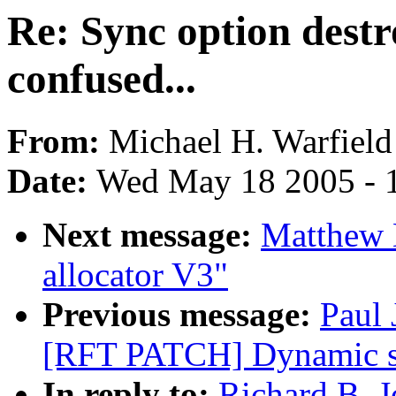
Re: Sync option destr
confused...
From:
Michael H. Warfield
Date:
Wed May 18 2005 - 
Next message:
Matthew 
allocator V3"
Previous message:
Paul 
[RFT PATCH] Dynamic sc
In reply to:
Richard B. J