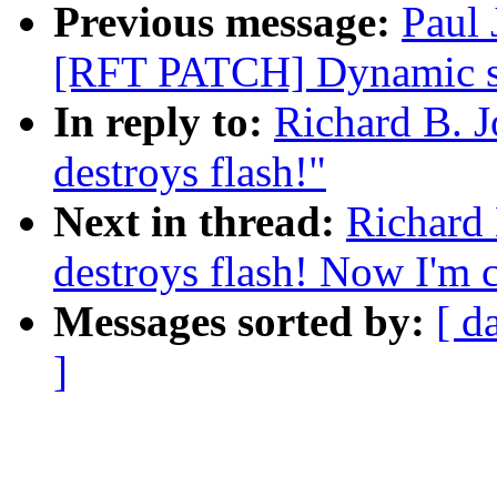
Previous message:
Paul 
[RFT PATCH] Dynamic sc
In reply to:
Richard B. J
destroys flash!"
Next in thread:
Richard 
destroys flash! Now I'm c
Messages sorted by:
[ d
]