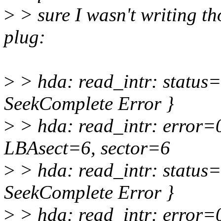
>
> sure I wasn't writing th
plug:
>
> hda: read_intr: status
SeekComplete Error }
>
> hda: read_intr: error=
LBAsect=6, sector=6
>
> hda: read_intr: status
SeekComplete Error }
>
> hda: read_intr: error=