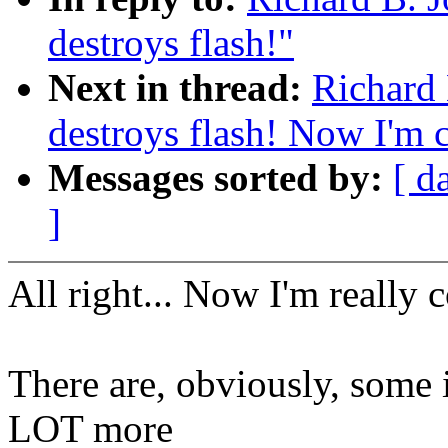
destroys flash!"
Next in thread:
Richard 
destroys flash! Now I'm c
Messages sorted by:
[ d
]
All right... Now I'm really 
There are, obviously, some i
LOT more