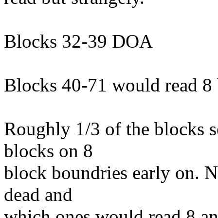
Blocks 32-39 DOA
Blocks 40-71 would read 8 b
Roughly 1/3 of the blocks s
blocks on 8
block boundries early on. N
dead and
which ones would read 8 and