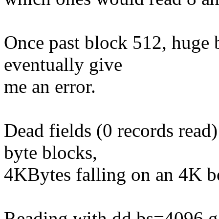
Once past block 512, huge 
eventually give
me an error.
Dead fields (0 records read
byte blocks,
4KBytes falling on an 4K b
Reading with dd bs=4096 ga