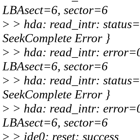
LBAsect=6, sector=6
>
> hda: read_intr: status
SeekComplete Error }
>
> hda: read_intr: error=
LBAsect=6, sector=6
>
> hda: read_intr: status
SeekComplete Error }
>
> hda: read_intr: error=
LBAsect=6, sector=6
>
> ide0: reset: success