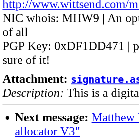
http://www.wittsend.com/
NIC whois: MHW9 | An optim
of all
PGP Key: 0xDF1DD471 | pos
sure of it!
Attachment:
signature.a
Description:
This is a digit
Next message:
Matthew 
allocator V3"