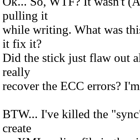
Ok... So, WTF? It wasn't (
pulling it
while writing. What was thi
it fix it?
Did the stick just flaw out a
really
recover the ECC errors? I'm
BTW... I've killed the "sync
create