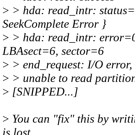
>
> hda: read_intr: status
SeekComplete Error }
>
> hda: read_intr: error=
LBAsect=6, sector=6
>
> end_request: I/O error, 
>
> unable to read partition
>
[SNIPPED...]
>
You can "fix" this by writ
is lost,