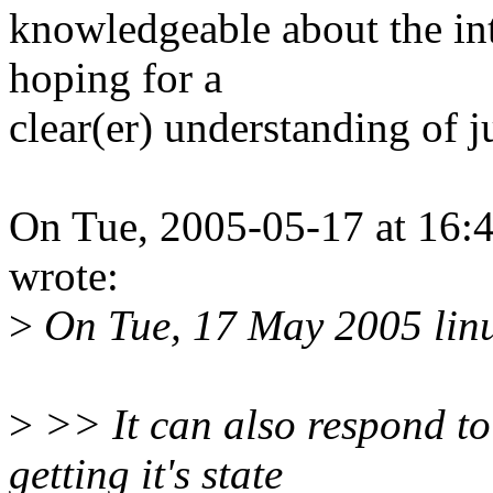
knowledgeable about the int
hoping for a
clear(er) understanding of 
On Tue, 2005-05-17 at 16:4
wrote:
>
On Tue, 17 May 2005 lin
>
>> It can also respond to
getting it's state