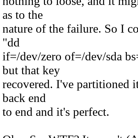
nothing to loose, and it mi
as to the
nature of the failure. So I c
"dd
if=/dev/zero of=/dev/sda bs=
but that key
recovered. I've partitioned 
back end
to end and it's perfect.