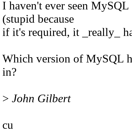
I haven't ever seen MySQL 
(stupid because
if it's required, it _really_ 
Which version of MySQL h
in?
>
John Gilbert
cu