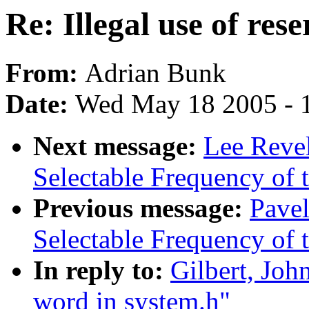
Re: Illegal use of res
From:
Adrian Bunk
Date:
Wed May 18 2005 - 
Next message:
Lee Revel
Selectable Frequency of t
Previous message:
Pave
Selectable Frequency of t
In reply to:
Gilbert, John
word in system.h"