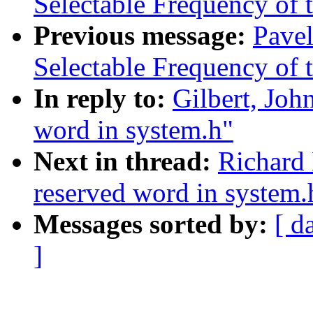
Selectable Frequency of t
Previous message:
Pave
Selectable Frequency of t
In reply to:
Gilbert, John
word in system.h"
Next in thread:
Richard 
reserved word in system.
Messages sorted by:
[ d
]