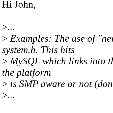
Hi John,
>
...
>
Examples: The use of "ne
system.h. This hits
>
MySQL which links into th
the platform
>
is SMP aware or not (don'
>
...