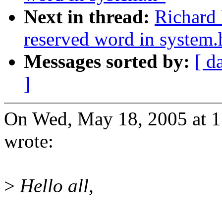
Next in thread:
Richard 
reserved word in system.
Messages sorted by:
[ d
]
On Wed, May 18, 2005 at 1
wrote:
>
Hello all,