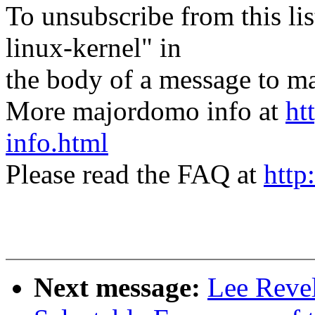
To unsubscribe from this lis
linux-kernel" in
the body of a message t
More majordomo info at
ht
info.html
Please read the FAQ at
http
Next message:
Lee Revel