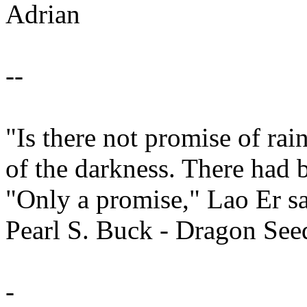
Adrian
--
"Is there not promise of ra
of the darkness. There had 
"Only a promise," Lao Er sa
Pearl S. Buck - Dragon See
-