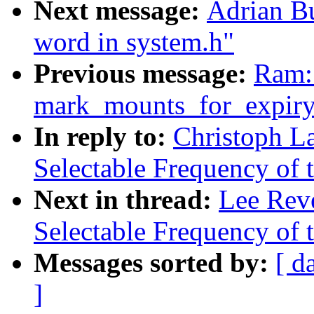
Next message:
Adrian Bu
word in system.h"
Previous message:
Ram: 
mark_mounts_for_expiry
In reply to:
Christoph L
Selectable Frequency of t
Next in thread:
Lee Reve
Selectable Frequency of t
Messages sorted by:
[ d
]