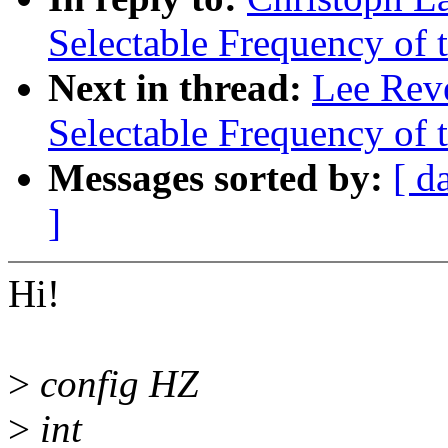
Selectable Frequency of t
Next in thread:
Lee Reve
Selectable Frequency of t
Messages sorted by:
[ d
]
Hi!
>
config HZ
>
int