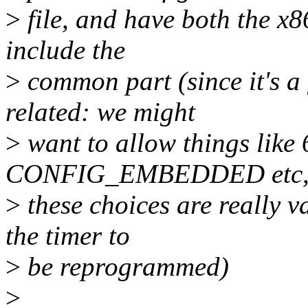
>
file, and have both the x8
include the
>
common part (since it's a 
related: we might
>
want to allow things like 
CONFIG_EMBEDDED etc,
>
these choices are really v
the timer to
>
be reprogrammed)
>