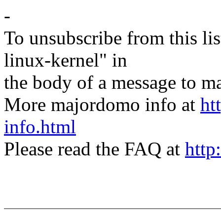
-
To unsubscribe from this lis
linux-kernel" in
the body of a message t
More majordomo info at
ht
info.html
Please read the FAQ at
http