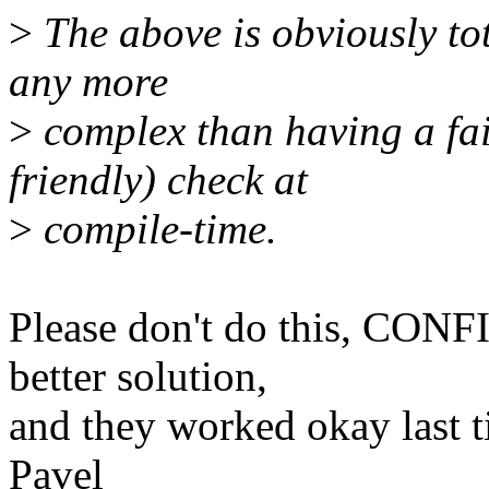
>
The above is obviously tota
any more
>
complex than having a fai
friendly) check at
>
compile-time.
Please don't do this, CO
better solution,
and they worked okay last t
Pavel