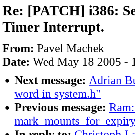
Re: [PATCH] i386: Se
Timer Interrupt.
From:
Pavel Machek
Date:
Wed May 18 2005 - 
Next message:
Adrian Bu
word in system.h"
Previous message:
Ram: 
mark_mounts_for_expiry
In reply to:
Christoph L