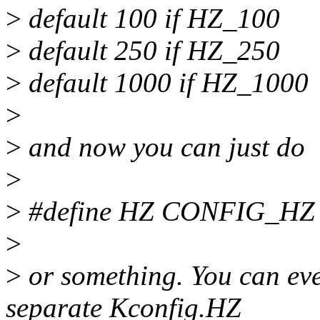
>
default 100 if HZ_100
>
default 250 if HZ_250
>
default 1000 if HZ_1000
>
>
and now you can just do
>
>
#define HZ CONFIG_HZ
>
>
or something. You can eve
separate Kconfig.HZ