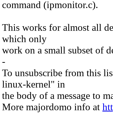
command (ipmonitor.c).
This works for almost all de
which only
work on a small subset of d
-
To unsubscribe from this lis
linux-kernel" in
the body of a message t
More majordomo info at
ht