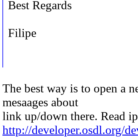
Best Regards
Filipe
The best way is to open a ne
mesaages about
link up/down there. Read i
http://developer.osdl.org/de