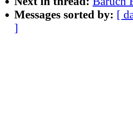
Next in thread:
Baruch E
Messages sorted by:
[ d
]