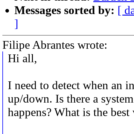
Messages sorted by:
[ d
]
Filipe Abrantes wrote:
Hi all,
I need to detect when an in
up/down. Is there a system
happens? What is the best 