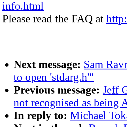
info.html
Please read the FAQ at
http
Next message:
Sam Ravnb
to open 'stdarg.h'"
Previous message:
Jeff
not recognised as being 
In reply to:
Michael Toka