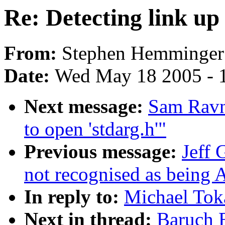
Re: Detecting link up
From:
Stephen Hemminger
Date:
Wed May 18 2005 - 
Next message:
Sam Ravnb
to open 'stdarg.h'"
Previous message:
Jeff
not recognised as being 
In reply to:
Michael Toka
Next in thread:
Baruch E