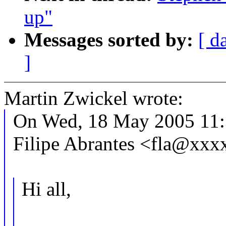
up"
Messages sorted by:
[ d
]
Martin Zwickel wrote:
On Wed, 18 May 2005 11:
Filipe Abrantes <fla@xx
Hi all,