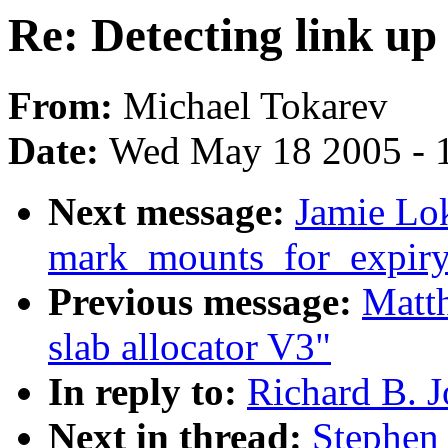
Re: Detecting link up
From:
Michael Tokarev
Date:
Wed May 18 2005 - 
Next message:
Jamie Lok
mark_mounts_for_expiry
Previous message:
Matt
slab allocator V3"
In reply to:
Richard B. J
Next in thread:
Stephen