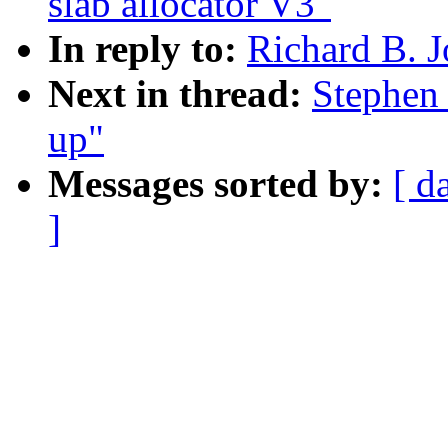
slab allocator V3"
In reply to:
Richard B. J
Next in thread:
Stephen
up"
Messages sorted by:
[ d
]