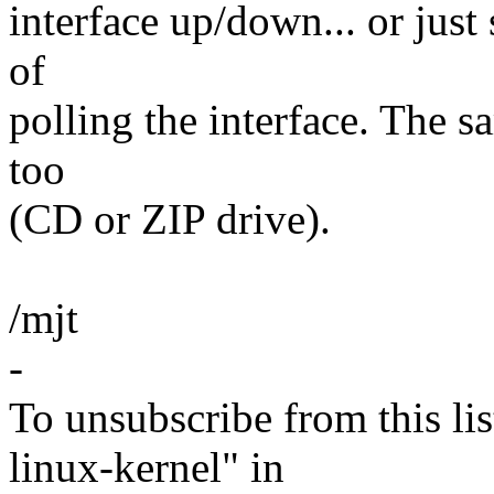
interface up/down... or just
of
polling the interface. The 
too
(CD or ZIP drive).
/mjt
-
To unsubscribe from this lis
linux-kernel" in