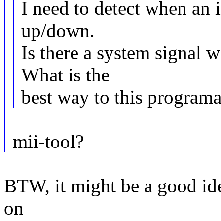
I need to detect when an i
up/down.
Is there a system signal 
What is the
best way to this programa
mii-tool?
BTW, it might be a good ide
on