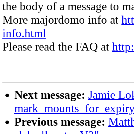
the body of a message t
More majordomo info at
ht
info.html
Please read the FAQ at
http
Next message:
Jamie Lok
mark_mounts_for_expiry
Previous message:
Matt