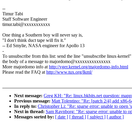
--
Timur Tabi
Staff Software Engineer
timur.tabi@xxxxxxxxxxx
One thing a Southern boy will never say is,
"I don't think duct tape will fix it."
-- Ed Smylie, NASA engineer for Apollo 13
-
To unsubscribe from this list: send the line "unsubscribe linux-kernel"
the body of a message to majordomo@xxxxxxxxxxxxxxx
More majordomo info at
http://vger.kernel.org/majordomo-info.html
Please read the FAQ at
http://www.tux.org/lkml/
Next message:
Greg KH: "Re: linux.bkbits.net question: mappi
Previous message:
Matt Tolentino: "Re: [patch 2/4] add x86-
In reply to:
Christopher Li: "Re: sparse error: unable to open 's
Next in thread:
Sam Ravnborg: "Re: sparse error: unable to op
Messages sorted by:
[ date ]
[ thread ]
[ subject ]
[ author ]