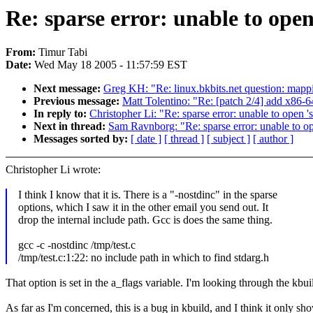
Re: sparse error: unable to open
From:
Timur Tabi
Date:
Wed May 18 2005 - 11:57:59 EST
Next message:
Greg KH: "Re: linux.bkbits.net question: mappi
Previous message:
Matt Tolentino: "Re: [patch 2/4] add x86-
In reply to:
Christopher Li: "Re: sparse error: unable to open 's
Next in thread:
Sam Ravnborg: "Re: sparse error: unable to op
Messages sorted by:
[ date ]
[ thread ]
[ subject ]
[ author ]
Christopher Li wrote:
I think I know that it is. There is a "-nostdinc" in the sparse
options, which I saw it in the other email you send out. It
drop the internal include path. Gcc is does the same thing.
gcc -c -nostdinc /tmp/test.c
/tmp/test.c:1:22: no include path in which to find stdarg.h
That option is set in the a_flags variable. I'm looking through the kbui
As far as I'm concerned, this is a bug in kbuild, and I think it only s