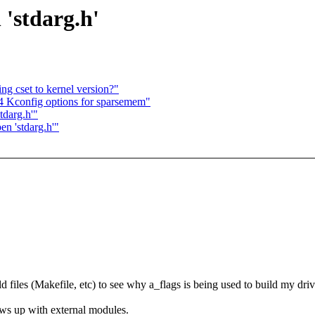
 'stdarg.h'
ng cset to kernel version?"
64 Kconfig options for sparsemem"
tdarg.h'"
en 'stdarg.h'"
ld files (Makefile, etc) to see why a_flags is being used to build my driv
hows up with external modules.