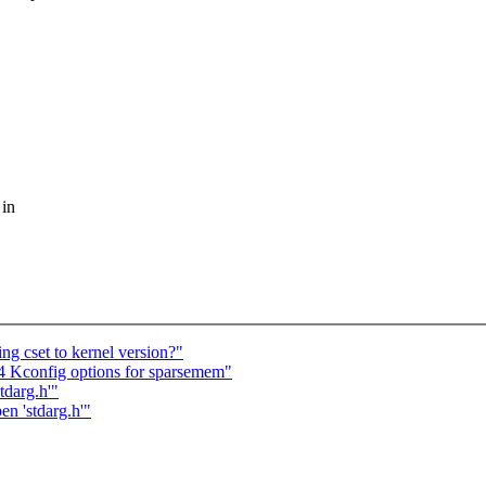
 in
ng cset to kernel version?"
64 Kconfig options for sparsemem"
tdarg.h'"
en 'stdarg.h'"